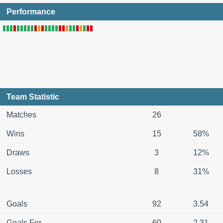
Performance
Team Statistic
Matches
26
Wins
15
58%
Draws
3
12%
Losses
8
31%
Goals
92
3.54
Goals For
60
2.31