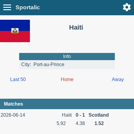
Sportalic
Haiti
Info
City:
Port-au-Prince
Last 50
Home
Away
Matches
2026-06-14
Haiti
0 - 1
Scotland
5.92
4.38
1.52