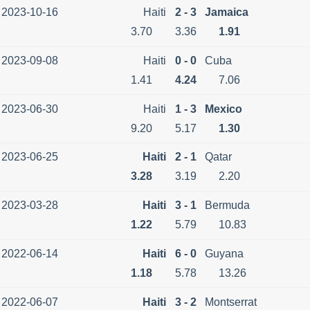
2023-10-16
Haiti
2 - 3
Jamaica
3.70
3.36
1.91
2023-09-08
Haiti
0 - 0
Cuba
1.41
4.24
7.06
2023-06-30
Haiti
1 - 3
Mexico
9.20
5.17
1.30
2023-06-25
Haiti
2 - 1
Qatar
3.28
3.19
2.20
2023-03-28
Haiti
3 - 1
Bermuda
1.22
5.79
10.83
2022-06-14
Haiti
6 - 0
Guyana
1.18
5.78
13.26
2022-06-07
Haiti
3 - 2
Montserrat