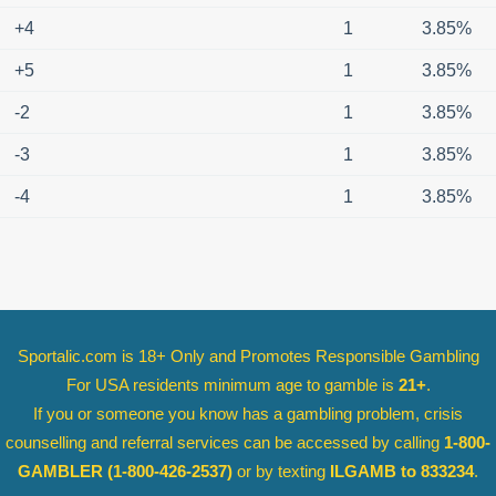
+4
1
3.85%
+5
1
3.85%
-2
1
3.85%
-3
1
3.85%
-4
1
3.85%
Sportalic.com is 18+ Only and
Promotes Responsible Gambling
For USA residents minimum age to gamble is
21+
.
If you or someone you know has a gambling problem, crisis
counselling and referral services can be accessed by calling
1-800-
GAMBLER
(1-800-426-2537)
or by texting
ILGAMB to 833234
.