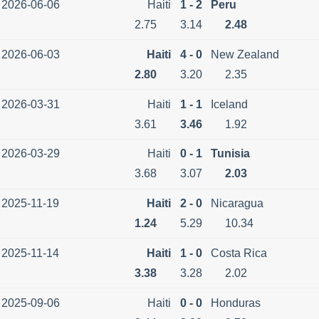
2026-06-06
Haiti
1 - 2
Peru
2.75
3.14
2.48
2026-06-03
Haiti
4 - 0
New Zealand
2.80
3.20
2.35
2026-03-31
Haiti
1 - 1
Iceland
3.61
3.46
1.92
2026-03-29
Haiti
0 - 1
Tunisia
3.68
3.07
2.03
2025-11-19
Haiti
2 - 0
Nicaragua
1.24
5.29
10.34
2025-11-14
Haiti
1 - 0
Costa Rica
3.38
3.28
2.02
2025-09-06
Haiti
0 - 0
Honduras