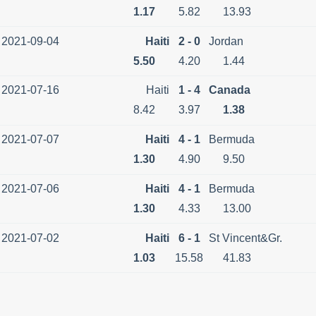
1.17
5.82
13.93
2021-09-04
Haiti
2 - 0
Jordan
5.50
4.20
1.44
2021-07-16
Haiti
1 - 4
Canada
8.42
3.97
1.38
2021-07-07
Haiti
4 - 1
Bermuda
1.30
4.90
9.50
2021-07-06
Haiti
4 - 1
Bermuda
1.30
4.33
13.00
2021-07-02
Haiti
6 - 1
St Vincent&Gr.
1.03
15.58
41.83