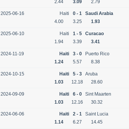
2.44
3.09
2.79
2025-06-16
Haiti
0 - 1
Saudi Arabia
4.00
3.25
1.93
2025-06-10
Haiti
1 - 5
Curacao
1.94
3.39
3.41
2024-11-19
Haiti
3 - 0
Puerto Rico
1.24
5.57
8.38
2024-10-15
Haiti
5 - 3
Aruba
1.03
12.18
28.60
2024-09-09
Haiti
6 - 0
Sint Maarten
1.03
12.16
30.32
2024-06-06
Haiti
2 - 1
Saint Lucia
1.14
6.27
14.45