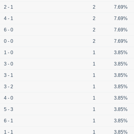
2 - 1
2
7.69%
4 - 1
2
7.69%
6 - 0
2
7.69%
0 - 0
2
7.69%
1 - 0
1
3.85%
3 - 0
1
3.85%
3 - 1
1
3.85%
3 - 2
1
3.85%
4 - 0
1
3.85%
5 - 3
1
3.85%
6 - 1
1
3.85%
1 - 1
1
3.85%