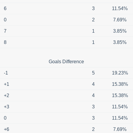
6
3
11.54%
0
2
7.69%
7
1
3.85%
8
1
3.85%
Goals Difference
-1
5
19.23%
+1
4
15.38%
+2
4
15.38%
+3
3
11.54%
0
3
11.54%
+6
2
7.69%