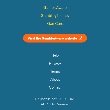
GambleAware
GamblingTherapy
GamCare
Help
Privacy
Terms
About
Contact
© Sportalic.com 2019 - 2026
All Rights Reserved