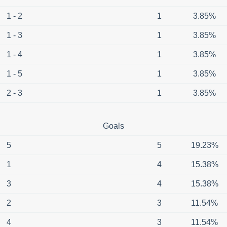
1 - 2
1
3.85%
1 - 3
1
3.85%
1 - 4
1
3.85%
1 - 5
1
3.85%
2 - 3
1
3.85%
Goals
5
5
19.23%
1
4
15.38%
3
4
15.38%
2
3
11.54%
4
3
11.54%