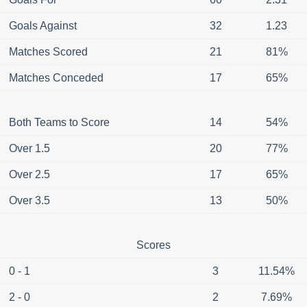
Goals Against
32
1.23
Matches Scored
21
81%
Matches Conceded
17
65%
Both Teams to Score
14
54%
Over 1.5
20
77%
Over 2.5
17
65%
Over 3.5
13
50%
Scores
0 - 1
3
11.54%
2 - 0
2
7.69%