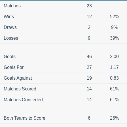
Matches
23
Wins
12
52%
Draws
2
9%
Losses
9
39%
Goals
46
2.00
Goals For
27
1.17
Goals Against
19
0.83
Matches Scored
14
61%
Matches Conceded
14
61%
Both Teams to Score
6
26%