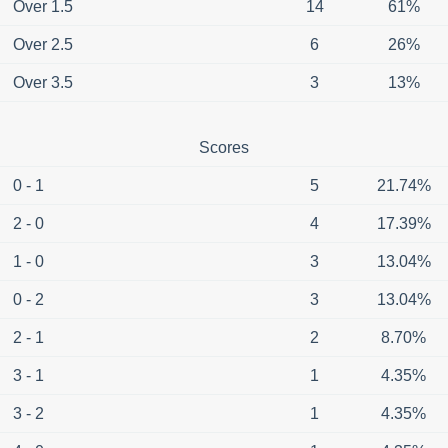
Over 1.5
14
61%
Over 2.5
6
26%
Over 3.5
3
13%
Scores
0 - 1
5
21.74%
2 - 0
4
17.39%
1 - 0
3
13.04%
0 - 2
3
13.04%
2 - 1
2
8.70%
3 - 1
1
4.35%
3 - 2
1
4.35%