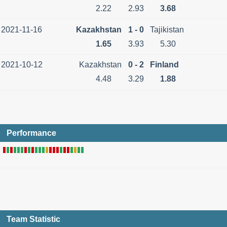
2.22
2.93
3.68
2021-11-16
Kazakhstan
1 - 0
Tajikistan
1.65
3.93
5.30
2021-10-12
Kazakhstan
0 - 2
Finland
4.48
3.29
1.88
Performance
Team Statistic