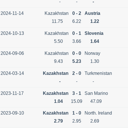
-
-
-
2024-11-14
Kazakhstan
0 - 2
Austria
11.75
6.22
1.22
2024-10-13
Kazakhstan
0 - 1
Slovenia
5.50
3.66
1.64
2024-09-06
Kazakhstan
0 - 0
Norway
9.43
5.23
1.30
2024-03-14
Kazakhstan
2 - 0
Turkmenistan
-
-
-
2023-11-17
Kazakhstan
3 - 1
San Marino
1.04
15.09
47.09
2023-09-10
Kazakhstan
1 - 0
North. Ireland
2.79
2.95
2.69