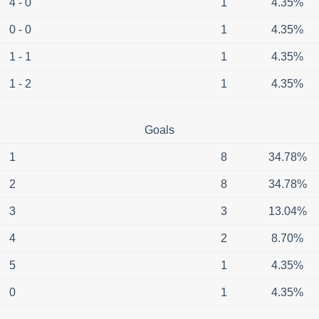
4 - 0
1
4.35%
0 - 0
1
4.35%
1 - 1
1
4.35%
1 - 2
1
4.35%
Goals
1
8
34.78%
2
8
34.78%
3
3
13.04%
4
2
8.70%
5
1
4.35%
0
1
4.35%