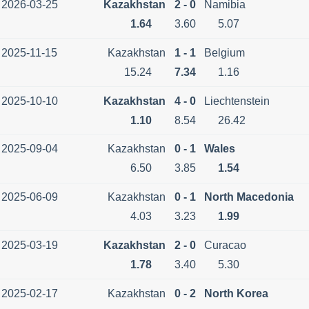
2026-03-25
Kazakhstan
2 - 0
Namibia
1.64
3.60
5.07
2025-11-15
Kazakhstan
1 - 1
Belgium
15.24
7.34
1.16
2025-10-10
Kazakhstan
4 - 0
Liechtenstein
1.10
8.54
26.42
2025-09-04
Kazakhstan
0 - 1
Wales
6.50
3.85
1.54
2025-06-09
Kazakhstan
0 - 1
North Macedonia
4.03
3.23
1.99
2025-03-19
Kazakhstan
2 - 0
Curacao
1.78
3.40
5.30
2025-02-17
Kazakhstan
0 - 2
North Korea