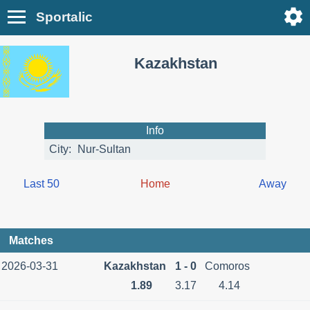
Sportalic
Kazakhstan
Info
City:
Nur-Sultan
Last 50
Home
Away
Matches
2026-03-31
Kazakhstan
1 - 0
Comoros
1.89
3.17
4.14