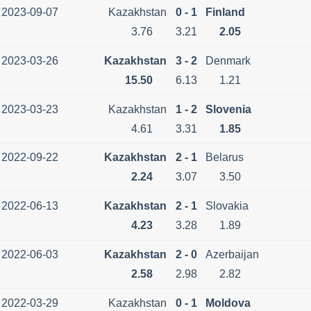
2023-09-07
Kazakhstan
0 - 1
Finland
3.76
3.21
2.05
2023-03-26
Kazakhstan
3 - 2
Denmark
15.50
6.13
1.21
2023-03-23
Kazakhstan
1 - 2
Slovenia
4.61
3.31
1.85
2022-09-22
Kazakhstan
2 - 1
Belarus
2.24
3.07
3.50
2022-06-13
Kazakhstan
2 - 1
Slovakia
4.23
3.28
1.89
2022-06-03
Kazakhstan
2 - 0
Azerbaijan
2.58
2.98
2.82
2022-03-29
Kazakhstan
0 - 1
Moldova