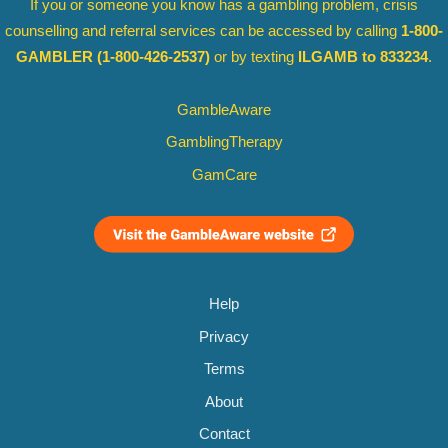
If you or someone you know has a gambling problem, crisis
counselling and referral services can be accessed by calling
1-800-
GAMBLER
(1-800-426-2537)
or by texting
ILGAMB to 833234
.
GambleAware
GamblingTherapy
GamCare
Help
Privacy
Terms
About
Contact