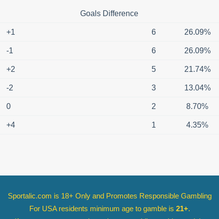
Goals Difference
+1
6
26.09%
-1
6
26.09%
+2
5
21.74%
-2
3
13.04%
0
2
8.70%
+4
1
4.35%
Sportalic.com is 18+ Only and
Promotes Responsible Gambling
For USA residents minimum age to gamble is
21+
.