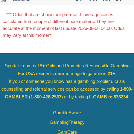
Ven1
*** Odds that are shown are pre-match average values
calculated from couple of different bookmakers. They are
accurate at the moment of last update 2026-08-06 04:00. Odds
may vary at this moment!
Sportalic.com is 18+ Only and
Promotes Responsible Gambling
For USA residents minimum age to gamble is
21+
.
If you or someone you know has a gambling problem, crisis
counselling and referral services can be accessed by calling
1-800-
GAMBLER
(1-800-426-2537)
or by texting
ILGAMB to 833234
.
GambleAware
GamblingTherapy
GamCare