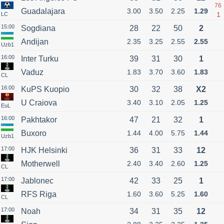
76
Guadalajara
3.00
3.50
2.25
1.29
1
LC
15:00
Sogdiana
28
22
50
2
Andijan
2.35
3.25
2.55
2.55
Uzb1
16:00
Inter Turku
39
31
30
1
Vaduz
1.83
3.70
3.60
1.83
CL
16:00
KuPS Kuopio
30
32
38
X2
U Craiova
3.40
3.10
2.05
1.25
EuL
16:00
Pakhtakor
47
21
32
1
Buxoro
1.44
4.00
5.75
1.44
Uzb1
17:00
HJK Helsinki
36
31
33
12
Motherwell
2.40
3.40
2.60
1.25
CL
17:00
Jablonec
42
33
25
1
RFS Riga
1.60
3.60
5.25
1.60
CL
17:00
Noah
34
31
35
12