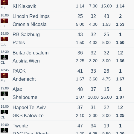
KI Klaksvik
1.14
7.00
15.00
1.14
EuL
18:00
Lincoln Red Imps
25
32
43
2
Omonia Nicosia
5.00
4.00
1.53
1.53
EuL
18:00
RB Salzburg
43
32
25
1
Pafos
1.50
4.33
5.00
1.50
EuL
18:30
Beitar Jerusalem
36
32
32
12
Austria Wien
2.25
3.20
3.00
1.36
CL
18:45
PAOK
41
33
26
1
Anderlecht
1.67
3.60
4.75
1.67
EuL
19:00
Ajax
48
37
15
1
Shelbourne
1.07
10.00
26.00
1.07
CL
19:00
Hapoel Tel Aviv
37
31
32
12
GKS Katowice
2.10
3.30
3.00
1.25
CL
19:00
Twente
47
34
19
1
DAC Dun. Streda
1.20
6.25
9.50
1.20