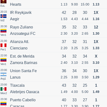
Hearts
1.13
9.00
15.00
1.13
EuL
20:15
IR Reykjavik
42
28
30
1X
Aegir
1.53
4.43
4.44
1.16
Isl2
20:30
Rayo Zuliano
35
32
33
12
Anzoategui FC
2.30
3.20
2.65
1.30
Ven1
21:00
Alianza Atl.
37
32
31
1X
Cienciano
2.20
3.25
3.25
1.33
Per1
22:00
Est. de Merida
34
32
34
X
Zamora Barinas
2.40
3.10
2.55
3.10
Ven1
23:00
Union Santa Fe
36
34
30
1X
Lanus
2.25
3.00
3.50
1.29
Arg1
23:00
Tlaxcala
43
32
25
1
Alebrijes Oaxaca
1.49
4.00
5.00
1.49
Mex2
23:30
Puerto Cabello
40
33
27
1
Caracas
1.77
3.30
3.90
1.77