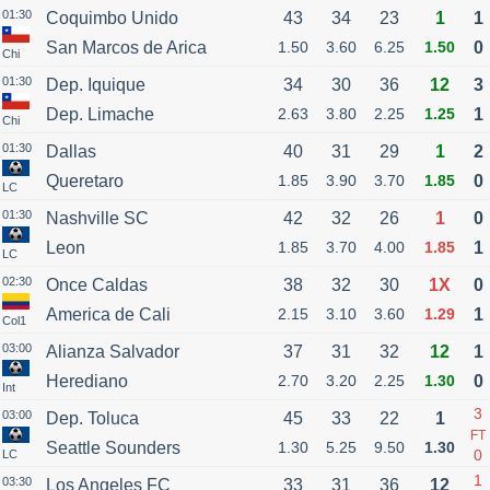
01:30
Coquimbo Unido
43
34
23
1
1
San Marcos de Arica
1.50
3.60
6.25
1.50
0
Chi
01:30
Dep. Iquique
34
30
36
12
3
Dep. Limache
2.63
3.80
2.25
1.25
1
Chi
01:30
Dallas
40
31
29
1
2
Queretaro
1.85
3.90
3.70
1.85
0
LC
01:30
Nashville SC
42
32
26
1
0
Leon
1.85
3.70
4.00
1.85
1
LC
02:30
Once Caldas
38
32
30
1X
0
America de Cali
2.15
3.10
3.60
1.29
1
Col1
03:00
Alianza Salvador
37
31
32
12
1
Herediano
2.70
3.20
2.25
1.30
0
Int
3
03:00
Dep. Toluca
45
33
22
1
FT
Seattle Sounders
1.30
5.25
9.50
1.30
0
LC
1
03:30
Los Angeles FC
33
31
36
12