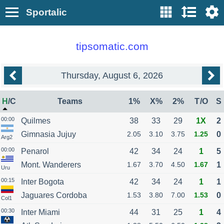
Sportalic
tipsomatic.com
Thursday, August 6, 2026
H
/
C
Teams
1%
X%
2%
T
/
O
S
00:00
Quilmes
38
33
29
1X
2
Gimnasia Jujuy
2.05
3.10
3.75
1.25
0
Arg2
00:00
Penarol
42
34
24
1
5
Mont. Wanderers
1.67
3.70
4.50
1.67
1
Uru
00:15
Inter Bogota
42
34
24
1
1
Jaguares Cordoba
1.53
3.80
7.00
1.53
0
Col1
00:30
Inter Miami
44
31
25
1
4