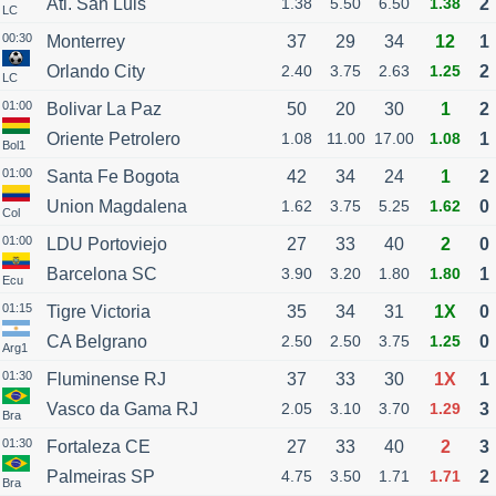
Atl. San Luis
1.38
5.50
6.50
1.38
2
LC
00:30
Monterrey
37
29
34
12
1
Orlando City
2.40
3.75
2.63
1.25
2
LC
01:00
Bolivar La Paz
50
20
30
1
2
Oriente Petrolero
1.08
11.00
17.00
1.08
1
Bol1
01:00
Santa Fe Bogota
42
34
24
1
2
Union Magdalena
1.62
3.75
5.25
1.62
0
Col
01:00
LDU Portoviejo
27
33
40
2
0
Barcelona SC
3.90
3.20
1.80
1.80
1
Ecu
01:15
Tigre Victoria
35
34
31
1X
0
CA Belgrano
2.50
2.50
3.75
1.25
0
Arg1
01:30
Fluminense RJ
37
33
30
1X
1
Vasco da Gama RJ
2.05
3.10
3.70
1.29
3
Bra
01:30
Fortaleza CE
27
33
40
2
3
Palmeiras SP
4.75
3.50
1.71
1.71
2
Bra