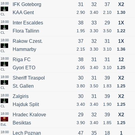
18:00
IFK Goteborg
31
32
37
X2
KAA Gent
2.90
3.40
2.10
1.30
CL
18:00
Inter Escaldes
38
33
29
1X
Flora Tallinn
1.95
3.30
3.50
1.22
CL
18:00
Rakow Czest.
37
32
31
1X
Hammarby
2.15
3.30
3.10
1.36
CL
18:00
Riga FC
38
31
31
12
Gyori ETO
2.05
3.40
3.10
1.25
CL
18:00
Sheriff Tiraspol
30
31
39
X2
St. Gallen
3.80
3.50
1.83
1.25
CL
18:00
Zalgiris
30
31
39
X2
Hajduk Split
3.40
3.40
1.90
1.25
CL
18:00
Hradec Kralove
29
32
39
X2
Besiktas
3.90
3.40
1.85
1.25
EuL
18:00
Lech Poznan
47
35
18
1