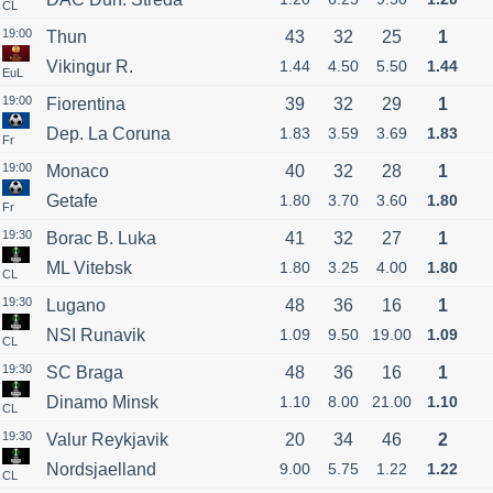
CL
19:00
Thun
43
32
25
1
Vikingur R.
1.44
4.50
5.50
1.44
EuL
19:00
Fiorentina
39
32
29
1
Dep. La Coruna
1.83
3.59
3.69
1.83
Fr
19:00
Monaco
40
32
28
1
Getafe
1.80
3.70
3.60
1.80
Fr
19:30
Borac B. Luka
41
32
27
1
ML Vitebsk
1.80
3.25
4.00
1.80
CL
19:30
Lugano
48
36
16
1
NSI Runavik
1.09
9.50
19.00
1.09
CL
19:30
SC Braga
48
36
16
1
Dinamo Minsk
1.10
8.00
21.00
1.10
CL
19:30
Valur Reykjavik
20
34
46
2
Nordsjaelland
9.00
5.75
1.22
1.22
CL