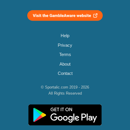
Help
Privacy
Terms
About
Contact
© Sportalic.com 2019 - 2026
All Rights Reserved