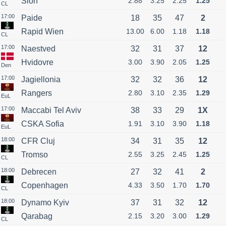
Sion
2.88
3.25
2.25
1.25
CL
17:00
Paide
18
35
47
2
Rapid Wien
13.00
6.00
1.18
1.18
CL
17:00
Naestved
32
31
37
12
Hvidovre
3.00
3.90
2.05
1.25
Den
17:00
Jagiellonia
32
32
36
12
Rangers
2.80
3.10
2.35
1.29
EuL
17:00
Maccabi Tel Aviv
38
33
29
1X
CSKA Sofia
1.91
3.10
3.90
1.18
EuL
18:00
CFR Cluj
34
31
35
12
Tromso
2.55
3.25
2.45
1.25
CL
18:00
Debrecen
27
32
41
2
Copenhagen
4.33
3.50
1.70
1.70
CL
18:00
Dynamo Kyiv
37
31
32
12
Qarabag
2.15
3.20
3.00
1.29
CL