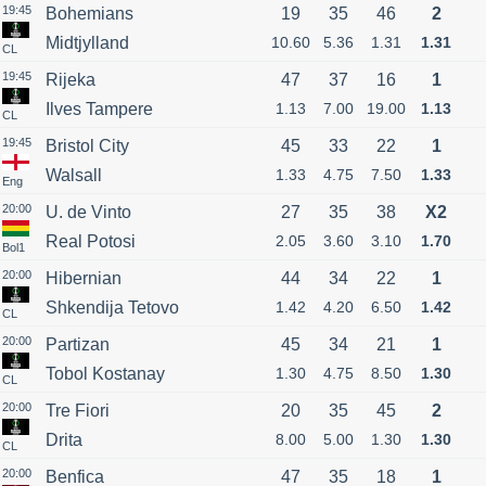
19:45
Bohemians
19
35
46
2
Midtjylland
10.60
5.36
1.31
1.31
CL
19:45
Rijeka
47
37
16
1
Ilves Tampere
1.13
7.00
19.00
1.13
CL
19:45
Bristol City
45
33
22
1
Walsall
1.33
4.75
7.50
1.33
Eng
20:00
U. de Vinto
27
35
38
X2
Real Potosi
2.05
3.60
3.10
1.70
Bol1
20:00
Hibernian
44
34
22
1
Shkendija Tetovo
1.42
4.20
6.50
1.42
CL
20:00
Partizan
45
34
21
1
Tobol Kostanay
1.30
4.75
8.50
1.30
CL
20:00
Tre Fiori
20
35
45
2
Drita
8.00
5.00
1.30
1.30
CL
20:00
Benfica
47
35
18
1