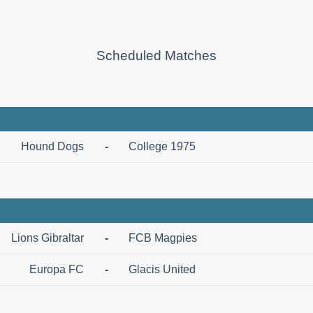
Scheduled Matches
Hound Dogs
-
College 1975
Lions Gibraltar
-
FCB Magpies
Europa FC
-
Glacis United