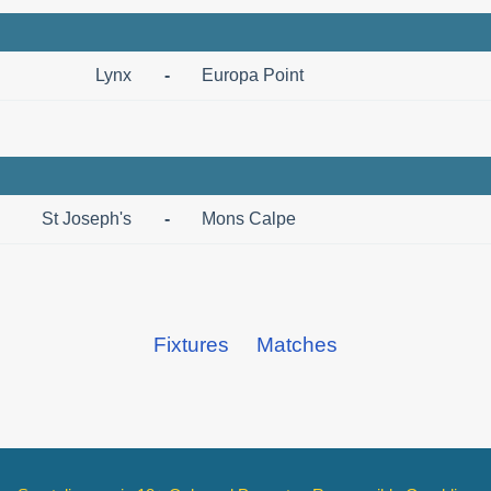
Lynx
-
Europa Point
St Joseph's
-
Mons Calpe
Fixtures
Matches