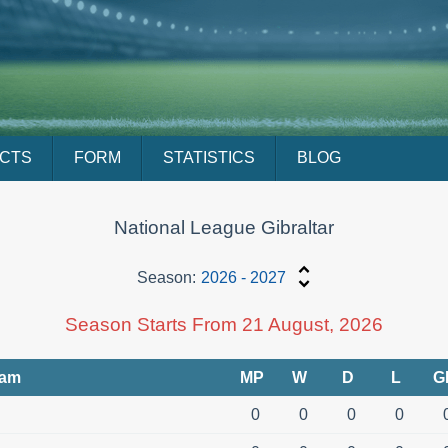
ACTS
FORM
STATISTICS
BLOG
National League Gibraltar
Season:
2026 - 2027
Season Starts From 21 August, 2026
eam
MP
W
D
L
G
0
0
0
0