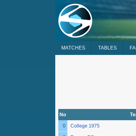
MATCHES
TABLES
F
No
T
0
College 1975