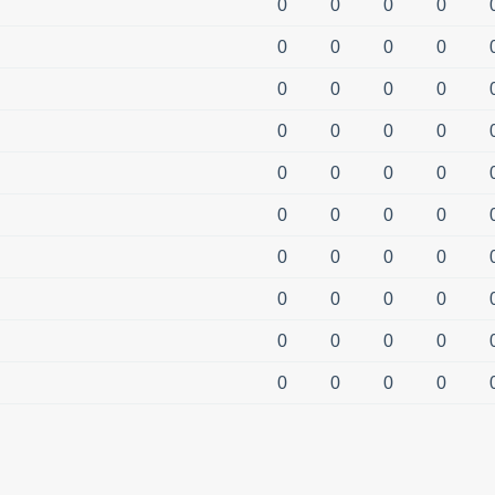
0
0
0
0
0
0
0
0
0
0
0
0
0
0
0
0
0
0
0
0
0
0
0
0
0
0
0
0
0
0
0
0
0
0
0
0
0
0
0
0