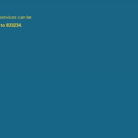
 services can be
to 833234
.