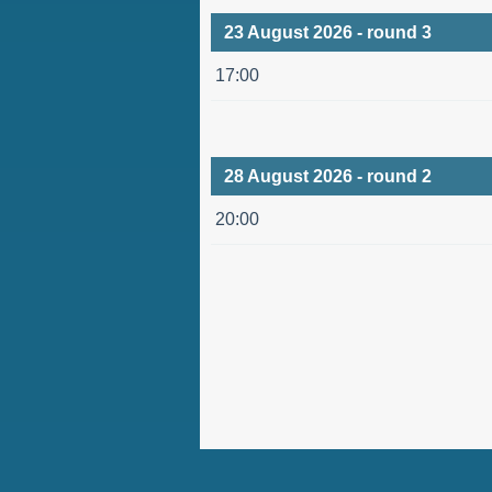
23 August 2026 - round 3
17:00
28 August 2026 - round 2
20:00