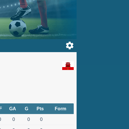
F
GA
G
Pts
Form
0
0
0
0