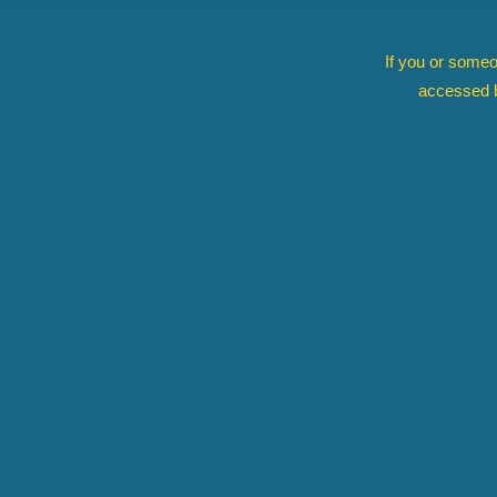
If you or someo
accessed b