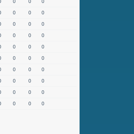
0
0
0
0
0
0
0
0
0
0
0
0
0
0
0
0
0
0
0
0
0
0
0
0
0
0
0
0
0
0
0
0
0
0
0
0
0
0
0
0