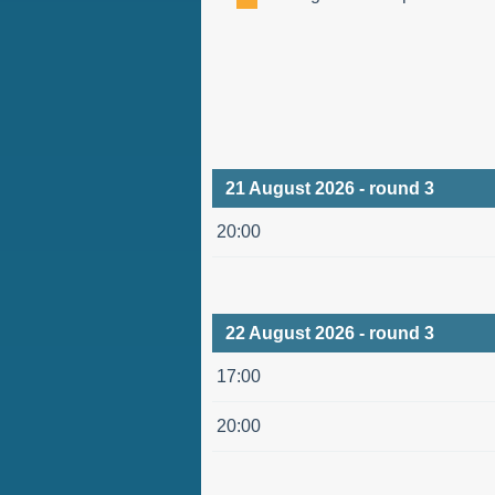
21 August 2026 - round 3
20:00
22 August 2026 - round 3
17:00
20:00