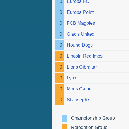
0
Europa FC
0
Europa Point
0
FCB Magpies
0
Glacis United
0
Hound Dogs
0
Lincoln Red Imps
0
Lions Gibraltar
0
Lynx
0
Mons Calpe
0
St Joseph's
Championship Group
Relegation Group