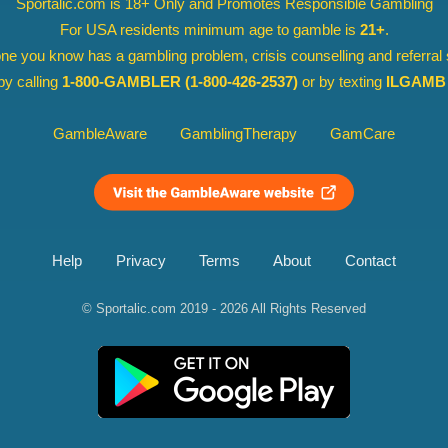
Sportalic.com is 18+ Only and
Promotes Responsible Gambling
For USA residents minimum age to gamble is
21+
.
ne you know has a gambling problem, crisis counselling and referral
y calling
1-800-GAMBLER
(1-800-426-2537)
or by texting
ILGAMB 
GambleAware
GamblingTherapy
GamCare
Help
Privacy
Terms
About
Contact
© Sportalic.com 2019 - 2026
All Rights Reserved