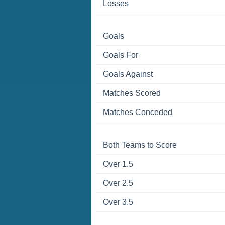
Losses
Goals
Goals For
Goals Against
Matches Scored
Matches Conceded
Both Teams to Score
Over 1.5
Over 2.5
Over 3.5