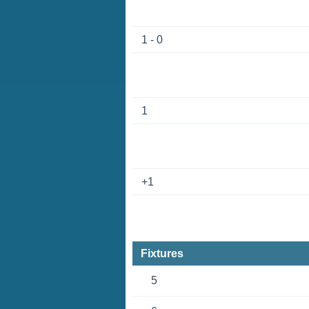
1 - 0
1
+1
Fixtures
5