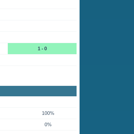
1 - 0
100%
0%