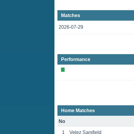
Matches
2026-07-29
Performance
Home Matches
No
1
Velez Sarsfield