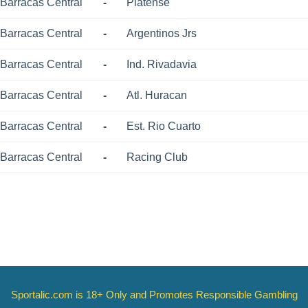
Barracas Central
-
Platense
Barracas Central
-
Argentinos Jrs
Barracas Central
-
Ind. Rivadavia
Barracas Central
-
Atl. Huracan
Barracas Central
-
Est. Rio Cuarto
Barracas Central
-
Racing Club
Sportalic.com is 18+ Only and
Promotes Responsible Gambling