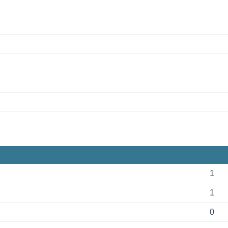
1
1
0