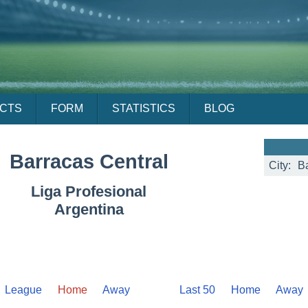
ACTS
FORM
STATISTICS
BLOG
Barracas Central
City:
B
Liga Profesional
Argentina
League
Home
Away
Last 50
Home
Away