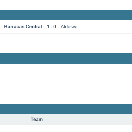
Barracas Central
1 - 0
Aldosivi
Team