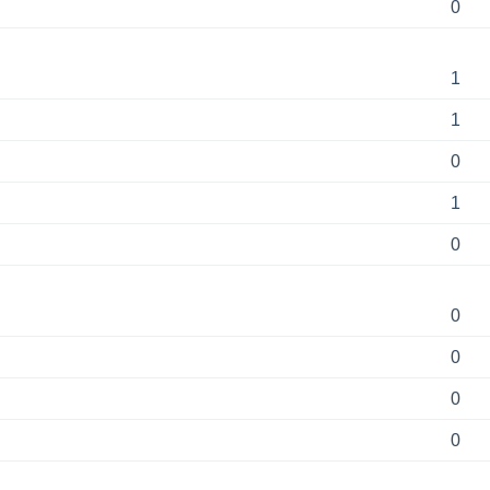
0
1
1
0
1
0
0
0
0
0