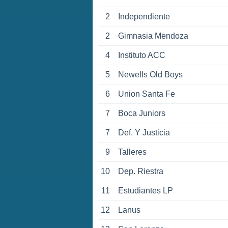
2
Independiente
2
Gimnasia Mendoza
4
Instituto ACC
5
Newells Old Boys
6
Union Santa Fe
7
Boca Juniors
7
Def. Y Justicia
9
Talleres
10
Dep. Riestra
11
Estudiantes LP
12
Lanus