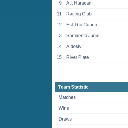
9
Atl. Huracan
11
Racing Club
12
Est. Rio Cuarto
13
Sarmiento Junin
14
Aldosivi
15
River Plate
Team Statistic
Matches
Wins
Draws