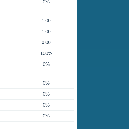
0%
1.00
1.00
0.00
100%
0%
0%
0%
0%
0%