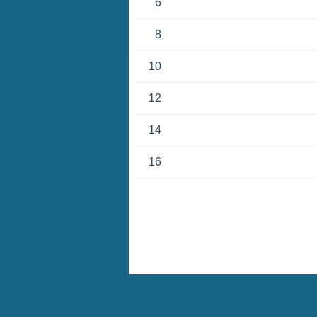
6
8
10
12
14
16