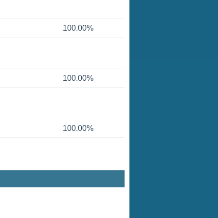
100.00%
100.00%
100.00%