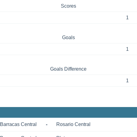
Scores
1
Goals
1
Goals Difference
1
Barracas Central
-
Rosario Central