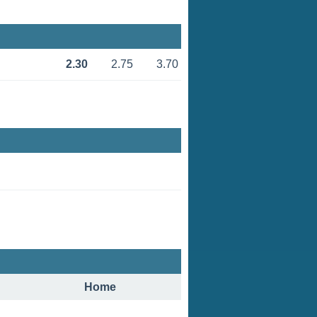
2.30
2.75
3.70
Home