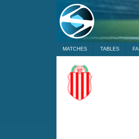
MATCHES
TABLES
F