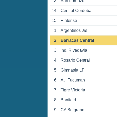
13
San Lorenzo
14
Central Cordoba
15
Platense
1
Argentinos Jrs
2
Barracas Central
3
Ind. Rivadavia
4
Rosario Central
5
Gimnasia LP
6
Atl. Tucuman
7
Tigre Victoria
8
Banfield
9
CA Belgrano