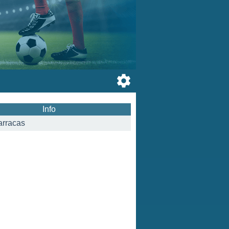
Info
arracas