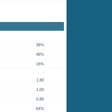
36%
48%
16%
1.80
1.00
0.80
64%