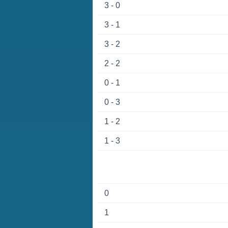
3 - 0
3 - 1
3 - 2
2 - 2
0 - 1
0 - 3
1 - 2
1 - 3
0
1