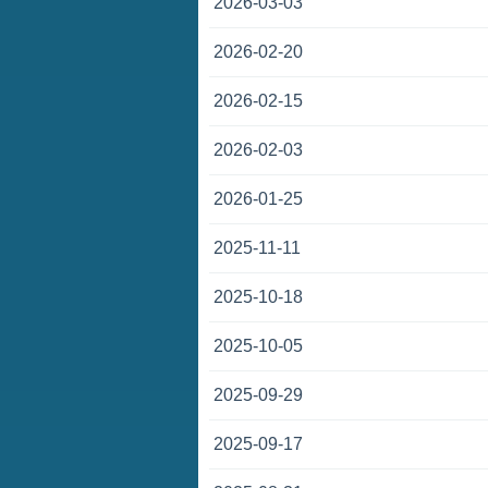
2026-03-03
2026-02-20
2026-02-15
2026-02-03
2026-01-25
2025-11-11
2025-10-18
2025-10-05
2025-09-29
2025-09-17