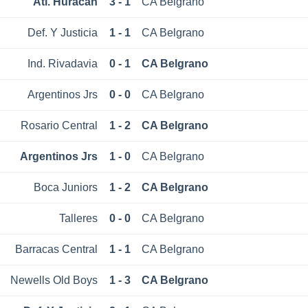
Atl. Huracan
3 - 1
CA Belgrano
Def. Y Justicia
1 - 1
CA Belgrano
Ind. Rivadavia
0 - 1
CA Belgrano
Argentinos Jrs
0 - 0
CA Belgrano
Rosario Central
1 - 2
CA Belgrano
Argentinos Jrs
1 - 0
CA Belgrano
Boca Juniors
1 - 2
CA Belgrano
Talleres
0 - 0
CA Belgrano
Barracas Central
1 - 1
CA Belgrano
Newells Old Boys
1 - 3
CA Belgrano