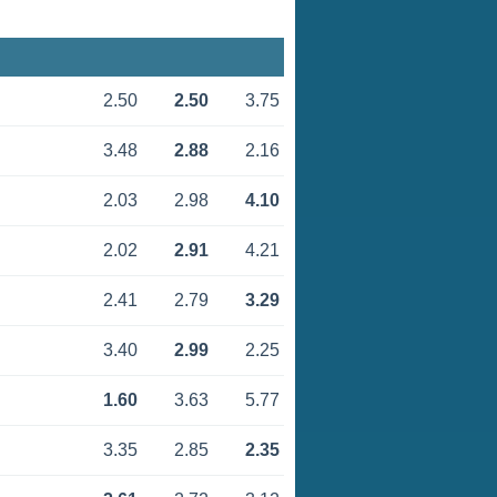
2.50
2.50
3.75
3.48
2.88
2.16
2.03
2.98
4.10
2.02
2.91
4.21
2.41
2.79
3.29
3.40
2.99
2.25
1.60
3.63
5.77
3.35
2.85
2.35