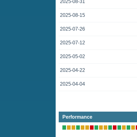
2025-08-31
2025-08-15
2025-07-26
2025-07-12
2025-05-02
2025-04-22
2025-04-04
Performance