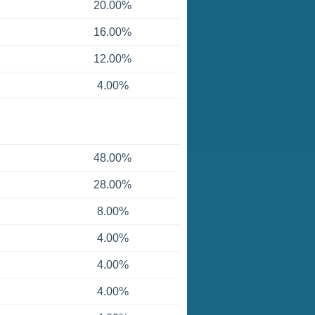
20.00%
16.00%
12.00%
4.00%
48.00%
28.00%
8.00%
4.00%
4.00%
4.00%