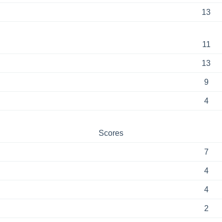
13
11
13
9
4
Scores
7
4
4
2