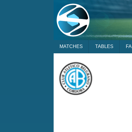
MATCHES
TABLES
F