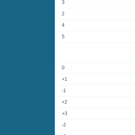
3
2
4
5
0
+1
-1
+2
+3
-2