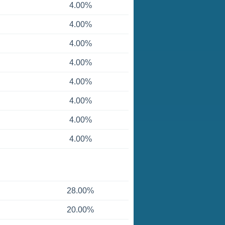
4.00%
4.00%
4.00%
4.00%
4.00%
4.00%
4.00%
4.00%
28.00%
20.00%