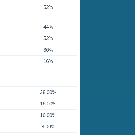
52%
44%
52%
36%
16%
28.00%
16.00%
16.00%
8.00%