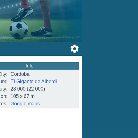
Info
ity:
Cordoba
ium:
El Gigante de Alberdi
ity:
28 000
(22 000)
on:
105 x 67 m
res:
Google maps