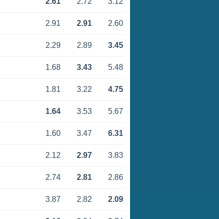
2.61
2.72
3.12
2.91
2.91
2.60
2.29
2.89
3.45
1.68
3.43
5.48
1.81
3.22
4.75
1.64
3.53
5.67
1.60
3.47
6.31
2.12
2.97
3.83
2.74
2.81
2.86
3.87
2.82
2.09