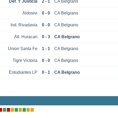
Def. Y Justicia
2 - 1
CA Belgrano
Aldosivi
0 - 0
CA Belgrano
Ind. Rivadavia
0 - 0
CA Belgrano
Atl. Huracan
0 - 3
CA Belgrano
Union Santa Fe
1 - 1
CA Belgrano
Tigre Victoria
0 - 0
CA Belgrano
Estudiantes LP
0 - 1
CA Belgrano