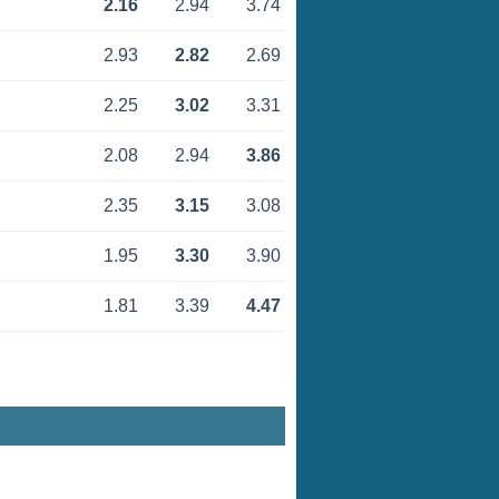
2.16
2.94
3.74
2.93
2.82
2.69
2.25
3.02
3.31
2.08
2.94
3.86
2.35
3.15
3.08
1.95
3.30
3.90
1.81
3.39
4.47