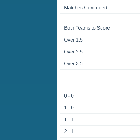
Matches Conceded
Both Teams to Score
Over 1.5
Over 2.5
Over 3.5
0 - 0
1 - 0
1 - 1
2 - 1