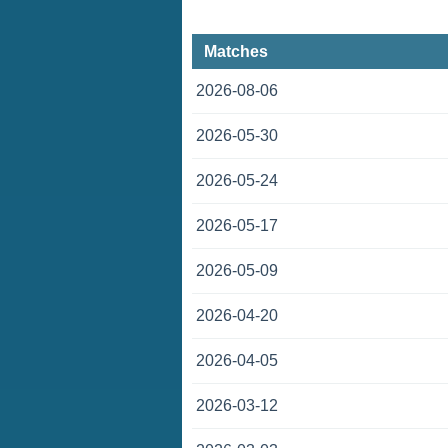
Matches
2026-08-06
2026-05-30
2026-05-24
2026-05-17
2026-05-09
2026-04-20
2026-04-05
2026-03-12