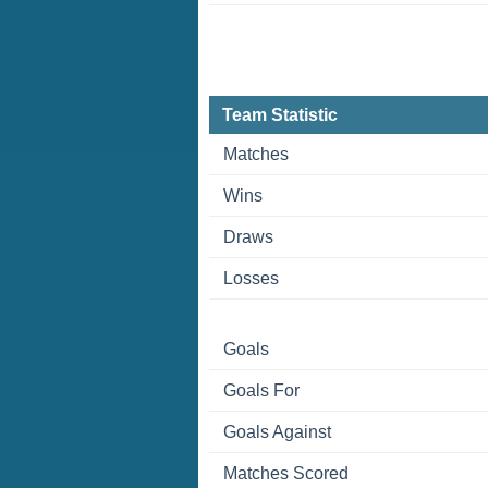
Team Statistic
Matches
Wins
Draws
Losses
Goals
Goals For
Goals Against
Matches Scored