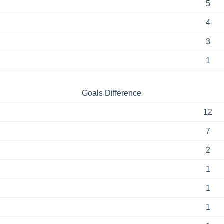
5
4
3
1
Goals Difference
12
7
2
1
1
1