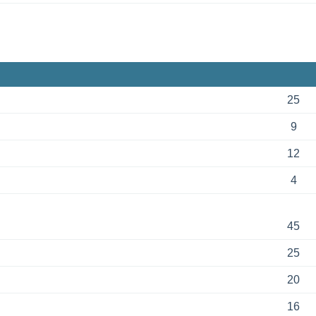
25
9
12
4
45
25
20
16