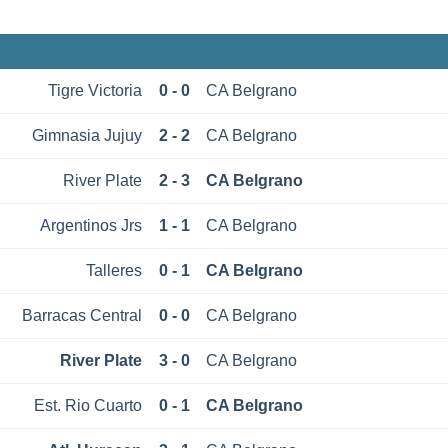
Tigre Victoria
0 - 0
CA Belgrano
Gimnasia Jujuy
2 - 2
CA Belgrano
River Plate
2 - 3
CA Belgrano
Argentinos Jrs
1 - 1
CA Belgrano
Talleres
0 - 1
CA Belgrano
Barracas Central
0 - 0
CA Belgrano
River Plate
3 - 0
CA Belgrano
Est. Rio Cuarto
0 - 1
CA Belgrano