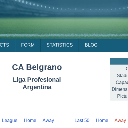
ACTS
FORM
STATISTICS
BLOG
CA Belgrano
C
Stad
Liga Profesional
Capac
Argentina
Dimensi
Pictu
League
Home
Away
Last 50
Home
Away