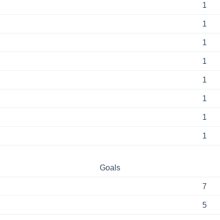
1
1
1
1
1
1
1
1
Goals
7
5