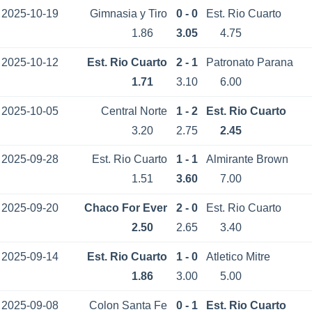
2025-10-19
Gimnasia y Tiro
0 - 0
Est. Rio Cuarto
1.86
3.05
4.75
2025-10-12
Est. Rio Cuarto
2 - 1
Patronato Parana
1.71
3.10
6.00
2025-10-05
Central Norte
1 - 2
Est. Rio Cuarto
3.20
2.75
2.45
2025-09-28
Est. Rio Cuarto
1 - 1
Almirante Brown
1.51
3.60
7.00
2025-09-20
Chaco For Ever
2 - 0
Est. Rio Cuarto
2.50
2.65
3.40
2025-09-14
Est. Rio Cuarto
1 - 0
Atletico Mitre
1.86
3.00
5.00
2025-09-08
Colon Santa Fe
0 - 1
Est. Rio Cuarto