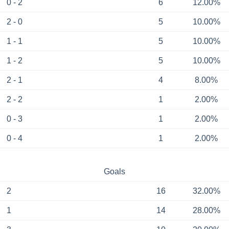
0 - 2
6
12.00%
2 - 0
5
10.00%
1 - 1
5
10.00%
1 - 2
5
10.00%
2 - 1
4
8.00%
2 - 2
1
2.00%
0 - 3
1
2.00%
0 - 4
1
2.00%
Goals
2
16
32.00%
1
14
28.00%