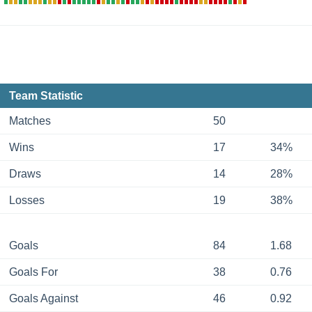
Team Statistic
Matches
50
Wins
17
34%
Draws
14
28%
Losses
19
38%
Goals
84
1.68
Goals For
38
0.76
Goals Against
46
0.92