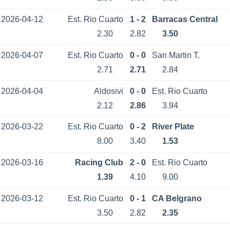
2026-04-12
Est. Rio Cuarto
1 - 2
Barracas Central
2.30
2.82
3.50
2026-04-07
Est. Rio Cuarto
0 - 0
San Martin T.
2.71
2.71
2.84
2026-04-04
Aldosivi
0 - 0
Est. Rio Cuarto
2.12
2.86
3.94
2026-03-22
Est. Rio Cuarto
0 - 2
River Plate
8.00
3.40
1.53
2026-03-16
Racing Club
2 - 0
Est. Rio Cuarto
1.39
4.10
9.00
2026-03-12
Est. Rio Cuarto
0 - 1
CA Belgrano
3.50
2.82
2.35