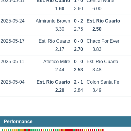
2025-05-31
Est. Rio Cuarto
1 - 0
Central Norte
1.60
3.60
6.00
2025-05-24
Almirante Brown
0 - 2
Est. Rio Cuarto
3.30
2.75
2.50
2025-05-17
Est. Rio Cuarto
0 - 0
Chaco For Ever
2.17
2.70
3.83
2025-05-11
Atletico Mitre
0 - 0
Est. Rio Cuarto
2.44
2.53
3.48
2025-05-04
Est. Rio Cuarto
2 - 1
Colon Santa Fe
2.20
2.84
3.49
Performance