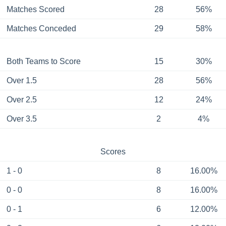
Matches Scored
28
56%
Matches Conceded
29
58%
Both Teams to Score
15
30%
Over 1.5
28
56%
Over 2.5
12
24%
Over 3.5
2
4%
Scores
1 - 0
8
16.00%
0 - 0
8
16.00%
0 - 1
6
12.00%