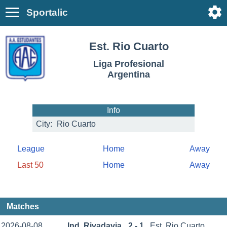
Sportalic
Est. Rio Cuarto
Liga Profesional
Argentina
Info
City:
Rio Cuarto
League
Home
Away
Last 50
Home
Away
Matches
2026-08-08
Ind. Rivadavia
2 - 1
Est. Rio Cuarto