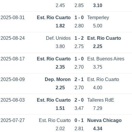
2.45
2.85
3.10
2025-08-31
Est. Rio Cuarto
1 - 0
Temperley
1.82
2.80
5.00
2025-08-24
Def. Unidos
1 - 2
Est. Rio Cuarto
3.80
2.75
2.25
2025-08-17
Est. Rio Cuarto
1 - 0
Est. Buenos Aires
2.35
2.70
3.75
2025-08-09
Dep. Moron
2 - 1
Est. Rio Cuarto
2.25
2.70
4.00
2025-08-03
Est. Rio Cuarto
2 - 0
Talleres RdE
1.51
3.47
7.29
2025-07-27
Est. Rio Cuarto
0 - 1
Nueva Chicago
2.02
2.81
4.34