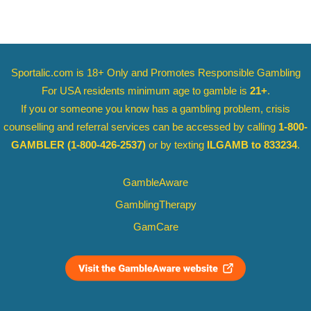
Sportalic.com is 18+ Only and
Promotes Responsible Gambling
For USA residents minimum age to gamble is
21+
.
If you or someone you know has a gambling problem, crisis
counselling and referral services can be accessed by calling
1-800-
GAMBLER
(1-800-426-2537)
or by texting
ILGAMB to 833234
.
GambleAware
GamblingTherapy
GamCare