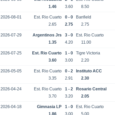
1.46
3.60
8.50
2026-08-01
Est. Rio Cuarto
0 - 0
Banfield
2.65
2.75
2.75
2026-07-29
Argentinos Jrs
3 - 0
Est. Rio Cuarto
1.35
4.20
11.00
2026-07-25
Est. Rio Cuarto
1 - 0
Tigre Victoria
3.60
3.00
2.20
2026-05-05
Est. Rio Cuarto
0 - 2
Instituto ACC
3.35
2.91
2.30
2026-04-24
Est. Rio Cuarto
1 - 2
Rosario Central
3.70
3.20
2.05
2026-04-18
Gimnasia LP
1 - 0
Est. Rio Cuarto
1.86
3.00
5.00