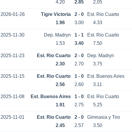
4.20
2.85
2.05
2026-01-26
Tigre Victoria
2 - 0
Est. Rio Cuarto
1.96
3.00
4.33
2025-11-30
Dep. Madryn
1 - 1
Est. Rio Cuarto
1.53
3.40
7.50
2025-11-23
Est. Rio Cuarto
2 - 0
Dep. Madryn
2.30
2.70
3.75
2025-11-15
Est. Rio Cuarto
1 - 0
Est. Buenos Aires
2.56
2.60
3.11
2025-11-08
Est. Buenos Aires
1 - 0
Est. Rio Cuarto
1.91
2.75
5.25
2025-11-01
Est. Rio Cuarto
2 - 0
Gimnasia y Tiro
2.45
2.57
3.50