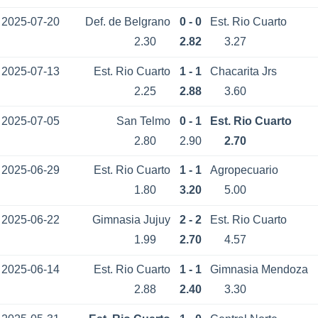
2025-07-20
Def. de Belgrano
0 - 0
Est. Rio Cuarto
2.30
2.82
3.27
2025-07-13
Est. Rio Cuarto
1 - 1
Chacarita Jrs
2.25
2.88
3.60
2025-07-05
San Telmo
0 - 1
Est. Rio Cuarto
2.80
2.90
2.70
2025-06-29
Est. Rio Cuarto
1 - 1
Agropecuario
1.80
3.20
5.00
2025-06-22
Gimnasia Jujuy
2 - 2
Est. Rio Cuarto
1.99
2.70
4.57
2025-06-14
Est. Rio Cuarto
1 - 1
Gimnasia Mendoza
2.88
2.40
3.30