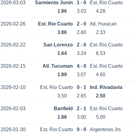
2026-03-03
Sarmiento Junin
1 - 0
Est. Rio Cuarto
1.96
3.03
4.28
2026-02-26
Est. Rio Cuarto
2 - 0
Atl. Huracan
3.86
2.60
2.33
2026-02-22
San Lorenzo
2 - 0
Est. Rio Cuarto
1.64
3.24
6.53
2026-02-15
Atl. Tucuman
4 - 0
Est. Rio Cuarto
1.89
3.07
4.60
2026-02-10
Est. Rio Cuarto
0 - 1
Ind. Rivadavia
3.50
2.65
2.50
2026-02-03
Banfield
2 - 1
Est. Rio Cuarto
1.86
3.00
5.00
2026-01-30
Est. Rio Cuarto
0 - 0
Argentinos Jrs