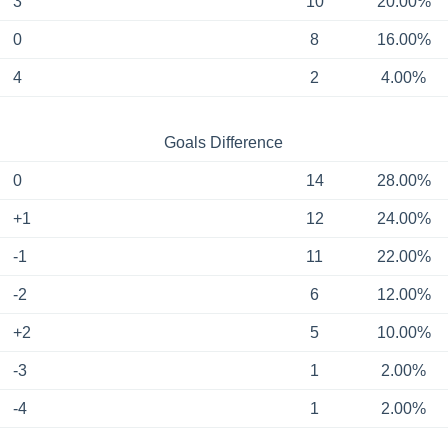
3
10
20.00%
0
8
16.00%
4
2
4.00%
Goals Difference
0
14
28.00%
+1
12
24.00%
-1
11
22.00%
-2
6
12.00%
+2
5
10.00%
-3
1
2.00%
-4
1
2.00%