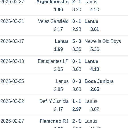
2026-03-27
Argentinos Jrs
2 - 1
Lanus
1.86
3.20
4.50
2026-03-21
Velez Sarsfield
0 - 1
Lanus
2.17
2.98
3.61
2026-03-17
Lanus
5 - 0
Newells Old Boys
1.69
3.36
5.36
2026-03-13
Estudiantes LP
0 - 1
Lanus
2.05
3.00
4.10
2026-03-05
Lanus
0 - 3
Boca Juniors
2.85
3.00
2.65
2026-03-02
Def. Y Justicia
1 - 1
Lanus
2.47
2.97
3.02
2026-02-27
Flamengo RJ
2 - 1
Lanus