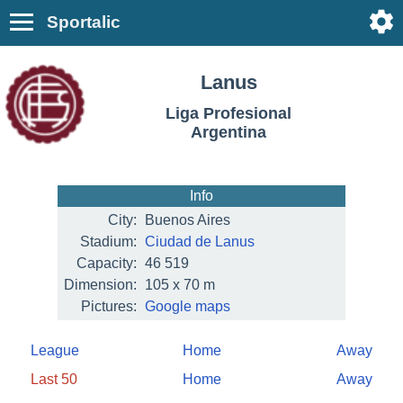
Sportalic
Lanus
Liga Profesional
Argentina
Info
City:
Buenos Aires
Stadium:
Ciudad de Lanus
Capacity:
46 519
Dimension:
105 x 70 m
Pictures:
Google maps
League
Home
Away
Last 50
Home
Away