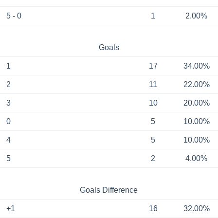
5 - 0
1
2.00%
Goals
1
17
34.00%
2
11
22.00%
3
10
20.00%
0
5
10.00%
4
5
10.00%
5
2
4.00%
Goals Difference
+1
16
32.00%