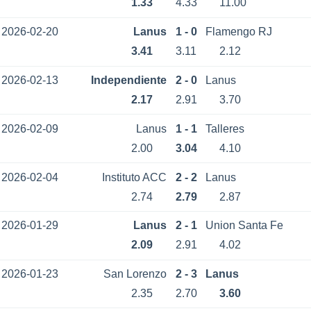
1.33
4.33
11.00
2026-02-20
Lanus
1 - 0
Flamengo RJ
3.41
3.11
2.12
2026-02-13
Independiente
2 - 0
Lanus
2.17
2.91
3.70
2026-02-09
Lanus
1 - 1
Talleres
2.00
3.04
4.10
2026-02-04
Instituto ACC
2 - 2
Lanus
2.74
2.79
2.87
2026-01-29
Lanus
2 - 1
Union Santa Fe
2.09
2.91
4.02
2026-01-23
San Lorenzo
2 - 3
Lanus
2.35
2.70
3.60