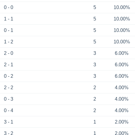
0 - 0
5
10.00%
1 - 1
5
10.00%
0 - 1
5
10.00%
1 - 2
5
10.00%
2 - 0
3
6.00%
2 - 1
3
6.00%
0 - 2
3
6.00%
2 - 2
2
4.00%
0 - 3
2
4.00%
0 - 4
2
4.00%
3 - 1
1
2.00%
3 - 2
1
2.00%