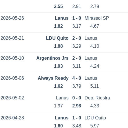
2.55
2.91
2.79
2026-05-26
Lanus
1 - 0
Mirassol SP
1.82
3.17
4.67
2026-05-21
LDU Quito
2 - 0
Lanus
1.88
3.29
4.10
2026-05-10
Argentinos Jrs
2 - 0
Lanus
1.93
3.11
4.24
2026-05-06
Always Ready
4 - 0
Lanus
1.62
3.79
5.11
2026-05-02
Lanus
0 - 0
Dep. Riestra
1.97
2.98
4.33
2026-04-28
Lanus
1 - 0
LDU Quito
1.60
3.48
5.97