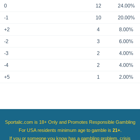
0
12
24.00%
-1
10
20.00%
+2
4
8.00%
-2
3
6.00%
-3
2
4.00%
-4
2
4.00%
+5
1
2.00%
Sportalic.com is 18+ Only and
Promotes Responsible Gambling
For USA residents minimum age to gamble is
21+
.
If you or someone you know has a gambling problem, crisis