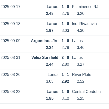
2025-09-17
Lanus
1 - 0
Fluminense RJ
2.48
2.76
3.20
2025-09-13
Lanus
1 - 0
Ind. Rivadavia
1.97
3.03
4.30
2025-09-09
Argentinos Jrs
1 - 0
Lanus
2.24
2.78
3.46
2025-08-31
Velez Sarsfield
3 - 0
Lanus
2.44
2.80
3.27
2025-08-26
Lanus
1 - 1
River Plate
3.03
2.92
2.52
2025-08-22
Lanus
1 - 0
Central Cordoba
1.85
3.10
5.25