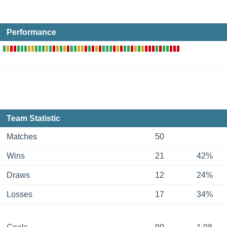
Performance
Team Statistic
Matches
50
Wins
21
42%
Draws
12
24%
Losses
17
34%