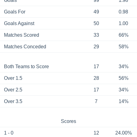
Goals
99
1.98
Goals For
49
0.98
Goals Against
50
1.00
Matches Scored
33
66%
Matches Conceded
29
58%
Both Teams to Score
17
34%
Over 1.5
28
56%
Over 2.5
17
34%
Over 3.5
7
14%
Scores
1 - 0
12
24.00%