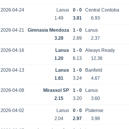
2026-04-24
Lanus
0 - 0
Central Cordoba
1.49
3.81
6.93
2026-04-21
Gimnasia Mendoza
1 - 0
Lanus
3.28
2.89
2.37
2026-04-16
Lanus
1 - 0
Always Ready
1.20
6.13
12.36
2026-04-13
Lanus
1 - 0
Banfield
1.81
3.24
4.67
2026-04-08
Mirassol SP
1 - 0
Lanus
2.15
3.20
3.60
2026-04-02
Lanus
0 - 0
Platense
2.04
2.97
3.98