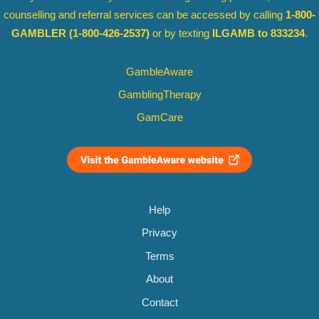
counselling and referral services can be accessed by calling
1-800-
GAMBLER
(1-800-426-2537)
or by texting
ILGAMB to 833234
.
GambleAware
GamblingTherapy
GamCare
Help
Privacy
Terms
About
Contact