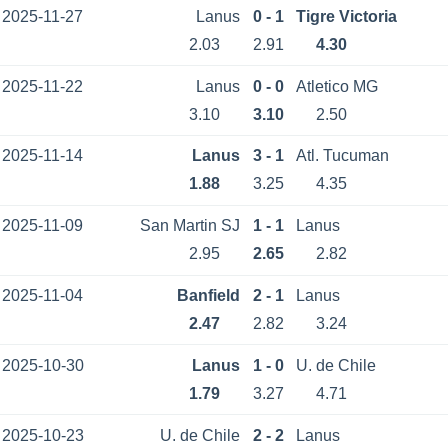
2025-11-27
Lanus
0 - 1
Tigre Victoria
2.03
2.91
4.30
2025-11-22
Lanus
0 - 0
Atletico MG
3.10
3.10
2.50
2025-11-14
Lanus
3 - 1
Atl. Tucuman
1.88
3.25
4.35
2025-11-09
San Martin SJ
1 - 1
Lanus
2.95
2.65
2.82
2025-11-04
Banfield
2 - 1
Lanus
2.47
2.82
3.24
2025-10-30
Lanus
1 - 0
U. de Chile
1.79
3.27
4.71
2025-10-23
U. de Chile
2 - 2
Lanus