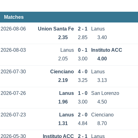
Matches
2026-08-06
Union Santa Fe
2 - 1
Lanus
2.35
2.85
3.40
2026-08-03
Lanus
0 - 1
Instituto ACC
2.05
3.00
4.00
2026-07-30
Cienciano
4 - 0
Lanus
2.19
3.25
3.13
2026-07-26
Lanus
1 - 0
San Lorenzo
1.96
3.00
4.50
2026-07-23
Lanus
2 - 0
Cienciano
1.31
4.84
8.70
2026-05-30
Instituto ACC
2 - 1
Lanus