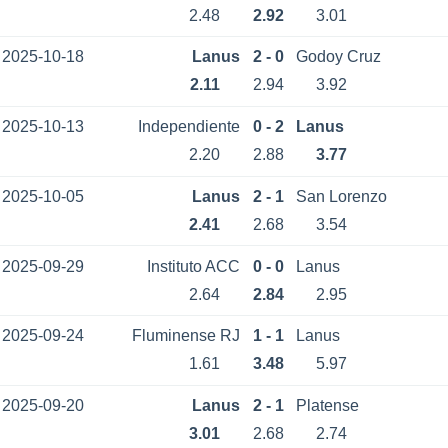
2.48
2.92
3.01
2025-10-18
Lanus
2 - 0
Godoy Cruz
2.11
2.94
3.92
2025-10-13
Independiente
0 - 2
Lanus
2.20
2.88
3.77
2025-10-05
Lanus
2 - 1
San Lorenzo
2.41
2.68
3.54
2025-09-29
Instituto ACC
0 - 0
Lanus
2.64
2.84
2.95
2025-09-24
Fluminense RJ
1 - 1
Lanus
1.61
3.48
5.97
2025-09-20
Lanus
2 - 1
Platense
3.01
2.68
2.74