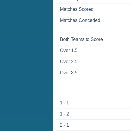
Matches Scored
Matches Conceded
Both Teams to Score
Over 1.5
Over 2.5
Over 3.5
1 - 1
1 - 2
2 - 1