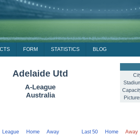
ACTS
FORM
STATISTICS
BLOG
Adelaide Utd
Cit
Stadiu
A-League
Capacit
Australia
Picture
League
Home
Away
Last 50
Home
Away