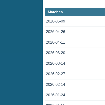
Matches
2026-05-09
2026-04-26
2026-04-11
2026-03-20
2026-03-14
2026-02-27
2026-02-14
2026-01-24