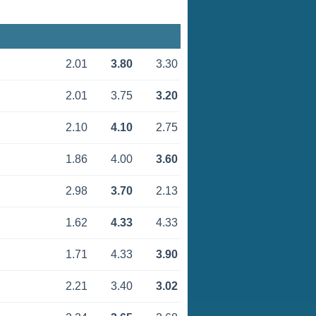
2.01
3.80
3.30
2.01
3.75
3.20
2.10
4.10
2.75
1.86
4.00
3.60
2.98
3.70
2.13
1.62
4.33
4.33
1.71
4.33
3.90
2.21
3.40
3.02