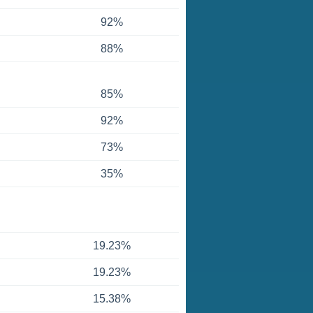
92%
88%
85%
92%
73%
35%
19.23%
19.23%
15.38%