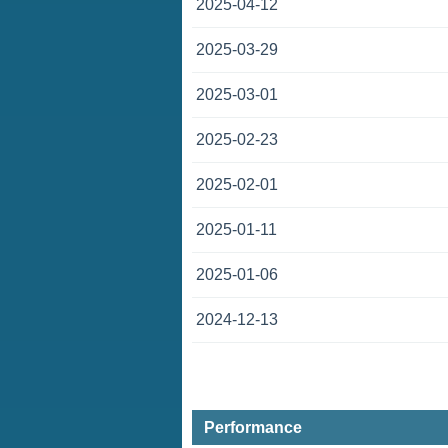
2025-04-12
2025-03-29
2025-03-01
2025-02-23
2025-02-01
2025-01-11
2025-01-06
2024-12-13
Performance