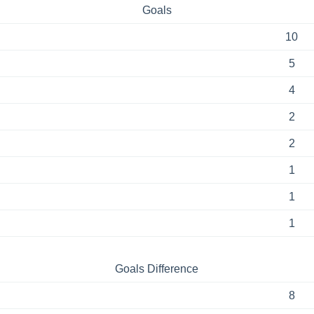
Goals
10
5
4
2
2
1
1
1
Goals Difference
8