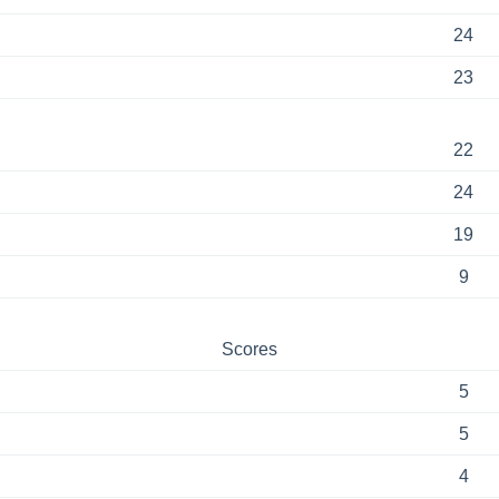
24
23
22
24
19
9
Scores
5
5
4