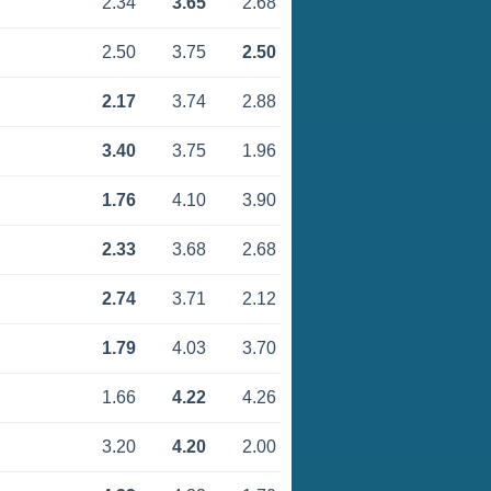
2.34
3.65
2.68
2.50
3.75
2.50
2.17
3.74
2.88
3.40
3.75
1.96
1.76
4.10
3.90
2.33
3.68
2.68
2.74
3.71
2.12
1.79
4.03
3.70
1.66
4.22
4.26
3.20
4.20
2.00