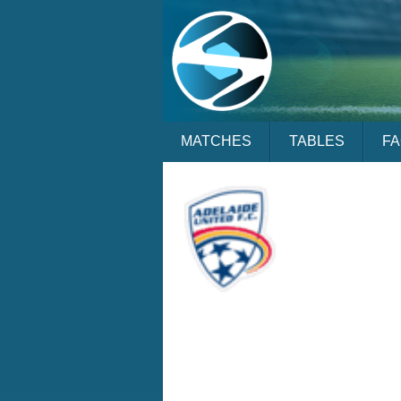
MATCHES
TABLES
F