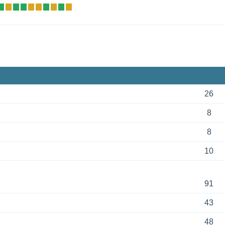
26
8
8
10
91
43
48