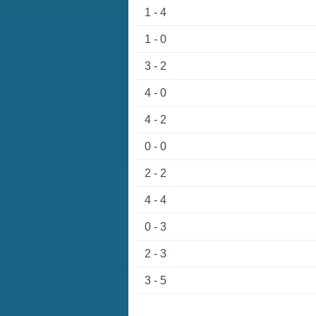
1 - 4
1 - 0
3 - 2
4 - 0
4 - 2
0 - 0
2 - 2
4 - 4
0 - 3
2 - 3
3 - 5