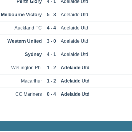
Perth Glory
4 - 1
Adelaide Utd
Melbourne Victory
5 - 3
Adelaide Utd
Auckland FC
4 - 4
Adelaide Utd
Western United
3 - 0
Adelaide Utd
Sydney
4 - 1
Adelaide Utd
Wellington Ph.
1 - 2
Adelaide Utd
Macarthur
1 - 2
Adelaide Utd
CC Mariners
0 - 4
Adelaide Utd