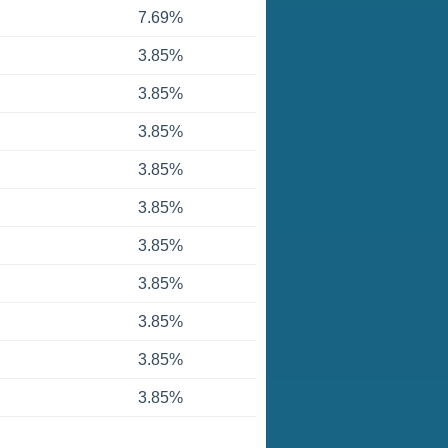
7.69%
3.85%
3.85%
3.85%
3.85%
3.85%
3.85%
3.85%
3.85%
3.85%
3.85%