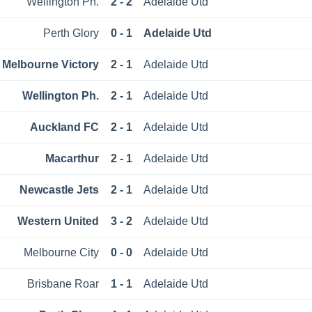
Wellington Ph.
2 - 2
Adelaide Utd
Perth Glory
0 - 1
Adelaide Utd
Melbourne Victory
2 - 1
Adelaide Utd
Wellington Ph.
2 - 1
Adelaide Utd
Auckland FC
2 - 1
Adelaide Utd
Macarthur
2 - 1
Adelaide Utd
Newcastle Jets
2 - 1
Adelaide Utd
Western United
3 - 2
Adelaide Utd
Melbourne City
0 - 0
Adelaide Utd
Brisbane Roar
1 - 1
Adelaide Utd