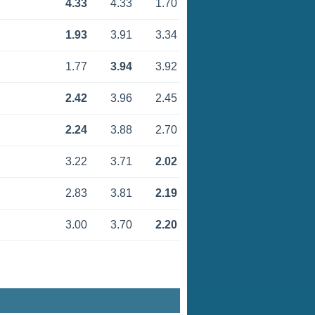
4.33
4.33
1.70
1.93
3.91
3.34
1.77
3.94
3.92
2.42
3.96
2.45
2.24
3.88
2.70
3.22
3.71
2.02
2.83
3.81
2.19
3.00
3.70
2.20