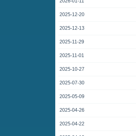
2026-01-11
2025-12-20
2025-12-13
2025-11-29
2025-11-01
2025-10-27
2025-07-30
2025-05-09
2025-04-26
2025-04-22