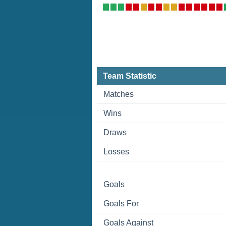
Team Statistic
Matches
Wins
Draws
Losses
Goals
Goals For
Goals Against