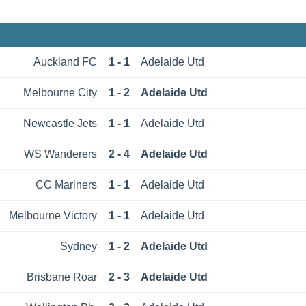
Auckland FC
1 - 1
Adelaide Utd
Melbourne City
1 - 2
Adelaide Utd
Newcastle Jets
1 - 1
Adelaide Utd
WS Wanderers
2 - 4
Adelaide Utd
CC Mariners
1 - 1
Adelaide Utd
Melbourne Victory
1 - 1
Adelaide Utd
Sydney
1 - 2
Adelaide Utd
Brisbane Roar
2 - 3
Adelaide Utd