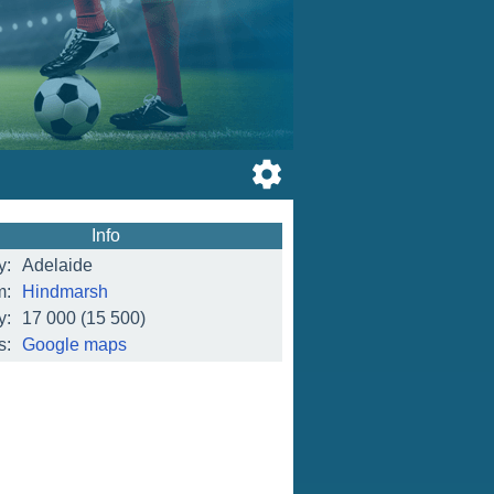
Info
y:
Adelaide
m:
Hindmarsh
y:
17 000
(15 500)
s:
Google maps