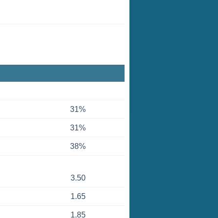
31%
31%
38%
3.50
1.65
1.85