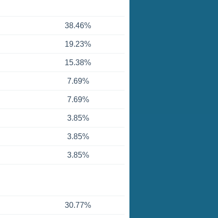
38.46%
19.23%
15.38%
7.69%
7.69%
3.85%
3.85%
3.85%
30.77%