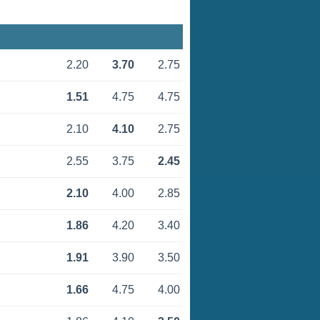
2.20
3.70
2.75
1.51
4.75
4.75
2.10
4.10
2.75
2.55
3.75
2.45
2.10
4.00
2.85
1.86
4.20
3.40
1.91
3.90
3.50
1.66
4.75
4.00