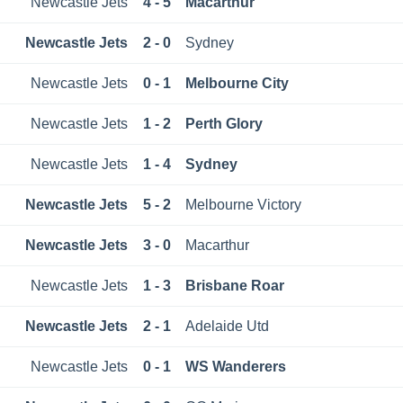
Newcastle Jets
4 - 5
Macarthur
Newcastle Jets
2 - 0
Sydney
Newcastle Jets
0 - 1
Melbourne City
Newcastle Jets
1 - 2
Perth Glory
Newcastle Jets
1 - 4
Sydney
Newcastle Jets
5 - 2
Melbourne Victory
Newcastle Jets
3 - 0
Macarthur
Newcastle Jets
1 - 3
Brisbane Roar
Newcastle Jets
2 - 1
Adelaide Utd
Newcastle Jets
0 - 1
WS Wanderers