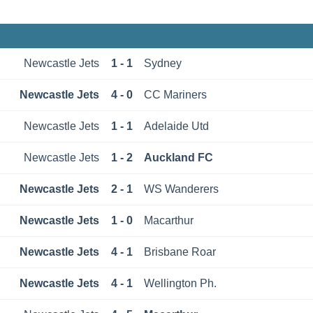
Newcastle Jets
1 - 1
Sydney
Newcastle Jets
4 - 0
CC Mariners
Newcastle Jets
1 - 1
Adelaide Utd
Newcastle Jets
1 - 2
Auckland FC
Newcastle Jets
2 - 1
WS Wanderers
Newcastle Jets
1 - 0
Macarthur
Newcastle Jets
4 - 1
Brisbane Roar
Newcastle Jets
4 - 1
Wellington Ph.