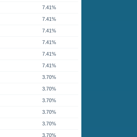
7.41%
7.41%
7.41%
7.41%
7.41%
7.41%
3.70%
3.70%
3.70%
3.70%
3.70%
3.70%