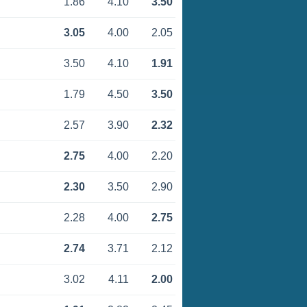
1.86
4.10
3.50
3.05
4.00
2.05
3.50
4.10
1.91
1.79
4.50
3.50
2.57
3.90
2.32
2.75
4.00
2.20
2.30
3.50
2.90
2.28
4.00
2.75
2.74
3.71
2.12
3.02
4.11
2.00