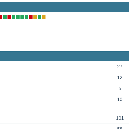
27
12
5
10
101