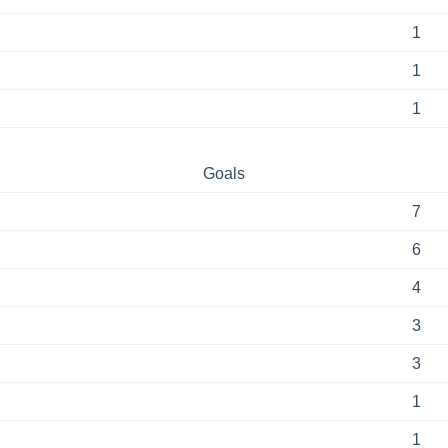
1
1
1
Goals
7
6
4
3
3
1
1