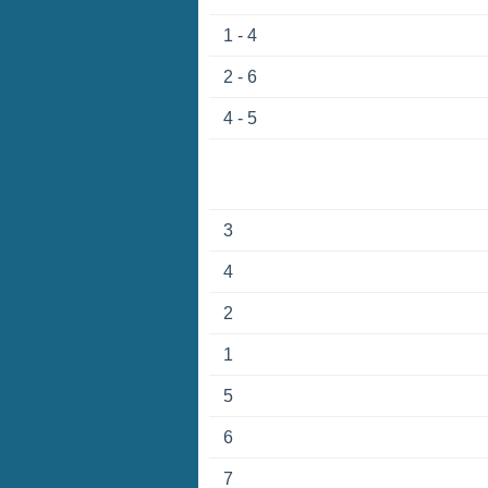
1 - 4
2 - 6
4 - 5
3
4
2
1
5
6
7