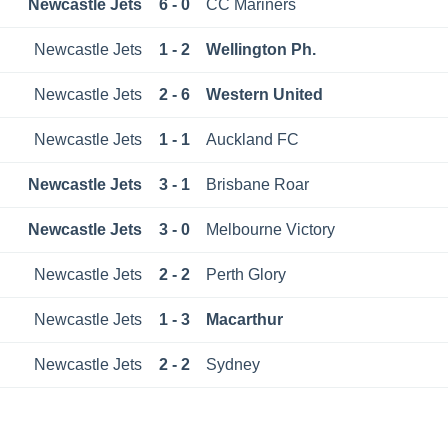
Newcastle Jets
6 - 0
CC Mariners
Newcastle Jets
1 - 2
Wellington Ph.
Newcastle Jets
2 - 6
Western United
Newcastle Jets
1 - 1
Auckland FC
Newcastle Jets
3 - 1
Brisbane Roar
Newcastle Jets
3 - 0
Melbourne Victory
Newcastle Jets
2 - 2
Perth Glory
Newcastle Jets
1 - 3
Macarthur
Newcastle Jets
2 - 2
Sydney