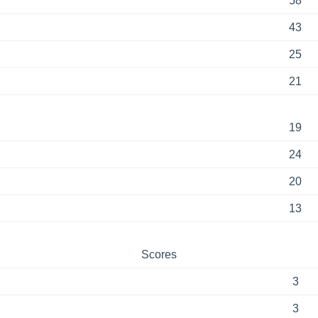
58
43
25
21
19
24
20
13
Scores
3
3