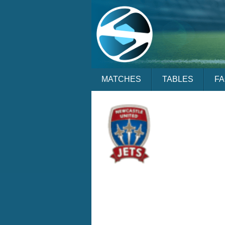
MATCHES
TABLES
F