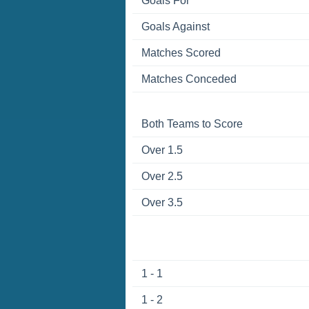
Goals For
Goals Against
Matches Scored
Matches Conceded
Both Teams to Score
Over 1.5
Over 2.5
Over 3.5
1 - 1
1 - 2