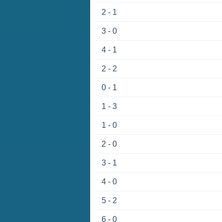
2 - 1
3 - 0
4 - 1
2 - 2
0 - 1
1 - 3
1 - 0
2 - 0
3 - 1
4 - 0
5 - 2
6 - 0