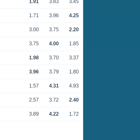
1.91
3.83
3.45
1.71
3.96
4.25
3.00
3.75
2.20
3.75
4.00
1.85
1.98
3.70
3.37
3.96
3.79
1.80
1.57
4.31
4.93
2.57
3.72
2.40
3.89
4.22
1.72