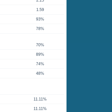
2.15
1.59
93%
78%
70%
89%
74%
48%
11.11%
11.11%