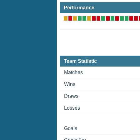
Performance
Team Statistic
Matches
Wins
Draws
Losses
Goals