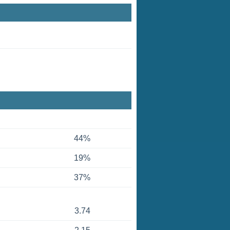
44%
19%
37%
3.74