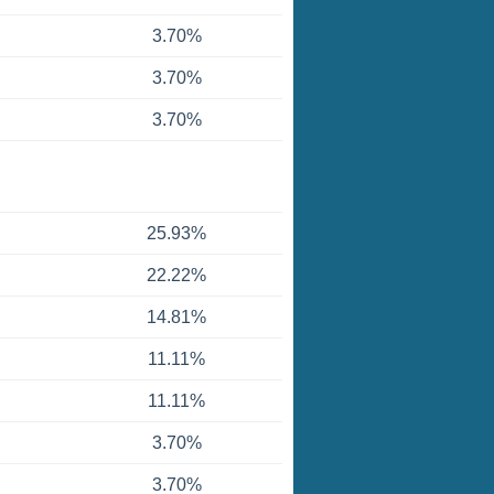
3.70%
3.70%
3.70%
25.93%
22.22%
14.81%
11.11%
11.11%
3.70%
3.70%