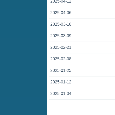
2025-04-12
2025-04-06
2025-03-16
2025-03-09
2025-02-21
2025-02-08
2025-01-25
2025-01-12
2025-01-04