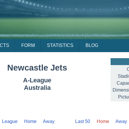
ACTS
FORM
STATISTICS
BLOG
Newcastle Jets
C
Stad
A-League
Capac
Australia
Dimensi
Pictu
League
Home
Away
Last 50
Home
Away