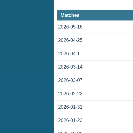
Matches
2026-05-16
2026-04-25
2026-04-11
2026-03-14
2026-03-07
2026-02-22
2026-01-31
2026-01-23