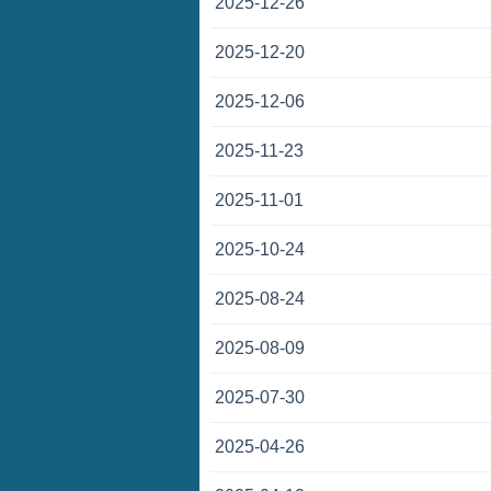
2025-12-26
2025-12-20
2025-12-06
2025-11-23
2025-11-01
2025-10-24
2025-08-24
2025-08-09
2025-07-30
2025-04-26