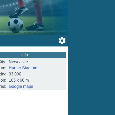
Info
ity:
Newcastle
ium:
Hunter Stadium
ity:
33 000
on:
105 x 68 m
res:
Google maps