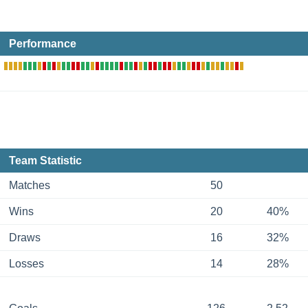
Performance
Team Statistic
Matches
50
Wins
20
40%
Draws
16
32%
Losses
14
28%