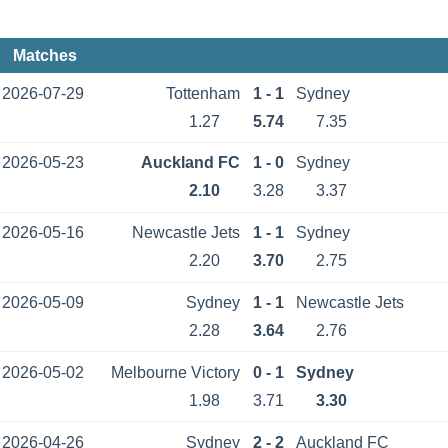
Matches
2026-07-29
Tottenham
1 - 1
Sydney
1.27
5.74
7.35
2026-05-23
Auckland FC
1 - 0
Sydney
2.10
3.28
3.37
2026-05-16
Newcastle Jets
1 - 1
Sydney
2.20
3.70
2.75
2026-05-09
Sydney
1 - 1
Newcastle Jets
2.28
3.64
2.76
2026-05-02
Melbourne Victory
0 - 1
Sydney
1.98
3.71
3.30
2026-04-26
Sydney
2 - 2
Auckland FC