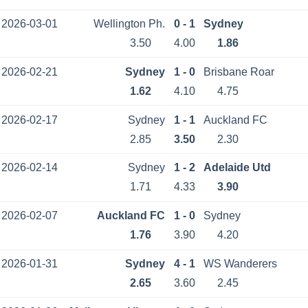
2026-03-01
Wellington Ph.
0 - 1
Sydney
3.50
4.00
1.86
2026-02-21
Sydney
1 - 0
Brisbane Roar
1.62
4.10
4.75
2026-02-17
Sydney
1 - 1
Auckland FC
2.85
3.50
2.30
2026-02-14
Sydney
1 - 2
Adelaide Utd
1.71
4.33
3.90
2026-02-07
Auckland FC
1 - 0
Sydney
1.76
3.90
4.20
2026-01-31
Sydney
4 - 1
WS Wanderers
2.65
3.60
2.45