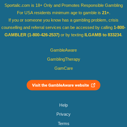
Sportalic.com is 18+ Only and
Promotes Responsible Gambling
For USA residents minimum age to gamble is
21+
.
If you or someone you know has a gambling problem, crisis
counselling and referral services can be accessed by calling
1-800-
GAMBLER
(1-800-426-2537)
or by texting
ILGAMB to 833234
.
GambleAware
GamblingTherapy
GamCare
Help
Privacy
Terms