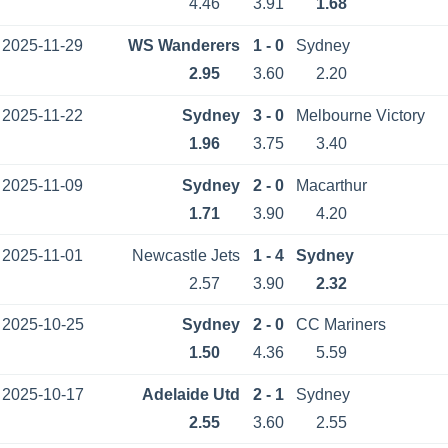
4.46
3.91
1.68
2025-11-29
WS Wanderers
1 - 0
Sydney
2.95
3.60
2.20
2025-11-22
Sydney
3 - 0
Melbourne Victory
1.96
3.75
3.40
2025-11-09
Sydney
2 - 0
Macarthur
1.71
3.90
4.20
2025-11-01
Newcastle Jets
1 - 4
Sydney
2.57
3.90
2.32
2025-10-25
Sydney
2 - 0
CC Mariners
1.50
4.36
5.59
2025-10-17
Adelaide Utd
2 - 1
Sydney
2.55
3.60
2.55