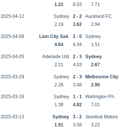
1.22
6.03
7.71
2025-04-12
Sydney
2 - 2
Auckland FC
2.19
3.62
2.94
2025-04-09
Lion City Sail.
2 - 0
Sydney
4.64
4.34
1.51
2025-04-05
Adelaide Utd
2 - 3
Sydney
2.21
4.03
2.67
2025-03-29
Sydney
2 - 3
Melbourne City
2.28
3.48
2.90
2025-03-16
Sydney
1 - 1
Wellington Ph.
1.38
4.92
7.01
2025-03-13
Sydney
3 - 2
Jeonbuk Motors
1.91
3.58
3.22