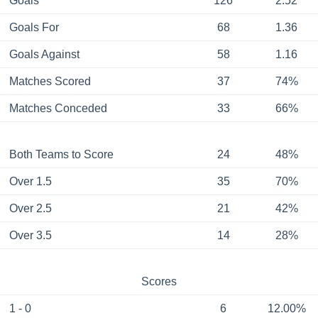
Goals
126
2.52
Goals For
68
1.36
Goals Against
58
1.16
Matches Scored
37
74%
Matches Conceded
33
66%
Both Teams to Score
24
48%
Over 1.5
35
70%
Over 2.5
21
42%
Over 3.5
14
28%
Scores
1 - 0
6
12.00%