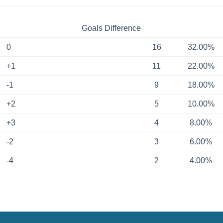
Goals Difference
0
16
32.00%
+1
11
22.00%
-1
9
18.00%
+2
5
10.00%
+3
4
8.00%
-2
3
6.00%
-4
2
4.00%