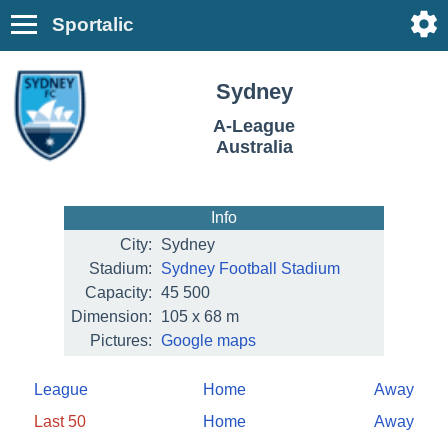
Sportalic
Sydney
A-League
Australia
Info
City:
Sydney
Stadium:
Sydney Football Stadium
Capacity:
45 500
Dimension:
105 x 68 m
Pictures:
Google maps
League
Home
Away
Last 50
Home
Away