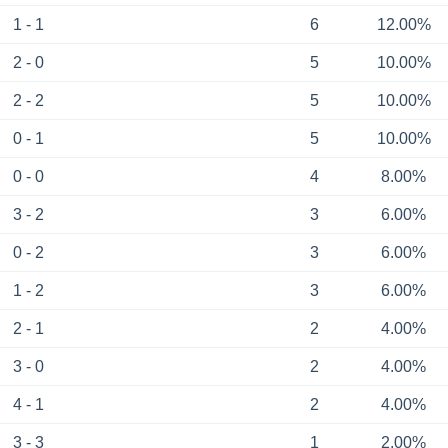
1 - 1
6
12.00%
2 - 0
5
10.00%
2 - 2
5
10.00%
0 - 1
5
10.00%
0 - 0
4
8.00%
3 - 2
3
6.00%
0 - 2
3
6.00%
1 - 2
3
6.00%
2 - 1
2
4.00%
3 - 0
2
4.00%
4 - 1
2
4.00%
3 - 3
1
2.00%