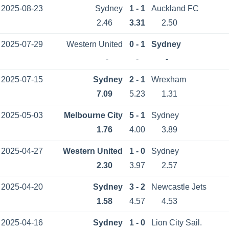
2025-08-23
Sydney
1 - 1
Auckland FC
2.46
3.31
2.50
2025-07-29
Western United
0 - 1
Sydney
-
-
-
2025-07-15
Sydney
2 - 1
Wrexham
7.09
5.23
1.31
2025-05-03
Melbourne City
5 - 1
Sydney
1.76
4.00
3.89
2025-04-27
Western United
1 - 0
Sydney
2.30
3.97
2.57
2025-04-20
Sydney
3 - 2
Newcastle Jets
1.58
4.57
4.53
2025-04-16
Sydney
1 - 0
Lion City Sail.