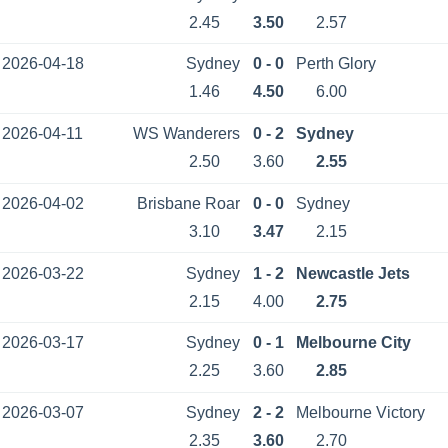
2.45
3.50
2.57
2026-04-18
Sydney
0 - 0
Perth Glory
1.46
4.50
6.00
2026-04-11
WS Wanderers
0 - 2
Sydney
2.50
3.60
2.55
2026-04-02
Brisbane Roar
0 - 0
Sydney
3.10
3.47
2.15
2026-03-22
Sydney
1 - 2
Newcastle Jets
2.15
4.00
2.75
2026-03-17
Sydney
0 - 1
Melbourne City
2.25
3.60
2.85
2026-03-07
Sydney
2 - 2
Melbourne Victory
2.35
3.60
2.70