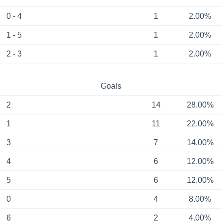
0 - 4
1
2.00%
1 - 5
1
2.00%
2 - 3
1
2.00%
Goals
2
14
28.00%
1
11
22.00%
3
7
14.00%
4
6
12.00%
5
6
12.00%
0
4
8.00%
6
2
4.00%