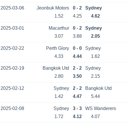
2025-03-06
Jeonbuk Motors
0 - 2
Sydney
1.52
4.25
4.62
2025-03-01
Macarthur
0 - 2
Sydney
3.07
3.88
2.05
2025-02-22
Perth Glory
0 - 0
Sydney
4.33
4.44
1.62
2025-02-19
Bangkok Utd
2 - 2
Sydney
2.80
3.50
2.15
2025-02-12
Sydney
2 - 2
Bangkok Utd
1.42
4.47
5.44
2025-02-08
Sydney
3 - 3
WS Wanderers
1.72
4.12
4.07