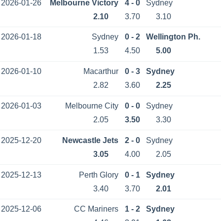
2026-01-26
Melbourne Victory
4 - 0
Sydney
2.10
3.70
3.10
2026-01-18
Sydney
0 - 2
Wellington Ph.
1.53
4.50
5.00
2026-01-10
Macarthur
0 - 3
Sydney
2.82
3.60
2.25
2026-01-03
Melbourne City
0 - 0
Sydney
2.05
3.50
3.30
2025-12-20
Newcastle Jets
2 - 0
Sydney
3.05
4.00
2.05
2025-12-13
Perth Glory
0 - 1
Sydney
3.40
3.70
2.01
2025-12-06
CC Mariners
1 - 2
Sydney