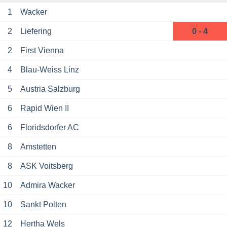
1
Wacker
2
Liefering
0 - 4
2
First Vienna
4
Blau-Weiss Linz
5
Austria Salzburg
6
Rapid Wien II
6
Floridsdorfer AC
8
Amstetten
8
ASK Voitsberg
10
Admira Wacker
10
Sankt Polten
12
Hertha Wels