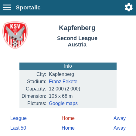
Sportalic
Kapfenberg
Second League
Austria
Info
City:
Kapfenberg
Stadium:
Franz Fekete
Capacity:
12 000
(2 000)
Dimension:
105 x 68 m
Pictures:
Google maps
League
Home
Away
Last 50
Home
Away