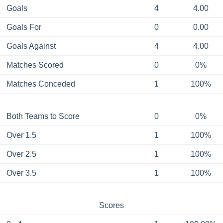
Goals
4
4.00
Goals For
0
0.00
Goals Against
4
4.00
Matches Scored
0
0%
Matches Conceded
1
100%
Both Teams to Score
0
0%
Over 1.5
1
100%
Over 2.5
1
100%
Over 3.5
1
100%
Scores