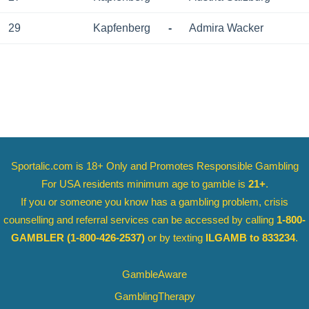
29
Kapfenberg
-
Admira Wacker
Sportalic.com is 18+ Only and
Promotes Responsible Gambling
For USA residents minimum age to gamble is
21+
.
If you or someone you know has a gambling problem, crisis
counselling and referral services can be accessed by calling
1-800-
GAMBLER
(1-800-426-2537)
or by texting
ILGAMB to 833234
.
GambleAware
GamblingTherapy