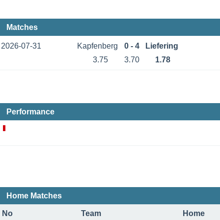
Matches
2026-07-31
Kapfenberg
0 - 4
Liefering
3.75
3.70
1.78
Performance
Home Matches
No
Team
Home