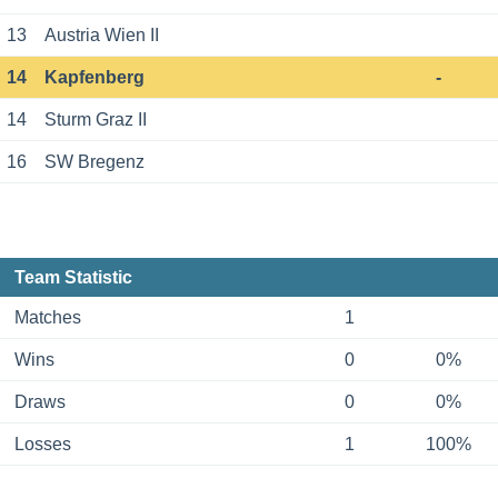
13
Austria Wien II
14
Kapfenberg
-
14
Sturm Graz II
16
SW Bregenz
Team Statistic
Matches
1
Wins
0
0%
Draws
0
0%
Losses
1
100%