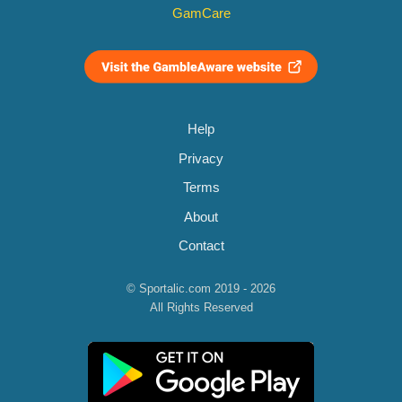
GamCare
Help
Privacy
Terms
About
Contact
© Sportalic.com 2019 - 2026
All Rights Reserved