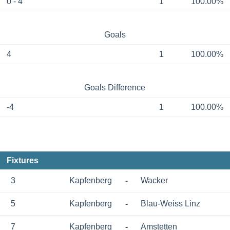
0 - 4
1
100.00%
Goals
4
1
100.00%
Goals Difference
-4
1
100.00%
Fixtures
3
Kapfenberg
-
Wacker
5
Kapfenberg
-
Blau-Weiss Linz
7
Kapfenberg
-
Amstetten