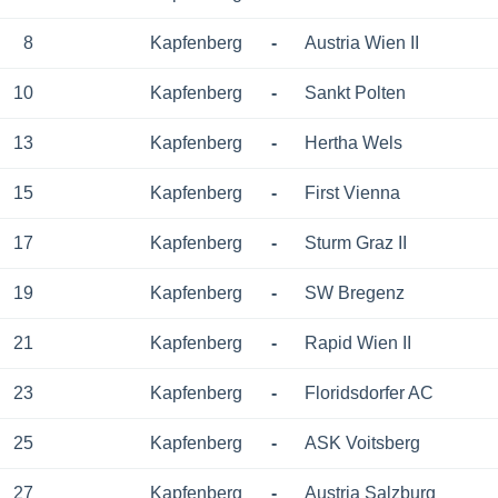
8
Kapfenberg
-
Austria Wien II
10
Kapfenberg
-
Sankt Polten
13
Kapfenberg
-
Hertha Wels
15
Kapfenberg
-
First Vienna
17
Kapfenberg
-
Sturm Graz II
19
Kapfenberg
-
SW Bregenz
21
Kapfenberg
-
Rapid Wien II
23
Kapfenberg
-
Floridsdorfer AC
25
Kapfenberg
-
ASK Voitsberg
27
Kapfenberg
-
Austria Salzburg