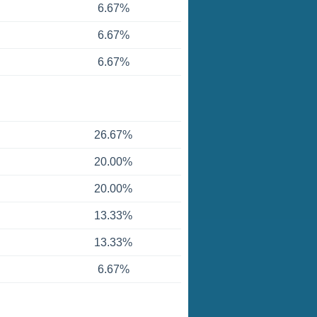
6.67%
6.67%
6.67%
26.67%
20.00%
20.00%
13.33%
13.33%
6.67%