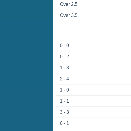
Over 2.5
Over 3.5
0 - 0
0 - 2
1 - 3
2 - 4
1 - 0
1 - 1
3 - 3
0 - 1