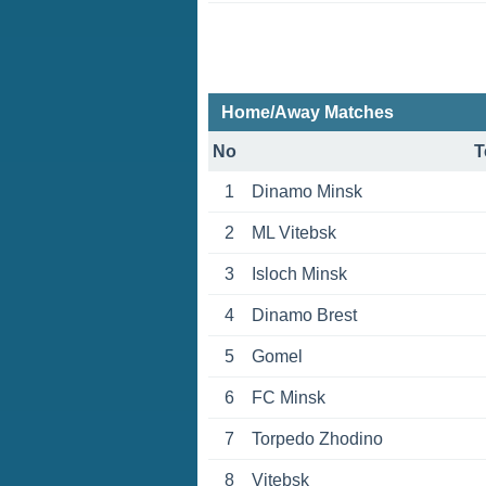
Home/Away Matches
No
T
1
Dinamo Minsk
2
ML Vitebsk
3
Isloch Minsk
4
Dinamo Brest
5
Gomel
6
FC Minsk
7
Torpedo Zhodino
8
Vitebsk