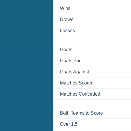
Wins
Draws
Losses
Goals
Goals For
Goals Against
Matches Scored
Matches Conceded
Both Teams to Score
Over 1.5