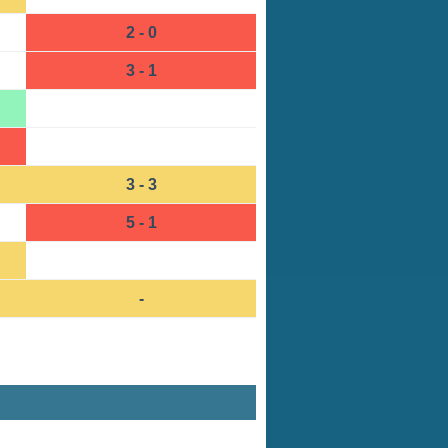
2 - 0
3 - 1
3 - 3
5 - 1
-