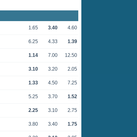
1.65
3.40
4.60
6.25
4.33
1.39
1.14
7.00
12.50
3.10
3.20
2.05
1.33
4.50
7.25
5.25
3.70
1.52
2.25
3.10
2.75
3.80
3.40
1.75