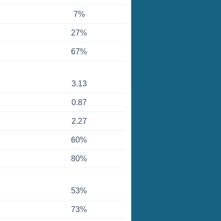
7%
27%
67%
3.13
0.87
2.27
60%
80%
53%
73%