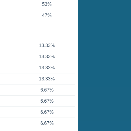
53%
47%
13.33%
13.33%
13.33%
13.33%
6.67%
6.67%
6.67%
6.67%