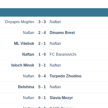
Dnyapro Mogilev
3 - 3
Naftan
Naftan
2 - 4
Dinamo Brest
ML Vitebsk
2 - 1
Naftan
Naftan
1 - 0
FC Baranovichi
Isloch Minsk
3 - 1
Naftan
Naftan
0 - 4
Torpedo Zhodino
Belshina
5 - 1
Naftan
Naftan
0 - 1
Slavia Mozyr