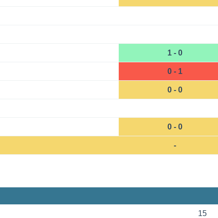
1 - 0
0 - 1
0 - 0
0 - 0
-
15