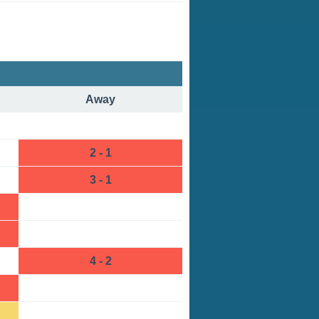
Away
2 - 1
3 - 1
4 - 2