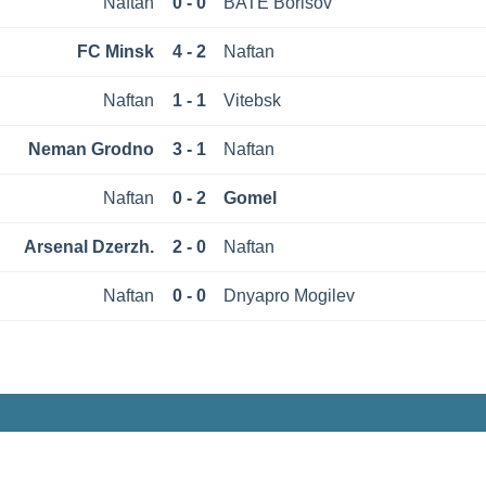
Naftan
0 - 0
BATE Borisov
FC Minsk
4 - 2
Naftan
Naftan
1 - 1
Vitebsk
Neman Grodno
3 - 1
Naftan
Naftan
0 - 2
Gomel
Arsenal Dzerzh.
2 - 0
Naftan
Naftan
0 - 0
Dnyapro Mogilev