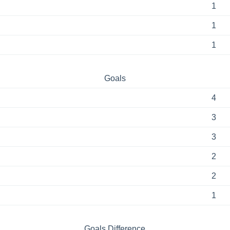
1
1
1
Goals
4
3
3
2
2
1
Goals Difference