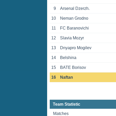
9
Arsenal Dzerzh.
10
Neman Grodno
11
FC Baranovichi
12
Slavia Mozyr
13
Dnyapro Mogilev
14
Belshina
15
BATE Borisov
16
Naftan
Team Statistic
Matches