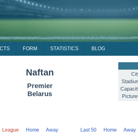
ACTS
FORM
STATISTICS
BLOG
Naftan
Cit
Stadiu
Premier
Capacit
Belarus
Picture
League
Home
Away
Last 50
Home
Away