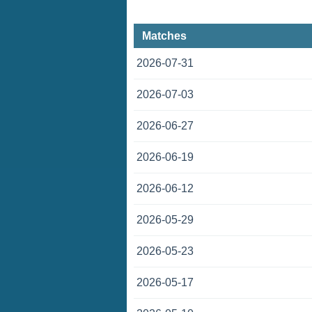
Matches
2026-07-31
2026-07-03
2026-06-27
2026-06-19
2026-06-12
2026-05-29
2026-05-23
2026-05-17