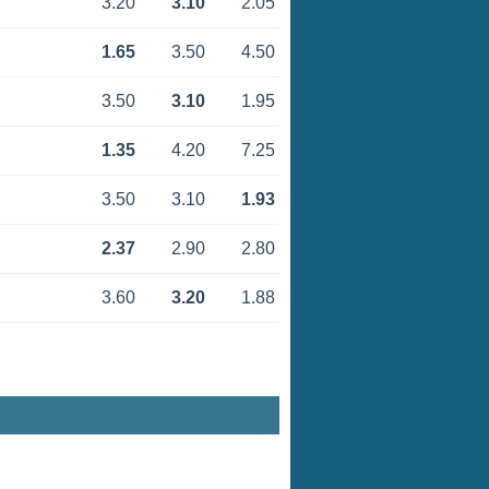
3.20
3.10
2.05
1.65
3.50
4.50
3.50
3.10
1.95
1.35
4.20
7.25
3.50
3.10
1.93
2.37
2.90
2.80
3.60
3.20
1.88