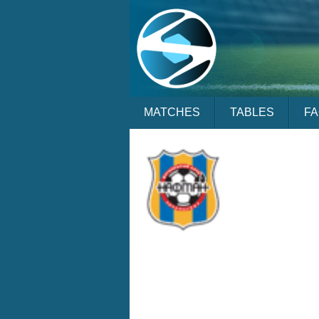
MATCHES
TABLES
F