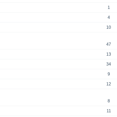
1
4
10
47
13
34
9
12
8
11