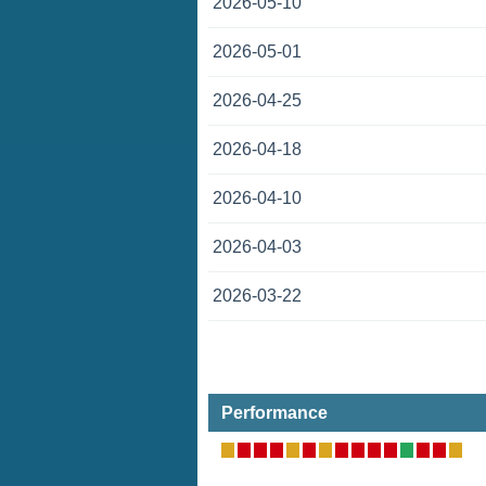
2026-05-10
2026-05-01
2026-04-25
2026-04-18
2026-04-10
2026-04-03
2026-03-22
Performance