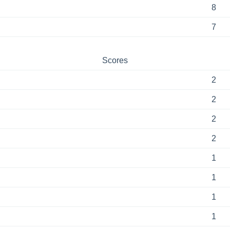
8
7
Scores
2
2
2
2
1
1
1
1