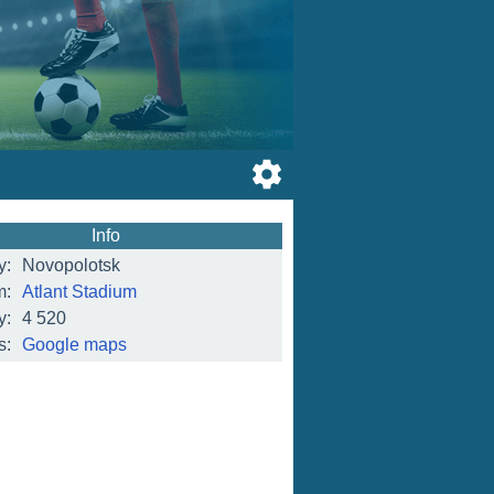
Info
y:
Novopolotsk
m:
Atlant Stadium
y:
4 520
s:
Google maps