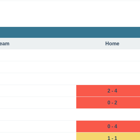
eam
Home
2 - 4
0 - 2
0 - 4
1 - 1