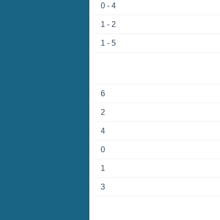
0 - 4
1 - 2
1 - 5
6
2
4
0
1
3