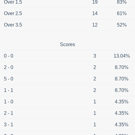
Over 1.5
19
83%
Over 2.5
14
61%
Over 3.5
12
52%
Scores
0 - 0
3
13.04%
2 - 0
2
8.70%
5 - 0
2
8.70%
1 - 1
2
8.70%
1 - 0
1
4.35%
2 - 1
1
4.35%
3 - 1
1
4.35%