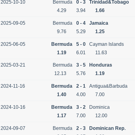
2025-10-10
Bermuda
0 - 3
Trinidad&Tobago
4.29
3.94
1.66
2025-09-05
Bermuda
0 - 4
Jamaica
9.76
5.29
1.25
2025-06-05
Bermuda
5 - 0
Cayman Islands
1.19
6.01
11.63
2025-03-21
Bermuda
3 - 5
Honduras
12.13
5.76
1.19
2024-11-16
Bermuda
2 - 1
Antigua&Barbuda
1.40
4.00
7.00
2024-10-16
Bermuda
3 - 2
Dominica
1.17
7.00
12.00
2024-09-07
Bermuda
2 - 3
Dominican Rep.