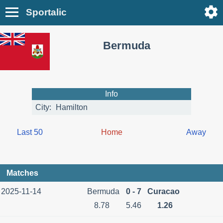
Sportalic
Bermuda
Info
City:
Hamilton
Last 50
Home
Away
Matches
2025-11-14
Bermuda
0 - 7
Curacao
8.78
5.46
1.26