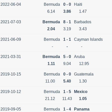
2022-06-04
Bermuda
0 - 0
Haiti
6.14
3.86
1.47
2021-07-03
Bermuda
8 - 1
Barbados
2.04
3.19
3.43
2021-06-09
Bermuda
1 - 1
Cayman Islands
-
-
-
2021-03-31
Bermuda
5 - 0
Aruba
1.11
9.04
12.95
2019-10-15
Bermuda
0 - 0
Guatemala
11.00
5.40
1.30
2019-10-12
Bermuda
1 - 5
Mexico
21.12
11.43
1.05
2019-09-05
Bermuda
1 - 4
Panama