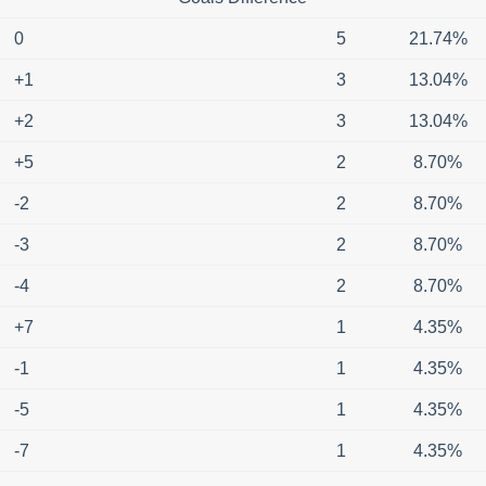
0
5
21.74%
+1
3
13.04%
+2
3
13.04%
+5
2
8.70%
-2
2
8.70%
-3
2
8.70%
-4
2
8.70%
+7
1
4.35%
-1
1
4.35%
-5
1
4.35%
-7
1
4.35%