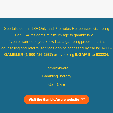
Sportalic.com is 18+ Only and
Promotes Responsible Gambling
For USA residents minimum age to gamble is
21+
.
If you or someone you know has a gambling problem, crisis
counselling and referral services can be accessed by calling
1-800-
GAMBLER
(1-800-426-2537)
or by texting
ILGAMB to 833234
.
GambleAware
GamblingTherapy
GamCare