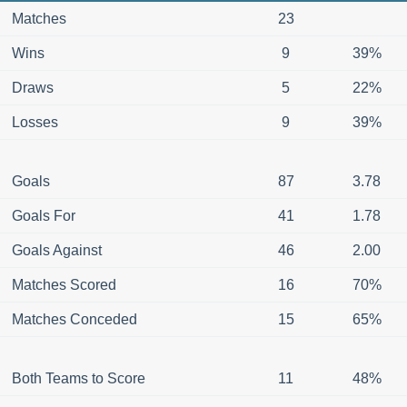
Matches
23
Wins
9
39%
Draws
5
22%
Losses
9
39%
Goals
87
3.78
Goals For
41
1.78
Goals Against
46
2.00
Matches Scored
16
70%
Matches Conceded
15
65%
Both Teams to Score
11
48%