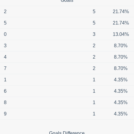
Goals
2
5
21.74%
5
5
21.74%
0
3
13.04%
3
2
8.70%
4
2
8.70%
7
2
8.70%
1
1
4.35%
6
1
4.35%
8
1
4.35%
9
1
4.35%
Goals Difference