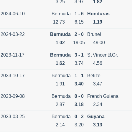
3.25
3.97
1.82
2024-06-10
Bermuda
1 - 6
Honduras
12.73
6.15
1.19
2024-03-22
Bermuda
2 - 0
Brunei
1.02
19.05
49.00
2023-11-17
Bermuda
3 - 1
St Vincent&Gr.
1.62
3.74
4.56
2023-10-17
Bermuda
1 - 1
Belize
1.91
3.40
3.47
2023-09-08
Bermuda
0 - 0
French Guiana
2.87
3.18
2.34
2023-03-25
Bermuda
0 - 2
Guyana
2.14
3.20
3.13