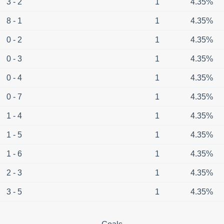
3 - 2
1
4.35%
8 - 1
1
4.35%
0 - 2
1
4.35%
0 - 3
1
4.35%
0 - 4
1
4.35%
0 - 7
1
4.35%
1 - 4
1
4.35%
1 - 5
1
4.35%
1 - 6
1
4.35%
2 - 3
1
4.35%
3 - 5
1
4.35%