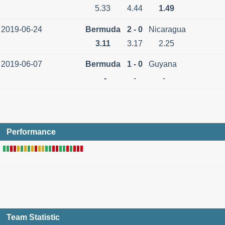
5.33
4.44
1.49
2019-06-24
Bermuda
2 - 0
Nicaragua
3.11
3.17
2.25
2019-06-07
Bermuda
1 - 0
Guyana
-
-
-
Performance
Team Statistic