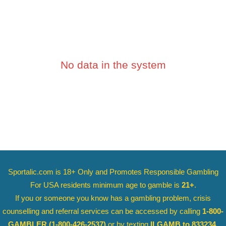
No data in the system
Sportalic.com is 18+ Only and
Promotes Responsible Gambling
For USA residents minimum age to gamble is
21+
.
If you or someone you know has a gambling problem, crisis
counselling and referral services can be accessed by calling
1-800-
GAMBLER
(1-800-426-2537)
or by texting
ILGAMB to 833234
.