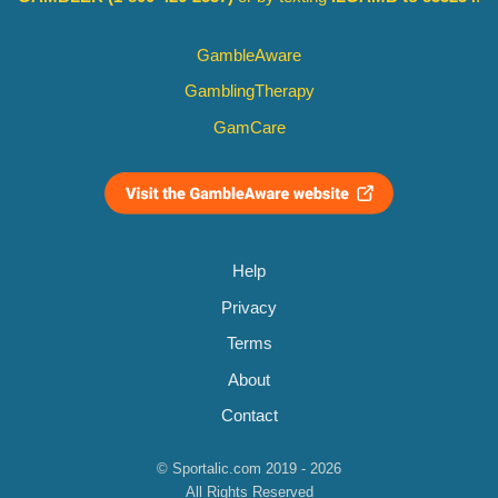
GambleAware
GamblingTherapy
GamCare
Help
Privacy
Terms
About
Contact
© Sportalic.com 2019 - 2026
All Rights Reserved