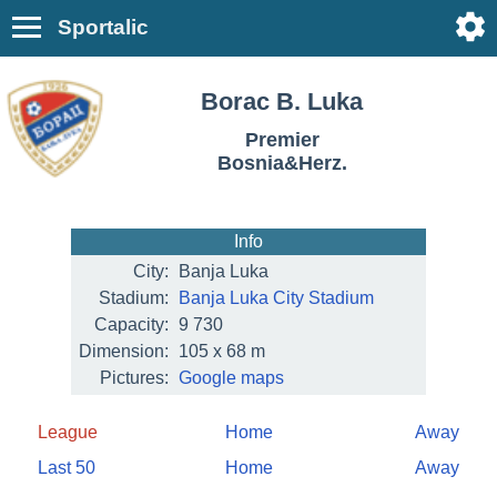
Sportalic
Borac B. Luka
Premier
Bosnia&Herz.
Info
City:
Banja Luka
Stadium:
Banja Luka City Stadium
Capacity:
9 730
Dimension:
105 x 68 m
Pictures:
Google maps
League
Home
Away
Last 50
Home
Away