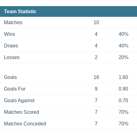
Team Statistic
Matches
10
Wins
4
40%
Draws
4
40%
Losses
2
20%
Goals
16
1.60
Goals For
9
0.90
Goals Against
7
0.70
Matches Scored
7
70%
Matches Conceded
7
70%