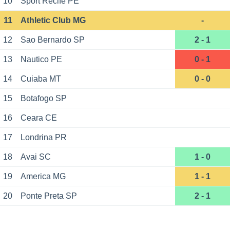
10
Sport Recife PE
11
Athletic Club MG
-
12
Sao Bernardo SP
2 - 1
13
Nautico PE
0 - 1
14
Cuiaba MT
0 - 0
15
Botafogo SP
16
Ceara CE
17
Londrina PR
18
Avai SC
1 - 0
19
America MG
1 - 1
20
Ponte Preta SP
2 - 1