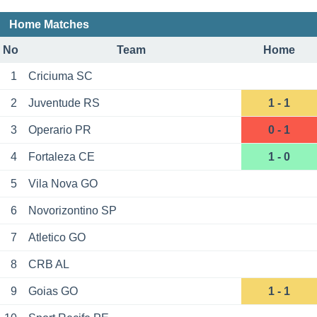
Home Matches
No
Team
Home
1
Criciuma SC
2
Juventude RS
1 - 1
3
Operario PR
0 - 1
4
Fortaleza CE
1 - 0
5
Vila Nova GO
6
Novorizontino SP
7
Atletico GO
8
CRB AL
9
Goias GO
1 - 1