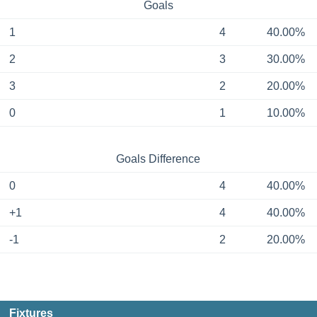
Goals
1
4
40.00%
2
3
30.00%
3
2
20.00%
0
1
10.00%
Goals Difference
0
4
40.00%
+1
4
40.00%
-1
2
20.00%
Fixtures