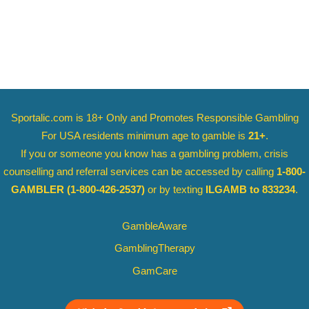
Sportalic.com is 18+ Only and
Promotes Responsible Gambling
For USA residents minimum age to gamble is
21+
.
If you or someone you know has a gambling problem, crisis
counselling and referral services can be accessed by calling
1-800-
GAMBLER
(1-800-426-2537)
or by texting
ILGAMB to 833234
.
GambleAware
GamblingTherapy
GamCare