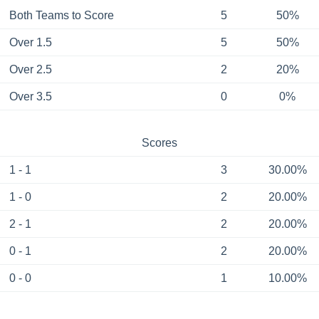
Both Teams to Score
5
50%
Over 1.5
5
50%
Over 2.5
2
20%
Over 3.5
0
0%
Scores
1 - 1
3
30.00%
1 - 0
2
20.00%
2 - 1
2
20.00%
0 - 1
2
20.00%
0 - 0
1
10.00%