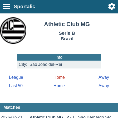
Sportalic
Athletic Club MG
Serie B
Brazil
Info
City:
Sao Joao del-Rei
League
Home
Away
Last 50
Home
Away
Matches
2026-07-23
Athletic Club MG
2 - 1
Sao Bernardo SP