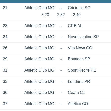
21
Athletic Club MG
-
Criciuma SC
3.20
2.82
2.40
23
Athletic Club MG
-
CRB AL
24
Athletic Club MG
-
Novorizontino SP
26
Athletic Club MG
-
Vila Nova GO
29
Athletic Club MG
-
Botafogo SP
31
Athletic Club MG
-
Sport Recife PE
33
Athletic Club MG
-
Londrina PR
36
Athletic Club MG
-
Ceara CE
37
Athletic Club MG
-
Atletico GO