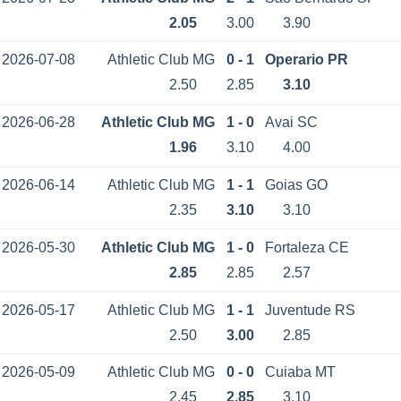
2.05
3.00
3.90
2026-07-08
Athletic Club MG
0 - 1
Operario PR
2.50
2.85
3.10
2026-06-28
Athletic Club MG
1 - 0
Avai SC
1.96
3.10
4.00
2026-06-14
Athletic Club MG
1 - 1
Goias GO
2.35
3.10
3.10
2026-05-30
Athletic Club MG
1 - 0
Fortaleza CE
2.85
2.85
2.57
2026-05-17
Athletic Club MG
1 - 1
Juventude RS
2.50
3.00
2.85
2026-05-09
Athletic Club MG
0 - 0
Cuiaba MT
2.45
2.85
3.10