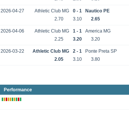
2026-04-27
Athletic Club MG
0 - 1
Nautico PE
2.70
3.10
2.65
2026-04-06
Athletic Club MG
1 - 1
America MG
2.25
3.20
3.20
2026-03-22
Athletic Club MG
2 - 1
Ponte Preta SP
2.05
3.10
3.80
Performance