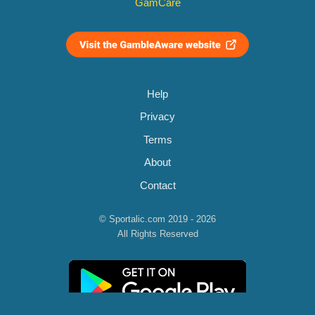
GamCare
Help
Privacy
Terms
About
Contact
© Sportalic.com 2019 - 2026
All Rights Reserved