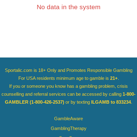
No data in the system
Sportalic.com is 18+ Only and
Promotes Responsible Gambling
For USA residents minimum age to gamble is
21+
.
If you or someone you know has a gambling problem, crisis
counselling and referral services can be accessed by calling
1-800-
GAMBLER
(1-800-426-2537)
or by texting
ILGAMB to 833234
.
GambleAware
GamblingTherapy