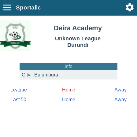
Sportalic
Deira Academy
Unknown League
Burundi
Info
City:
Bujumbura
League
Home
Away
Last 50
Home
Away