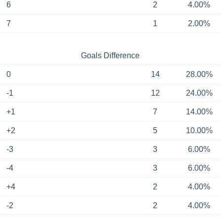
6
2
4.00%
7
1
2.00%
Goals Difference
0
14
28.00%
-1
12
24.00%
+1
7
14.00%
+2
5
10.00%
-3
3
6.00%
-4
3
6.00%
+4
2
4.00%
-2
2
4.00%