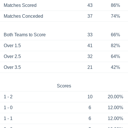
Matches Scored
43
86%
Matches Conceded
37
74%
Both Teams to Score
33
66%
Over 1.5
41
82%
Over 2.5
32
64%
Over 3.5
21
42%
Scores
1 - 2
10
20.00%
1 - 0
6
12.00%
1 - 1
6
12.00%