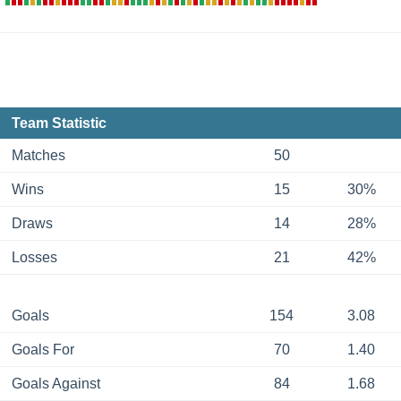
Team Statistic
Matches
50
Wins
15
30%
Draws
14
28%
Losses
21
42%
Goals
154
3.08
Goals For
70
1.40
Goals Against
84
1.68