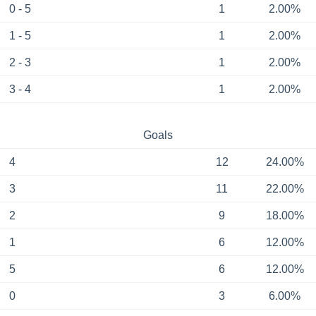
0 - 5
1
2.00%
1 - 5
1
2.00%
2 - 3
1
2.00%
3 - 4
1
2.00%
Goals
4
12
24.00%
3
11
22.00%
2
9
18.00%
1
6
12.00%
5
6
12.00%
0
3
6.00%