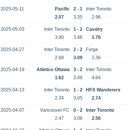
2025-05-11
Pacific
2 - 1
Inter Toronto
2.07
3.35
2.96
2025-05-03
Inter Toronto
1 - 2
Cavalry
3.90
3.48
1.76
2025-04-27
Inter Toronto
2 - 2
Forge
2.68
3.09
2.36
2025-04-19
Atletico Ottawa
3 - 2
Inter Toronto
1.62
3.49
4.84
2025-04-13
Inter Toronto
1 - 2
HFX Wanderers
2.34
3.05
2.74
2025-04-07
Vancouver FC
0 - 2
Inter Toronto
2.47
3.08
2.56