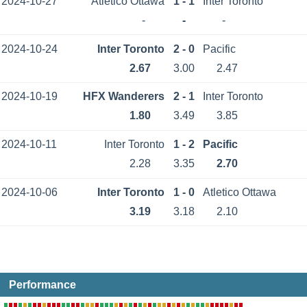
2024-10-27
Atletico Ottawa
1 - 1
Inter Toronto
-
-
-
2024-10-24
Inter Toronto
2 - 0
Pacific
2.67
3.00
2.47
2024-10-19
HFX Wanderers
2 - 1
Inter Toronto
1.80
3.49
3.85
2024-10-11
Inter Toronto
1 - 2
Pacific
2.28
3.35
2.70
2024-10-06
Inter Toronto
1 - 0
Atletico Ottawa
3.19
3.18
2.10
Performance