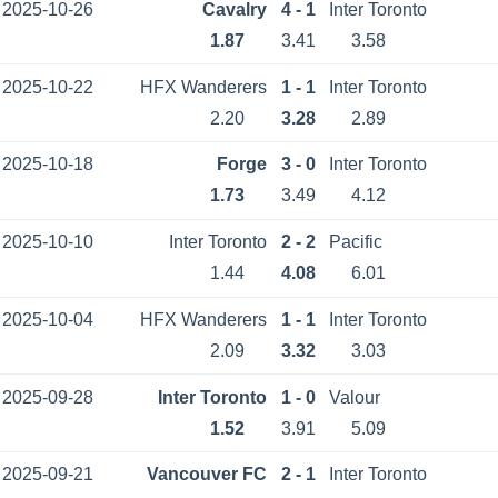
2025-10-26
Cavalry
4 - 1
Inter Toronto
1.87
3.41
3.58
2025-10-22
HFX Wanderers
1 - 1
Inter Toronto
2.20
3.28
2.89
2025-10-18
Forge
3 - 0
Inter Toronto
1.73
3.49
4.12
2025-10-10
Inter Toronto
2 - 2
Pacific
1.44
4.08
6.01
2025-10-04
HFX Wanderers
1 - 1
Inter Toronto
2.09
3.32
3.03
2025-09-28
Inter Toronto
1 - 0
Valour
1.52
3.91
5.09
2025-09-21
Vancouver FC
2 - 1
Inter Toronto