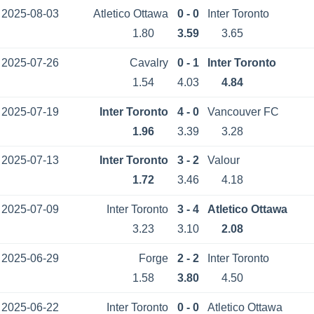
2025-08-03
Atletico Ottawa
0 - 0
Inter Toronto
1.80
3.59
3.65
2025-07-26
Cavalry
0 - 1
Inter Toronto
1.54
4.03
4.84
2025-07-19
Inter Toronto
4 - 0
Vancouver FC
1.96
3.39
3.28
2025-07-13
Inter Toronto
3 - 2
Valour
1.72
3.46
4.18
2025-07-09
Inter Toronto
3 - 4
Atletico Ottawa
3.23
3.10
2.08
2025-06-29
Forge
2 - 2
Inter Toronto
1.58
3.80
4.50
2025-06-22
Inter Toronto
0 - 0
Atletico Ottawa