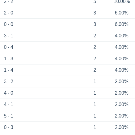
2 - 2
5
10.00%
2 - 0
3
6.00%
0 - 0
3
6.00%
3 - 1
2
4.00%
0 - 4
2
4.00%
1 - 3
2
4.00%
1 - 4
2
4.00%
3 - 2
1
2.00%
4 - 0
1
2.00%
4 - 1
1
2.00%
5 - 1
1
2.00%
0 - 3
1
2.00%