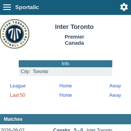
Sportalic
Inter Toronto
Premier
Canada
Info
City:
Toronto
League
Home
Away
Last 50
Home
Away
Matches
2026-08-02
Cavalry
5 - 0
Inter Toronto