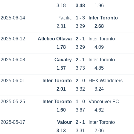
3.18
3.48
1.96
2025-06-14
Pacific
1 - 3
Inter Toronto
2.31
3.29
2.68
2025-06-12
Atletico Ottawa
2 - 1
Inter Toronto
1.78
3.29
4.09
2025-06-08
Cavalry
2 - 1
Inter Toronto
1.57
3.73
4.85
2025-06-01
Inter Toronto
2 - 0
HFX Wanderers
2.01
3.32
3.24
2025-05-25
Inter Toronto
1 - 0
Vancouver FC
1.60
3.67
4.62
2025-05-17
Valour
2 - 1
Inter Toronto
3.13
3.31
2.06