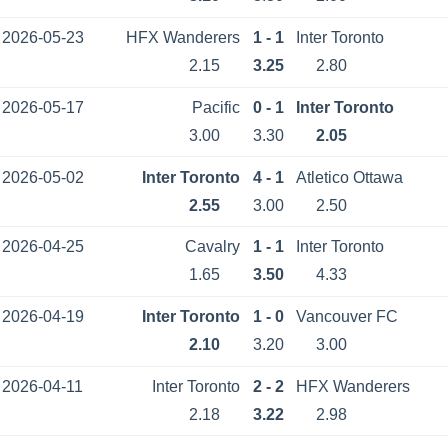
2026-05-23
HFX Wanderers
1 - 1
Inter Toronto
2.15
3.25
2.80
2026-05-17
Pacific
0 - 1
Inter Toronto
3.00
3.30
2.05
2026-05-02
Inter Toronto
4 - 1
Atletico Ottawa
2.55
3.00
2.50
2026-04-25
Cavalry
1 - 1
Inter Toronto
1.65
3.50
4.33
2026-04-19
Inter Toronto
1 - 0
Vancouver FC
2.10
3.20
3.00
2026-04-11
Inter Toronto
2 - 2
HFX Wanderers
2.18
3.22
2.98