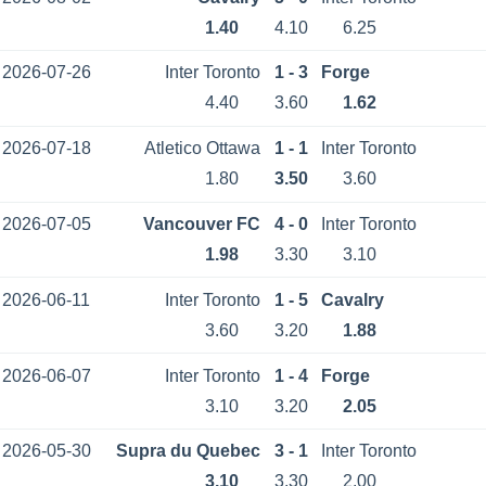
1.40
4.10
6.25
2026-07-26
Inter Toronto
1 - 3
Forge
4.40
3.60
1.62
2026-07-18
Atletico Ottawa
1 - 1
Inter Toronto
1.80
3.50
3.60
2026-07-05
Vancouver FC
4 - 0
Inter Toronto
1.98
3.30
3.10
2026-06-11
Inter Toronto
1 - 5
Cavalry
3.60
3.20
1.88
2026-06-07
Inter Toronto
1 - 4
Forge
3.10
3.20
2.05
2026-05-30
Supra du Quebec
3 - 1
Inter Toronto
3.10
3.30
2.00