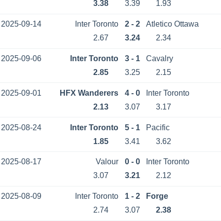
3.38
3.39
1.93
2025-09-14
Inter Toronto
2 - 2
Atletico Ottawa
2.67
3.24
2.34
2025-09-06
Inter Toronto
3 - 1
Cavalry
2.85
3.25
2.15
2025-09-01
HFX Wanderers
4 - 0
Inter Toronto
2.13
3.07
3.17
2025-08-24
Inter Toronto
5 - 1
Pacific
1.85
3.41
3.62
2025-08-17
Valour
0 - 0
Inter Toronto
3.07
3.21
2.12
2025-08-09
Inter Toronto
1 - 2
Forge
2.74
3.07
2.38