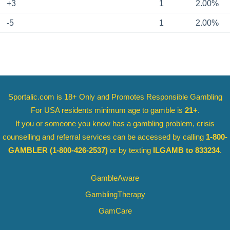
+3
1
2.00%
-5
1
2.00%
Sportalic.com is 18+ Only and
Promotes Responsible Gambling
For USA residents minimum age to gamble is
21+
.
If you or someone you know has a gambling problem, crisis
counselling and referral services can be accessed by calling
1-800-
GAMBLER
(1-800-426-2537)
or by texting
ILGAMB to 833234
.
GambleAware
GamblingTherapy
GamCare