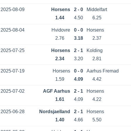
2025-08-09
Horsens
2 - 0
Middelfart
1.44
4.50
6.25
2025-08-04
Hvidovre
0 - 0
Horsens
2.76
3.18
2.37
2025-07-25
Horsens
2 - 1
Kolding
2.34
3.20
2.81
2025-07-19
Horsens
0 - 0
Aarhus Fremad
1.59
4.09
4.42
2025-07-02
AGF Aarhus
2 - 1
Horsens
1.61
4.09
4.22
2025-06-28
Nordsjaelland
2 - 1
Horsens
1.40
4.66
5.50