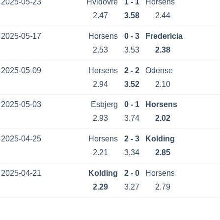
2025-05-23
Hvidovre
1 - 1
Horsens
2.47
3.58
2.44
2025-05-17
Horsens
0 - 3
Fredericia
2.53
3.53
2.38
2025-05-09
Horsens
2 - 2
Odense
2.94
3.52
2.10
2025-05-03
Esbjerg
0 - 1
Horsens
2.93
3.74
2.02
2025-04-25
Horsens
2 - 3
Kolding
2.21
3.34
2.85
2025-04-21
Kolding
2 - 0
Horsens
2.29
3.27
2.79