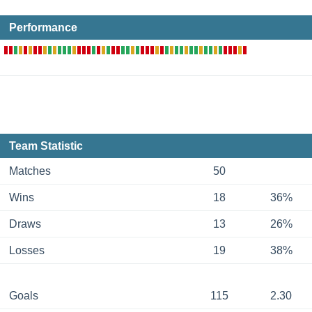
Performance
Team Statistic
Matches
50
Wins
18
36%
Draws
13
26%
Losses
19
38%
Goals
115
2.30