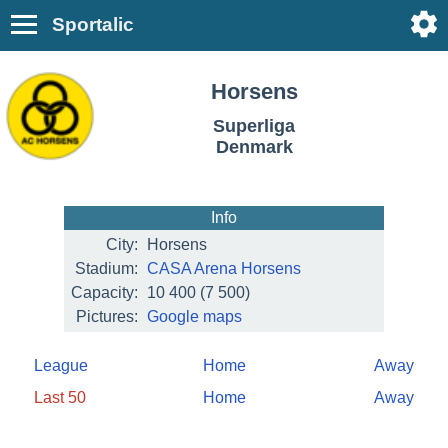
Sportalic
Horsens
Superliga
Denmark
Info
City:
Horsens
Stadium:
CASA Arena Horsens
Capacity:
10 400
(7 500)
Pictures:
Google maps
League
Home
Away
Last 50
Home
Away