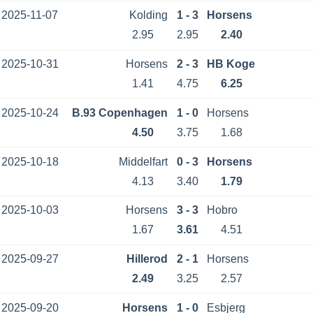
2025-11-07
Kolding
1 - 3
Horsens
2.95
2.95
2.40
2025-10-31
Horsens
2 - 3
HB Koge
1.41
4.75
6.25
2025-10-24
B.93 Copenhagen
1 - 0
Horsens
4.50
3.75
1.68
2025-10-18
Middelfart
0 - 3
Horsens
4.13
3.40
1.79
2025-10-03
Horsens
3 - 3
Hobro
1.67
3.61
4.51
2025-09-27
Hillerod
2 - 1
Horsens
2.49
3.25
2.57
2025-09-20
Horsens
1 - 0
Esbjerg