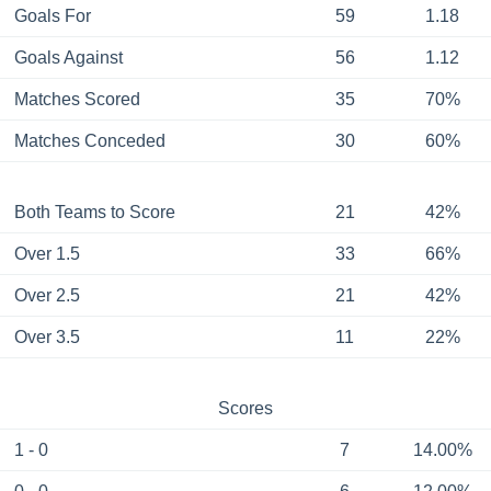
Goals For
59
1.18
Goals Against
56
1.12
Matches Scored
35
70%
Matches Conceded
30
60%
Both Teams to Score
21
42%
Over 1.5
33
66%
Over 2.5
21
42%
Over 3.5
11
22%
Scores
1 - 0
7
14.00%