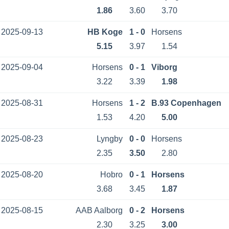
1.86
3.60
3.70
2025-09-13
HB Koge
1 - 0
Horsens
5.15
3.97
1.54
2025-09-04
Horsens
0 - 1
Viborg
3.22
3.39
1.98
2025-08-31
Horsens
1 - 2
B.93 Copenhagen
1.53
4.20
5.00
2025-08-23
Lyngby
0 - 0
Horsens
2.35
3.50
2.80
2025-08-20
Hobro
0 - 1
Horsens
3.68
3.45
1.87
2025-08-15
AAB Aalborg
0 - 2
Horsens
2.30
3.25
3.00