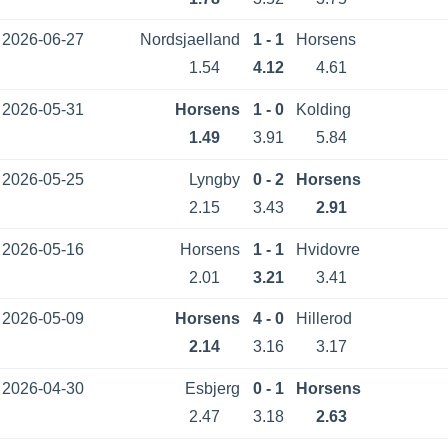
2026-06-27
Nordsjaelland
1 - 1
Horsens
1.54
4.12
4.61
2026-05-31
Horsens
1 - 0
Kolding
1.49
3.91
5.84
2026-05-25
Lyngby
0 - 2
Horsens
2.15
3.43
2.91
2026-05-16
Horsens
1 - 1
Hvidovre
2.01
3.21
3.41
2026-05-09
Horsens
4 - 0
Hillerod
2.14
3.16
3.17
2026-04-30
Esbjerg
0 - 1
Horsens
2.47
3.18
2.63