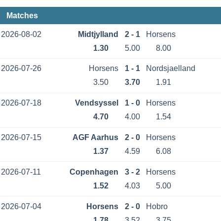
Matches
2026-08-02
Midtjylland
2 - 1
Horsens
1.30
5.00
8.00
2026-07-26
Horsens
1 - 1
Nordsjaelland
3.50
3.70
1.91
2026-07-18
Vendsyssel
1 - 0
Horsens
4.70
4.00
1.54
2026-07-15
AGF Aarhus
2 - 0
Horsens
1.37
4.59
6.08
2026-07-11
Copenhagen
3 - 2
Horsens
1.52
4.03
5.00
2026-07-04
Horsens
2 - 0
Hobro
1.78
3.52
3.75