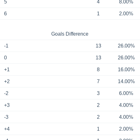
5
4
8.00%
6
1
2.00%
Goals Difference
-1
13
26.00%
0
13
26.00%
+1
8
16.00%
+2
7
14.00%
-2
3
6.00%
+3
2
4.00%
-3
2
4.00%
+4
1
2.00%