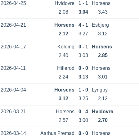
2026-04-25
Hvidovre
1 - 1
Horsens
2.08
3.04
3.43
2026-04-21
Horsens
4 - 1
Esbjerg
2.12
3.27
3.12
2026-04-17
Kolding
0 - 1
Horsens
2.40
3.03
2.85
2026-04-11
Hillerod
0 - 0
Horsens
2.24
3.13
3.01
2026-04-04
Horsens
1 - 0
Lyngby
3.12
3.25
2.12
2026-03-21
Horsens
0 - 4
Hvidovre
2.57
3.00
2.70
2026-03-14
Aarhus Fremad
0 - 0
Horsens