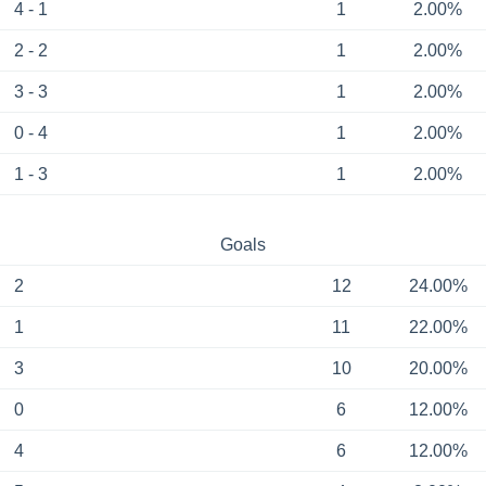
4 - 1
1
2.00%
2 - 2
1
2.00%
3 - 3
1
2.00%
0 - 4
1
2.00%
1 - 3
1
2.00%
Goals
2
12
24.00%
1
11
22.00%
3
10
20.00%
0
6
12.00%
4
6
12.00%