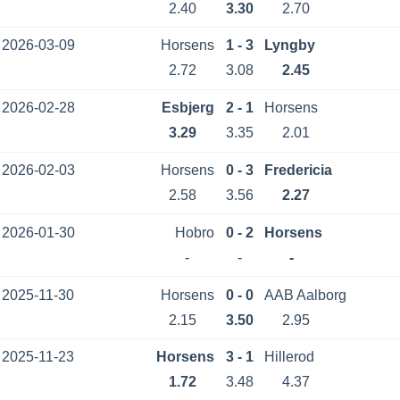
2.40
3.30
2.70
2026-03-09
Horsens
1 - 3
Lyngby
2.72
3.08
2.45
2026-02-28
Esbjerg
2 - 1
Horsens
3.29
3.35
2.01
2026-02-03
Horsens
0 - 3
Fredericia
2.58
3.56
2.27
2026-01-30
Hobro
0 - 2
Horsens
-
-
-
2025-11-30
Horsens
0 - 0
AAB Aalborg
2.15
3.50
2.95
2025-11-23
Horsens
3 - 1
Hillerod
1.72
3.48
4.37