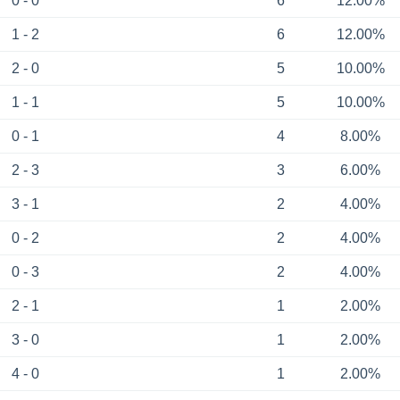
0 - 0
6
12.00%
1 - 2
6
12.00%
2 - 0
5
10.00%
1 - 1
5
10.00%
0 - 1
4
8.00%
2 - 3
3
6.00%
3 - 1
2
4.00%
0 - 2
2
4.00%
0 - 3
2
4.00%
2 - 1
1
2.00%
3 - 0
1
2.00%
4 - 0
1
2.00%