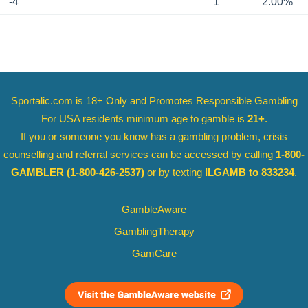
-4
1
2.00%
Sportalic.com is 18+ Only and
Promotes Responsible Gambling
For USA residents minimum age to gamble is
21+
.
If you or someone you know has a gambling problem, crisis
counselling and referral services can be accessed by calling
1-800-
GAMBLER
(1-800-426-2537)
or by texting
ILGAMB to 833234
.
GambleAware
GamblingTherapy
GamCare