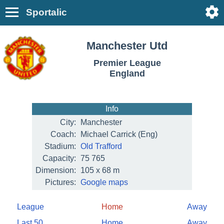
Sportalic
Manchester Utd
Premier League
England
Info
City:
Manchester
Coach:
Michael Carrick (Eng)
Stadium:
Old Trafford
Capacity:
75 765
Dimension:
105 x 68 m
Pictures:
Google maps
League
Home
Away
Last 50
Home
Away