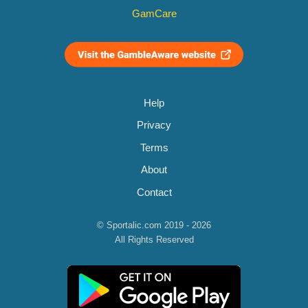
GamCare
Help
Privacy
Terms
About
Contact
© Sportalic.com 2019 - 2026
All Rights Reserved