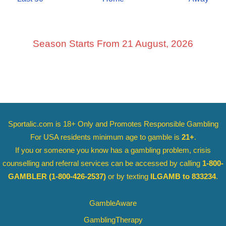
Season Starts From 21 August, 2026
Sportalic.com is 18+ Only and
Promotes Responsible Gambling
For USA residents minimum age to gamble is
21+
.
If you or someone you know has a gambling problem, crisis
counselling and referral services can be accessed by calling
1-800-
GAMBLER
(1-800-426-2537)
or by texting
ILGAMB to 833234
.
GambleAware
GamblingTherapy