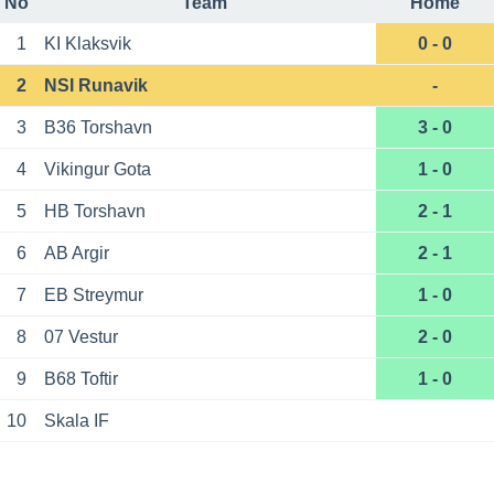
No
Team
Home
1
KI Klaksvik
0 - 0
2
NSI Runavik
-
3
B36 Torshavn
3 - 0
4
Vikingur Gota
1 - 0
5
HB Torshavn
2 - 1
6
AB Argir
2 - 1
7
EB Streymur
1 - 0
8
07 Vestur
2 - 0
9
B68 Toftir
1 - 0
10
Skala IF