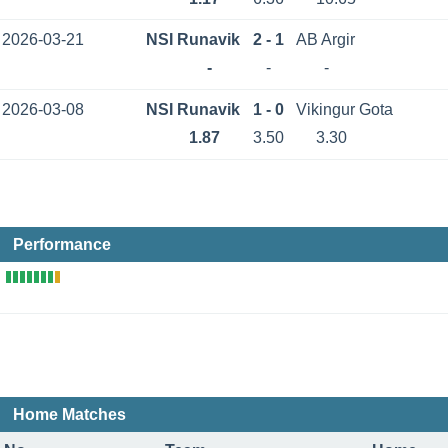
2026-03-21
NSI Runavik
2 - 1
AB Argir
-
-
-
2026-03-08
NSI Runavik
1 - 0
Vikingur Gota
1.87
3.50
3.30
Performance
Home Matches