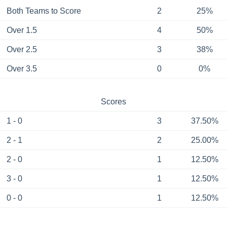
Both Teams to Score
2
25%
Over 1.5
4
50%
Over 2.5
3
38%
Over 3.5
0
0%
Scores
1 - 0
3
37.50%
2 - 1
2
25.00%
2 - 0
1
12.50%
3 - 0
1
12.50%
0 - 0
1
12.50%