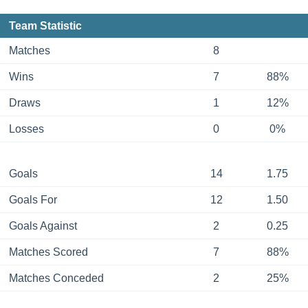
Team Statistic
Matches
8
Wins
7
88%
Draws
1
12%
Losses
0
0%
Goals
14
1.75
Goals For
12
1.50
Goals Against
2
0.25
Matches Scored
7
88%
Matches Conceded
2
25%