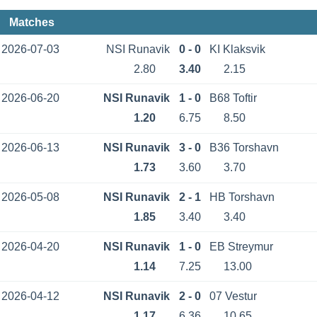
Matches
2026-07-03
NSI Runavik
0 - 0
KI Klaksvik
2.80
3.40
2.15
2026-06-20
NSI Runavik
1 - 0
B68 Toftir
1.20
6.75
8.50
2026-06-13
NSI Runavik
3 - 0
B36 Torshavn
1.73
3.60
3.70
2026-05-08
NSI Runavik
2 - 1
HB Torshavn
1.85
3.40
3.40
2026-04-20
NSI Runavik
1 - 0
EB Streymur
1.14
7.25
13.00
2026-04-12
NSI Runavik
2 - 0
07 Vestur
1.17
6.36
10.65