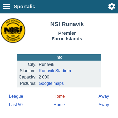
Sportalic
NSI Runavik
Premier
Faroe Islands
Info
City:
Runavik
Stadium:
Runavik Stadium
Capacity:
2 000
Pictures:
Google maps
League
Home
Away
Last 50
Home
Away