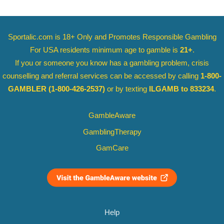
Sportalic.com is 18+ Only and
Promotes Responsible Gambling
For USA residents minimum age to gamble is
21+
.
If you or someone you know has a gambling problem, crisis
counselling and referral services can be accessed by calling
1-800-
GAMBLER
(1-800-426-2537)
or by texting
ILGAMB to 833234
.
GambleAware
GamblingTherapy
GamCare
Help