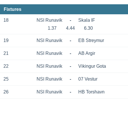
Fixtures
18
NSI Runavik
-
Skala IF
1.37
4.44
6.30
19
NSI Runavik
-
EB Streymur
21
NSI Runavik
-
AB Argir
22
NSI Runavik
-
Vikingur Gota
25
NSI Runavik
-
07 Vestur
26
NSI Runavik
-
HB Torshavn