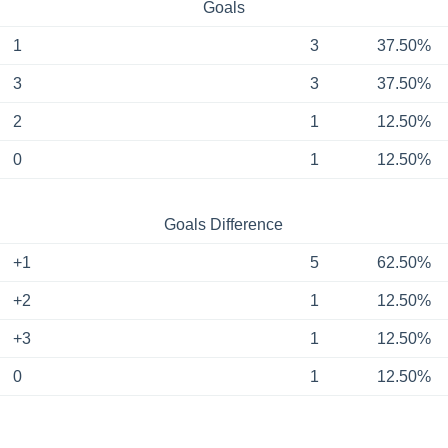
Goals
1
3
37.50%
3
3
37.50%
2
1
12.50%
0
1
12.50%
Goals Difference
+1
5
62.50%
+2
1
12.50%
+3
1
12.50%
0
1
12.50%