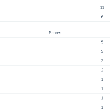
11
6
Scores
5
3
2
2
1
1
1
1