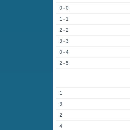
0 - 0
1 - 1
2 - 2
3 - 3
0 - 4
2 - 5
1
3
2
4