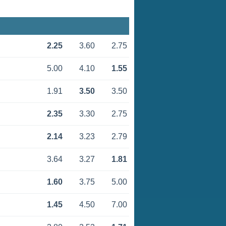
2.25
3.60
2.75
5.00
4.10
1.55
1.91
3.50
3.50
2.35
3.30
2.75
2.14
3.23
2.79
3.64
3.27
1.81
1.60
3.75
5.00
1.45
4.50
7.00