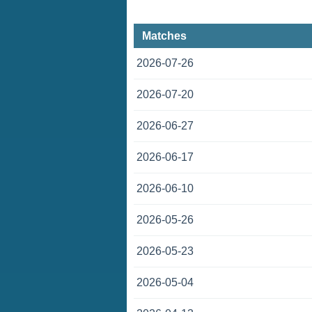
Matches
2026-07-26
2026-07-20
2026-06-27
2026-06-17
2026-06-10
2026-05-26
2026-05-23
2026-05-04