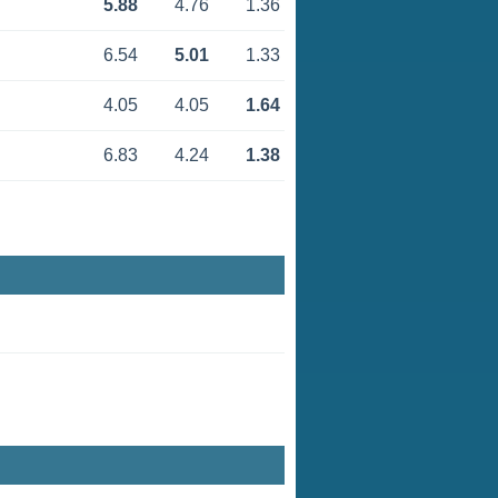
5.88
4.76
1.36
6.54
5.01
1.33
4.05
4.05
1.64
6.83
4.24
1.38