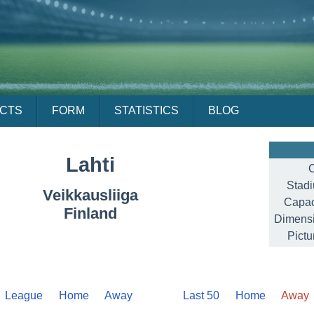
ACTS
FORM
STATISTICS
BLOG
Lahti
C
Stad
Veikkausliiga
Capac
Finland
Dimensi
Pictu
League
Home
Away
Last 50
Home
Away