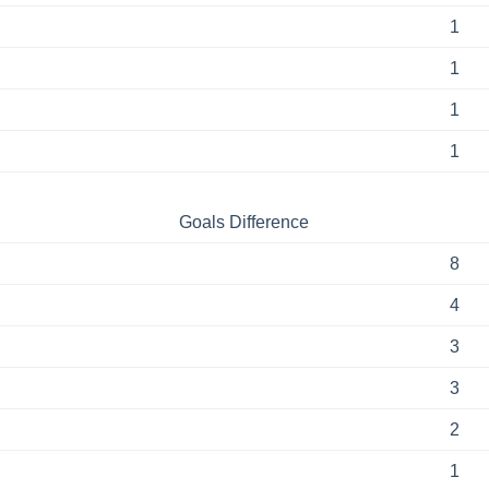
1
1
1
1
Goals Difference
8
4
3
3
2
1