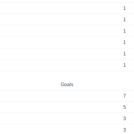
1
1
1
1
1
1
Goals
7
5
3
3