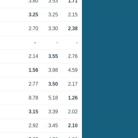
3.80
3.53
1.71
3.25
3.25
2.15
2.70
3.30
2.38
-
-
-
2.14
3.55
2.76
1.56
3.98
4.59
2.77
3.50
2.17
8.78
5.18
1.26
3.15
3.39
2.02
2.92
3.45
2.10