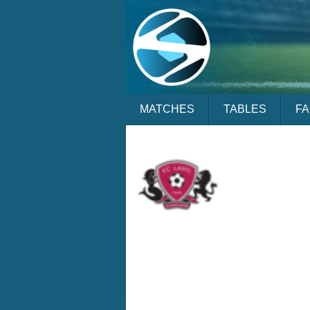
MATCHES
TABLES
F