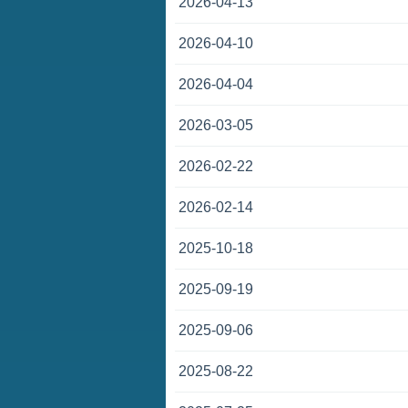
2026-04-13
2026-04-10
2026-04-04
2026-03-05
2026-02-22
2026-02-14
2025-10-18
2025-09-19
2025-09-06
2025-08-22