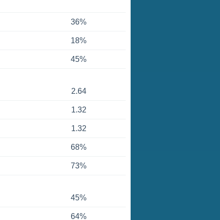
36%
18%
45%
2.64
1.32
1.32
68%
73%
45%
64%