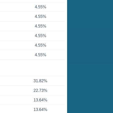
4.55%
4.55%
4.55%
4.55%
4.55%
4.55%
31.82%
22.73%
13.64%
13.64%