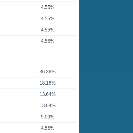
4.55%
4.55%
4.55%
4.55%
36.36%
18.18%
13.64%
13.64%
9.09%
4.55%