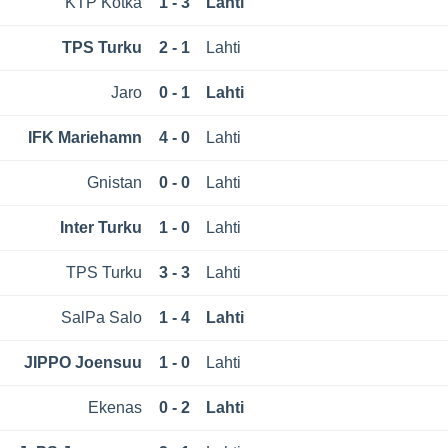
KTP Kotka
1 - 3
Lahti
TPS Turku
2 - 1
Lahti
Jaro
0 - 1
Lahti
IFK Mariehamn
4 - 0
Lahti
Gnistan
0 - 0
Lahti
Inter Turku
1 - 0
Lahti
TPS Turku
3 - 3
Lahti
SalPa Salo
1 - 4
Lahti
JIPPO Joensuu
1 - 0
Lahti
Ekenas
0 - 2
Lahti