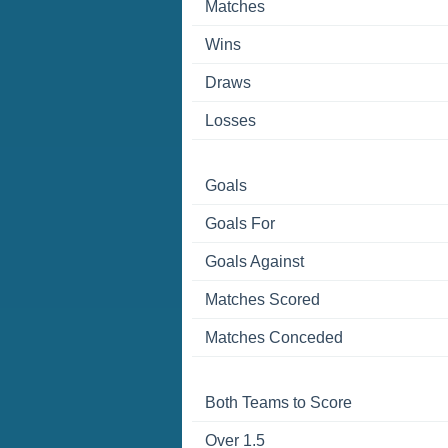
Matches
Wins
Draws
Losses
Goals
Goals For
Goals Against
Matches Scored
Matches Conceded
Both Teams to Score
Over 1.5