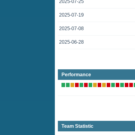
2025-07-25
2025-07-19
2025-07-08
2025-06-28
Performance
Team Statistic