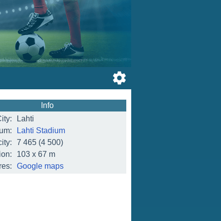
Info
ity:
Lahti
ium:
Lahti Stadium
ity:
7 465
(4 500)
on:
103 x 67 m
res:
Google maps