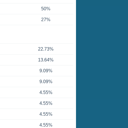
50%
27%
22.73%
13.64%
9.09%
9.09%
4.55%
4.55%
4.55%
4.55%