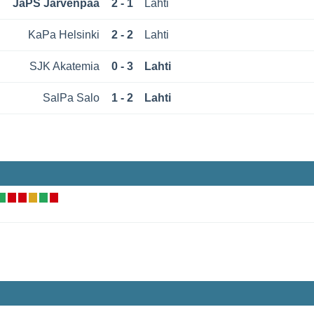
JaPS Jarvenpaa
2 - 1
Lahti
KaPa Helsinki
2 - 2
Lahti
SJK Akatemia
0 - 3
Lahti
SalPa Salo
1 - 2
Lahti