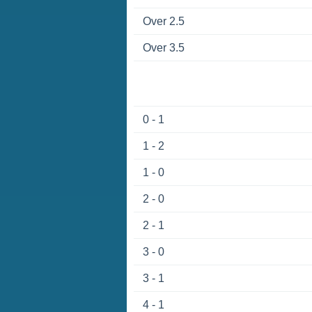
Over 2.5
Over 3.5
0 - 1
1 - 2
1 - 0
2 - 0
2 - 1
3 - 0
3 - 1
4 - 1