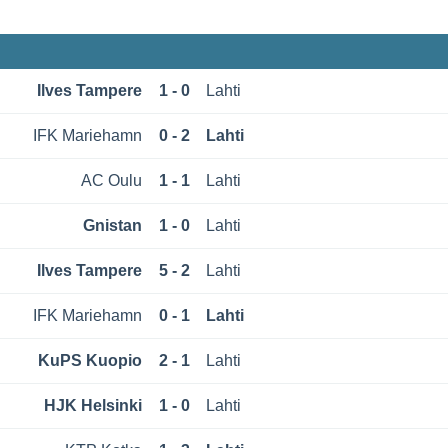
Ilves Tampere
1 - 0
Lahti
IFK Mariehamn
0 - 2
Lahti
AC Oulu
1 - 1
Lahti
Gnistan
1 - 0
Lahti
Ilves Tampere
5 - 2
Lahti
IFK Mariehamn
0 - 1
Lahti
KuPS Kuopio
2 - 1
Lahti
HJK Helsinki
1 - 0
Lahti