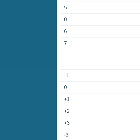
5
0
6
7
-1
0
+1
+2
+3
-3