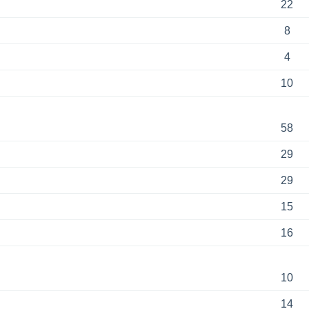
22
8
4
10
58
29
29
15
16
10
14