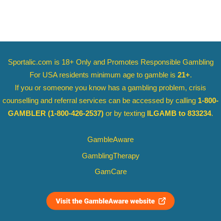
Sportalic.com is 18+ Only and
Promotes Responsible Gambling
For USA residents minimum age to gamble is
21+
.
If you or someone you know has a gambling problem, crisis
counselling and referral services can be accessed by calling
1-800-
GAMBLER
(1-800-426-2537)
or by texting
ILGAMB to 833234
.
GambleAware
GamblingTherapy
GamCare