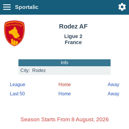
Sportalic
Rodez AF
Ligue 2
France
Info
City:
Rodez
League
Home
Away
Last 50
Home
Away
Season Starts From 8 August, 2026