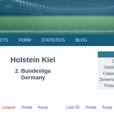
ACTS
FORM
STATISTICS
BLOG
Holstein Kiel
C
Stad
2. Bundesliga
Capac
Germany
Dimensi
Pictu
League
Home
Away
Last 50
Home
Away