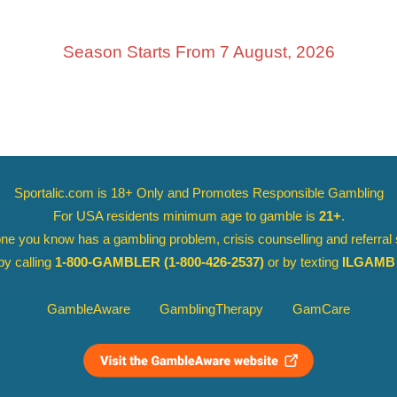
Season Starts From 7 August, 2026
Sportalic.com is 18+ Only and
Promotes Responsible Gambling
For USA residents minimum age to gamble is
21+
.
ne you know has a gambling problem, crisis counselling and referral
y calling
1-800-GAMBLER
(1-800-426-2537)
or by texting
ILGAMB 
GambleAware
GamblingTherapy
GamCare