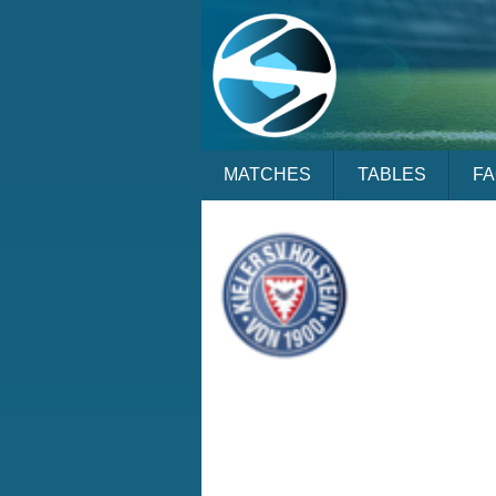
MATCHES
TABLES
F