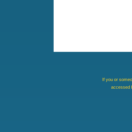
If you or someo
accessed b