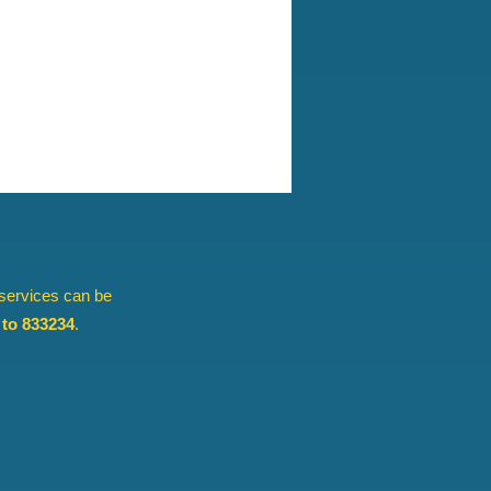
 services can be
to 833234
.