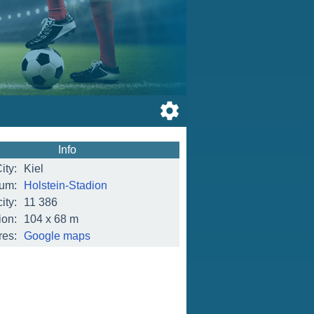
Info
ity:
Kiel
ium:
Holstein-Stadion
ity:
11 386
on:
104 x 68 m
res:
Google maps