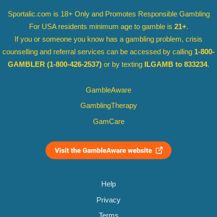
Sportalic.com is 18+ Only and
Promotes Responsible Gambling
For USA residents minimum age to gamble is
21+
.
If you or someone you know has a gambling problem, crisis
counselling and referral services can be accessed by calling
1-800-
GAMBLER
(1-800-426-2537)
or by texting
ILGAMB to 833234
.
GambleAware
GamblingTherapy
GamCare
Help
Privacy
Terms