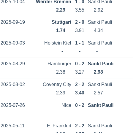
2025-10-04
Werder Bremen
1 - 0
Sankt Pauli
2.29
3.55
2.92
2025-09-19
Stuttgart
2 - 0
Sankt Pauli
1.74
3.91
4.34
2025-09-03
Holstein Kiel
1 - 1
Sankt Pauli
-
-
-
2025-08-29
Hamburger
0 - 2
Sankt Pauli
2.38
3.27
2.98
2025-08-02
Coventry City
2 - 2
Sankt Pauli
2.39
3.40
2.57
2025-07-26
Nice
0 - 2
Sankt Pauli
-
-
-
2025-05-11
E. Frankfurt
2 - 2
Sankt Pauli