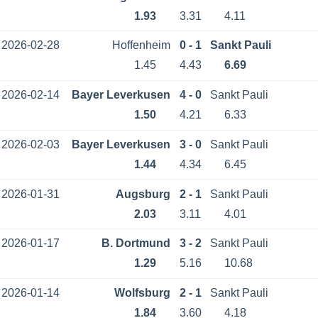
1.93
3.31
4.11
2026-02-28
Hoffenheim
0 - 1
Sankt Pauli
1.45
4.43
6.69
2026-02-14
Bayer Leverkusen
4 - 0
Sankt Pauli
1.50
4.21
6.33
2026-02-03
Bayer Leverkusen
3 - 0
Sankt Pauli
1.44
4.34
6.45
2026-01-31
Augsburg
2 - 1
Sankt Pauli
2.03
3.11
4.01
2026-01-17
B. Dortmund
3 - 2
Sankt Pauli
1.29
5.16
10.68
2026-01-14
Wolfsburg
2 - 1
Sankt Pauli
1.84
3.60
4.18