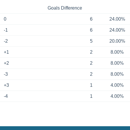
Goals Difference
0
6
24.00%
-1
6
24.00%
-2
5
20.00%
+1
2
8.00%
+2
2
8.00%
-3
2
8.00%
+3
1
4.00%
-4
1
4.00%