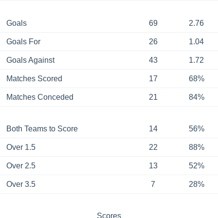
Goals
69
2.76
Goals For
26
1.04
Goals Against
43
1.72
Matches Scored
17
68%
Matches Conceded
21
84%
Both Teams to Score
14
56%
Over 1.5
22
88%
Over 2.5
13
52%
Over 3.5
7
28%
Scores