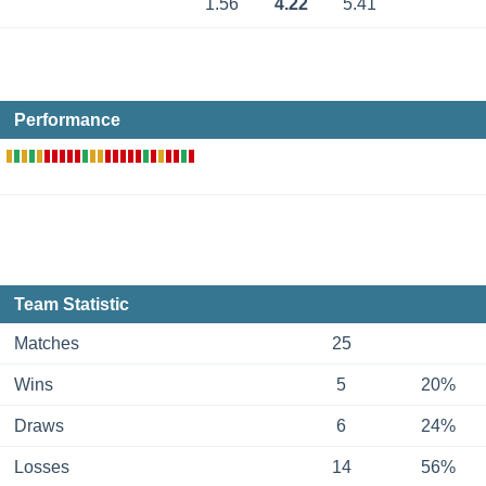
1.56
4.22
5.41
Performance
Team Statistic
Matches
25
Wins
5
20%
Draws
6
24%
Losses
14
56%