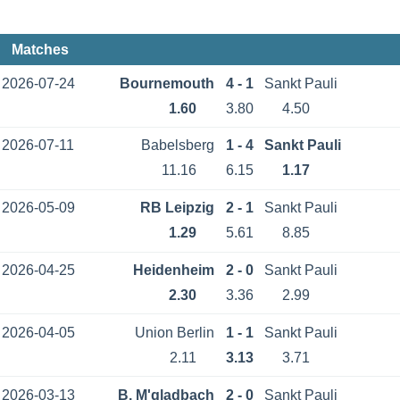
Matches
2026-07-24
Bournemouth
4 - 1
Sankt Pauli
1.60
3.80
4.50
2026-07-11
Babelsberg
1 - 4
Sankt Pauli
11.16
6.15
1.17
2026-05-09
RB Leipzig
2 - 1
Sankt Pauli
1.29
5.61
8.85
2026-04-25
Heidenheim
2 - 0
Sankt Pauli
2.30
3.36
2.99
2026-04-05
Union Berlin
1 - 1
Sankt Pauli
2.11
3.13
3.71
2026-03-13
B. M'gladbach
2 - 0
Sankt Pauli