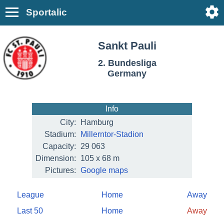
Sportalic
Sankt Pauli
2. Bundesliga
Germany
Info
City:
Hamburg
Stadium:
Millerntor-Stadion
Capacity:
29 063
Dimension:
105 x 68 m
Pictures:
Google maps
League
Home
Away
Last 50
Home
Away