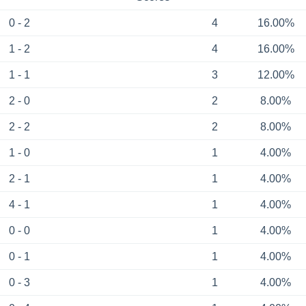
0 - 2
4
16.00%
1 - 2
4
16.00%
1 - 1
3
12.00%
2 - 0
2
8.00%
2 - 2
2
8.00%
1 - 0
1
4.00%
2 - 1
1
4.00%
4 - 1
1
4.00%
0 - 0
1
4.00%
0 - 1
1
4.00%
0 - 3
1
4.00%