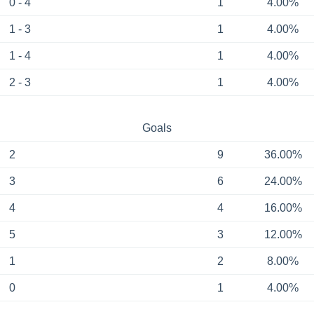
0 - 4
1
4.00%
1 - 3
1
4.00%
1 - 4
1
4.00%
2 - 3
1
4.00%
Goals
2
9
36.00%
3
6
24.00%
4
4
16.00%
5
3
12.00%
1
2
8.00%
0
1
4.00%