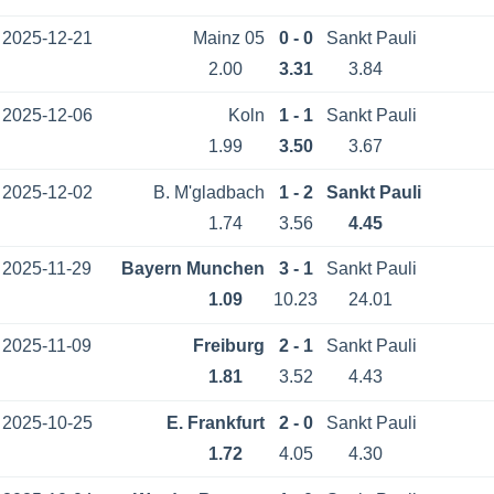
2025-12-21
Mainz 05
0 - 0
Sankt Pauli
2.00
3.31
3.84
2025-12-06
Koln
1 - 1
Sankt Pauli
1.99
3.50
3.67
2025-12-02
B. M'gladbach
1 - 2
Sankt Pauli
1.74
3.56
4.45
2025-11-29
Bayern Munchen
3 - 1
Sankt Pauli
1.09
10.23
24.01
2025-11-09
Freiburg
2 - 1
Sankt Pauli
1.81
3.52
4.43
2025-10-25
E. Frankfurt
2 - 0
Sankt Pauli
1.72
4.05
4.30