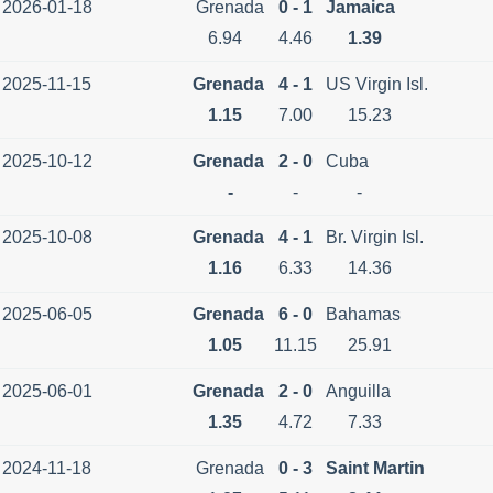
2026-01-18
Grenada
0 - 1
Jamaica
6.94
4.46
1.39
2025-11-15
Grenada
4 - 1
US Virgin Isl.
1.15
7.00
15.23
2025-10-12
Grenada
2 - 0
Cuba
-
-
-
2025-10-08
Grenada
4 - 1
Br. Virgin Isl.
1.16
6.33
14.36
2025-06-05
Grenada
6 - 0
Bahamas
1.05
11.15
25.91
2025-06-01
Grenada
2 - 0
Anguilla
1.35
4.72
7.33
2024-11-18
Grenada
0 - 3
Saint Martin