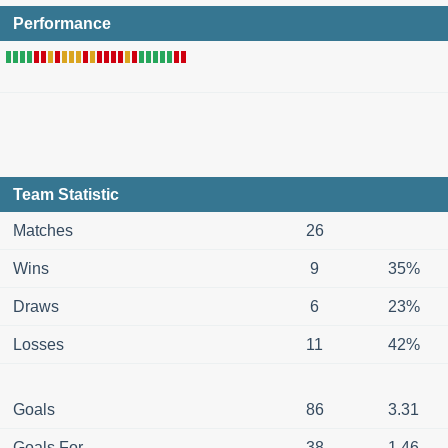
Performance
Team Statistic
Matches
26
Wins
9
35%
Draws
6
23%
Losses
11
42%
Goals
86
3.31
Goals For
38
1.46