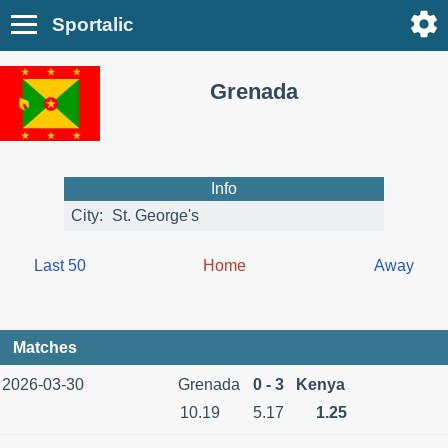
Sportalic
Grenada
Info
City:
St. George's
Last 50
Home
Away
Matches
2026-03-30
Grenada
0 - 3
Kenya
10.19
5.17
1.25