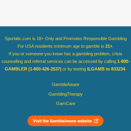
Sportalic.com is 18+ Only and
Promotes Responsible Gambling
For USA residents minimum age to gamble is
21+
.
If you or someone you know has a gambling problem, crisis
counselling and referral services can be accessed by calling
1-800-
GAMBLER
(1-800-426-2537)
or by texting
ILGAMB to 833234
.
GambleAware
GamblingTherapy
GamCare