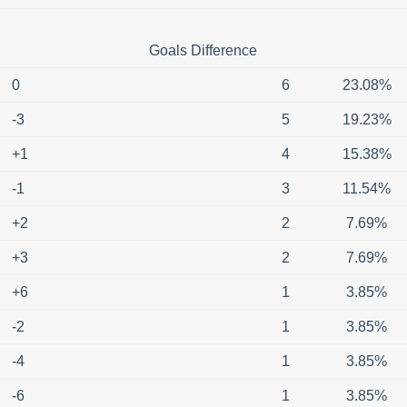
Goals Difference
0
6
23.08%
-3
5
19.23%
+1
4
15.38%
-1
3
11.54%
+2
2
7.69%
+3
2
7.69%
+6
1
3.85%
-2
1
3.85%
-4
1
3.85%
-6
1
3.85%