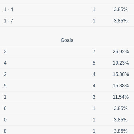
1 - 4
1
3.85%
1 - 7
1
3.85%
Goals
3
7
26.92%
4
5
19.23%
2
4
15.38%
5
4
15.38%
1
3
11.54%
6
1
3.85%
0
1
3.85%
8
1
3.85%