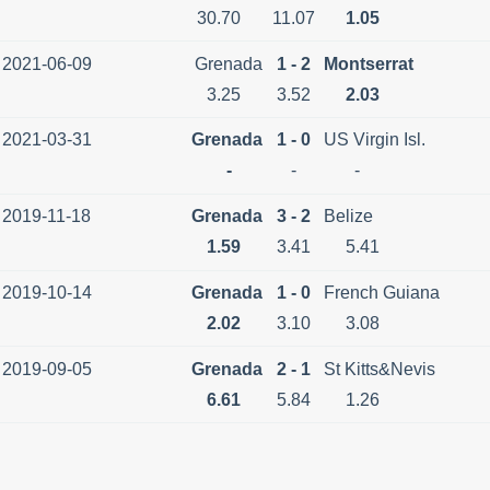
30.70
11.07
1.05
2021-06-09
Grenada
1 - 2
Montserrat
3.25
3.52
2.03
2021-03-31
Grenada
1 - 0
US Virgin Isl.
-
-
-
2019-11-18
Grenada
3 - 2
Belize
1.59
3.41
5.41
2019-10-14
Grenada
1 - 0
French Guiana
2.02
3.10
3.08
2019-09-05
Grenada
2 - 1
St Kitts&Nevis
6.61
5.84
1.26