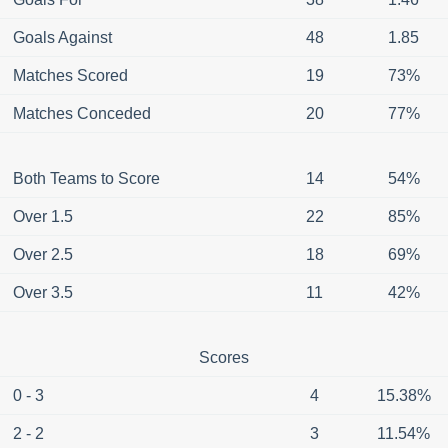
Goals Against
48
1.85
Matches Scored
19
73%
Matches Conceded
20
77%
Both Teams to Score
14
54%
Over 1.5
22
85%
Over 2.5
18
69%
Over 3.5
11
42%
Scores
0 - 3
4
15.38%
2 - 2
3
11.54%