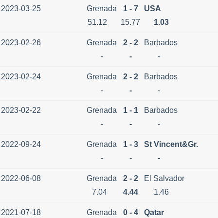
2023-03-25
Grenada
1 - 7
USA
51.12
15.77
1.03
2023-02-26
Grenada
2 - 2
Barbados
-
-
-
2023-02-24
Grenada
2 - 2
Barbados
-
-
-
2023-02-22
Grenada
1 - 1
Barbados
-
-
-
2022-09-24
Grenada
1 - 3
St Vincent&Gr.
-
-
-
2022-06-08
Grenada
2 - 2
El Salvador
7.04
4.44
1.46
2021-07-18
Grenada
0 - 4
Qatar