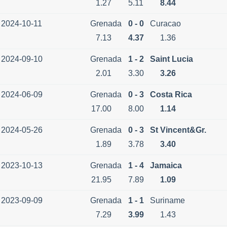
1.27
5.11
8.44
2024-10-11
Grenada
0 - 0
Curacao
7.13
4.37
1.36
2024-09-10
Grenada
1 - 2
Saint Lucia
2.01
3.30
3.26
2024-06-09
Grenada
0 - 3
Costa Rica
17.00
8.00
1.14
2024-05-26
Grenada
0 - 3
St Vincent&Gr.
1.89
3.78
3.40
2023-10-13
Grenada
1 - 4
Jamaica
21.95
7.89
1.09
2023-09-09
Grenada
1 - 1
Suriname
7.29
3.99
1.43