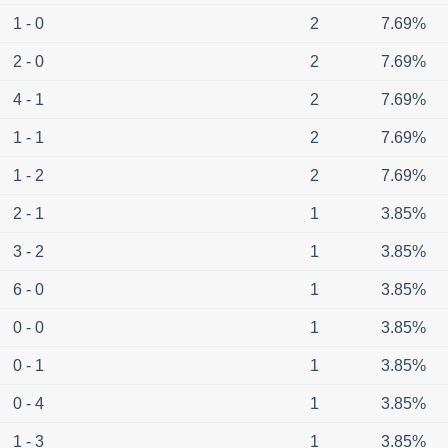
1 - 0
2
7.69%
2 - 0
2
7.69%
4 - 1
2
7.69%
1 - 1
2
7.69%
1 - 2
2
7.69%
2 - 1
1
3.85%
3 - 2
1
3.85%
6 - 0
1
3.85%
0 - 0
1
3.85%
0 - 1
1
3.85%
0 - 4
1
3.85%
1 - 3
1
3.85%