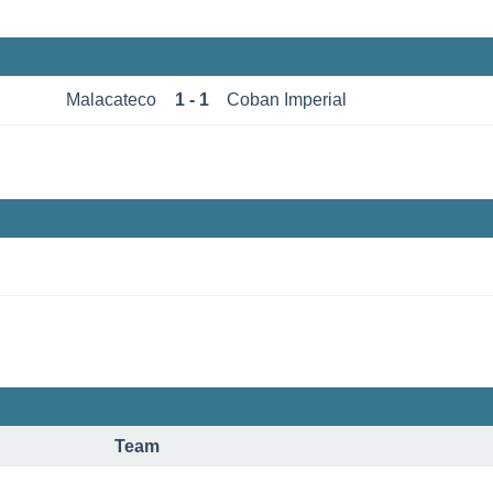
Malacateco
1 - 1
Coban Imperial
Team