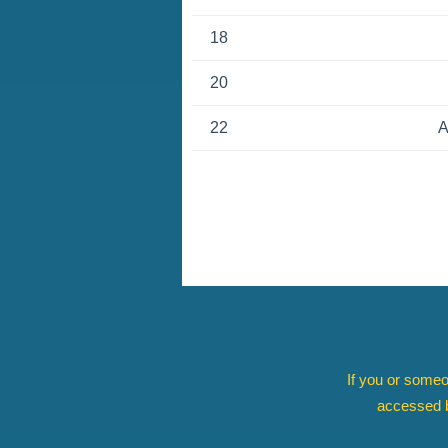
18
20
22
A
If you or someo
accessed b