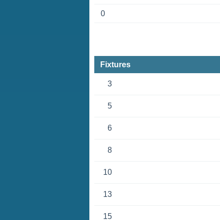
0
Fixtures
3
5
6
8
10
13
15