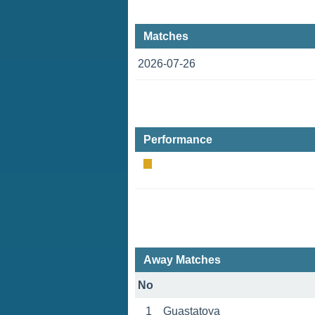
Matches
2026-07-26
Performance
Away Matches
No
1
Guastatoya