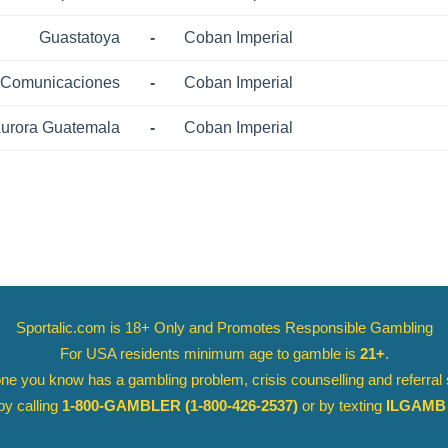
Guastatoya
-
Coban Imperial
Comunicaciones
-
Coban Imperial
urora Guatemala
-
Coban Imperial
Sportalic.com is 18+ Only and
Promotes Responsible Gambling
For USA residents minimum age to gamble is
21+
.
ne you know has a gambling problem, crisis counselling and referral
y calling
1-800-GAMBLER
(1-800-426-2537)
or by texting
ILGAMB 