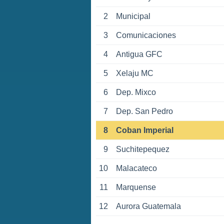
2
Municipal
3
Comunicaciones
4
Antigua GFC
5
Xelaju MC
6
Dep. Mixco
7
Dep. San Pedro
8
Coban Imperial
9
Suchitepequez
10
Malacateco
11
Marquense
12
Aurora Guatemala