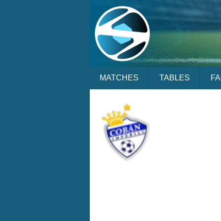
MATCHES
TABLES
F