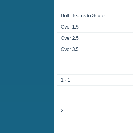
Both Teams to Score
Over 1.5
Over 2.5
Over 3.5
1 - 1
2