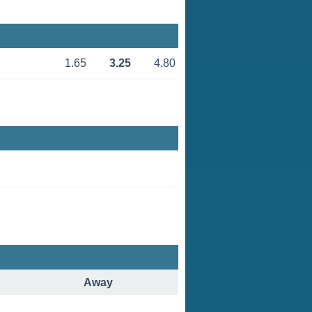
1.65
3.25
4.80
Away