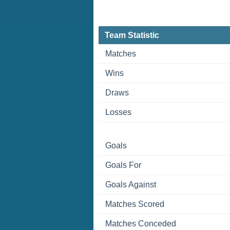
Team Statistic
Matches
Wins
Draws
Losses
Goals
Goals For
Goals Against
Matches Scored
Matches Conceded