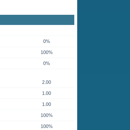
0%
100%
0%
2.00
1.00
1.00
100%
100%