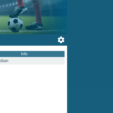
Info
oban