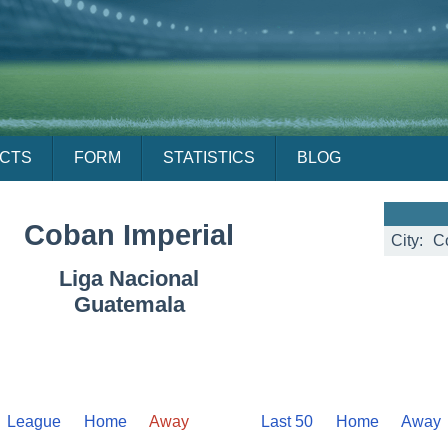
ACTS
FORM
STATISTICS
BLOG
Coban Imperial
City:
C
Liga Nacional
Guatemala
League
Home
Away
Last 50
Home
Away