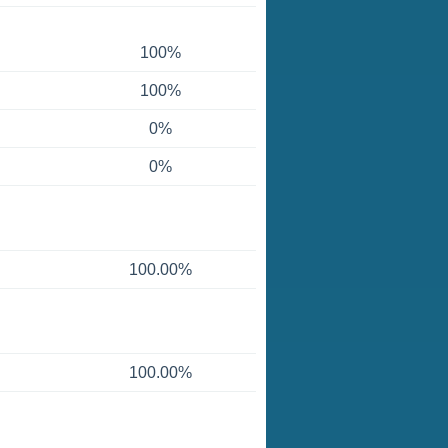
100%
100%
0%
0%
100.00%
100.00%