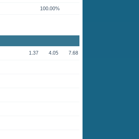
100.00%
1.37
4.05
7.68