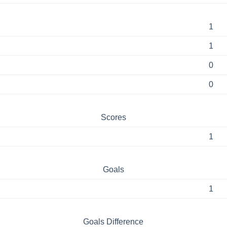
1
1
0
0
Scores
1
Goals
1
Goals Difference