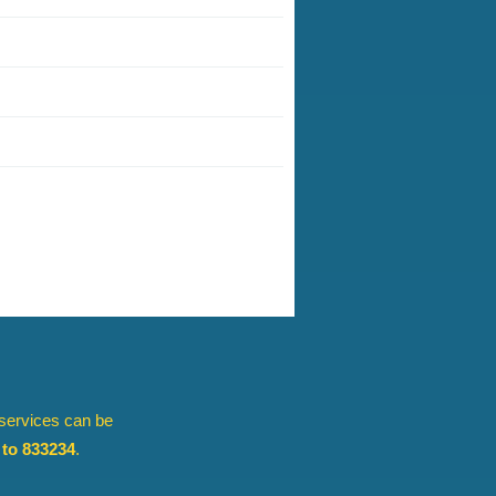
 services can be
to 833234
.