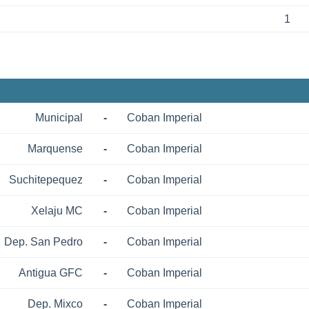
1
Municipal
-
Coban Imperial
Marquense
-
Coban Imperial
Suchitepequez
-
Coban Imperial
Xelaju MC
-
Coban Imperial
Dep. San Pedro
-
Coban Imperial
Antigua GFC
-
Coban Imperial
Dep. Mixco
-
Coban Imperial