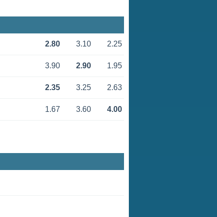
2.80
3.10
2.25
3.90
2.90
1.95
2.35
3.25
2.63
1.67
3.60
4.00