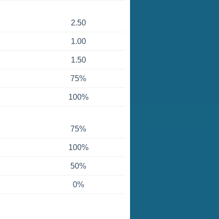
2.50
1.00
1.50
75%
100%
75%
100%
50%
0%