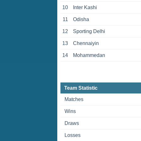
10
Inter Kashi
11
Odisha
12
Sporting Delhi
13
Chennaiyin
14
Mohammedan
Team Statistic
Matches
Wins
Draws
Losses