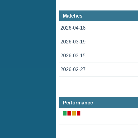
Matches
2026-04-18
2026-03-19
2026-03-15
2026-02-27
Performance