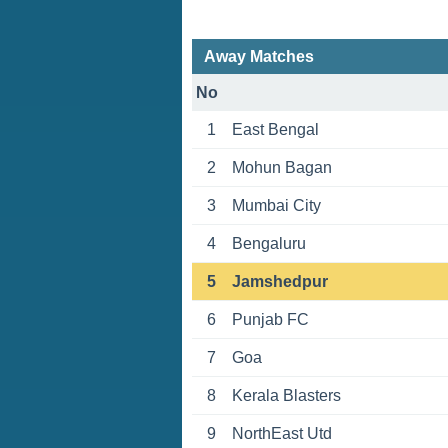
Away Matches
No
1
East Bengal
2
Mohun Bagan
3
Mumbai City
4
Bengaluru
5
Jamshedpur
6
Punjab FC
7
Goa
8
Kerala Blasters
9
NorthEast Utd