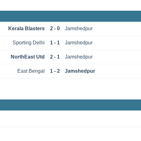
Kerala Blasters
2 - 0
Jamshedpur
Sporting Delhi
1 - 1
Jamshedpur
NorthEast Utd
2 - 1
Jamshedpur
East Bengal
1 - 2
Jamshedpur