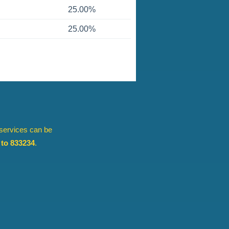
25.00%
25.00%
 services can be
to 833234
.