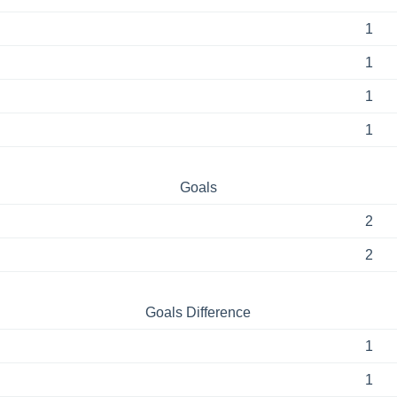
1
1
1
1
Goals
2
2
Goals Difference
1
1