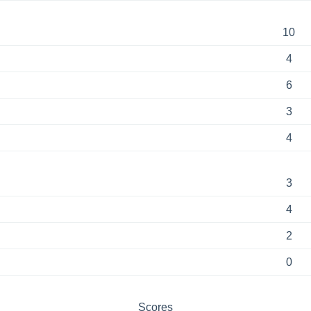
10
4
6
3
4
3
4
2
0
Scores