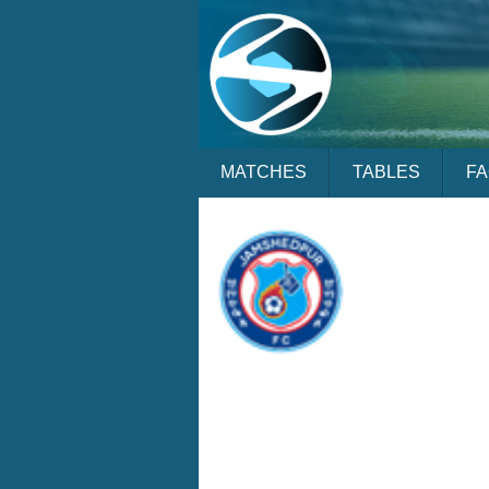
MATCHES
TABLES
F