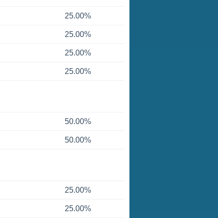
25.00%
25.00%
25.00%
25.00%
50.00%
50.00%
25.00%
25.00%