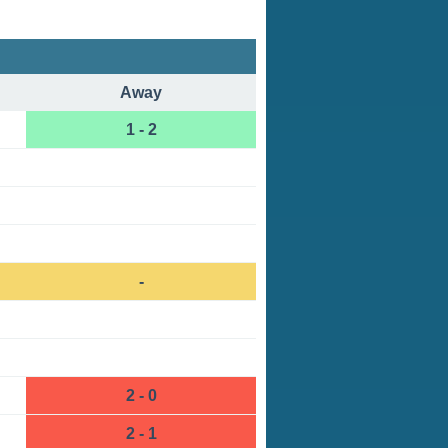
Away
1 - 2
-
2 - 0
2 - 1