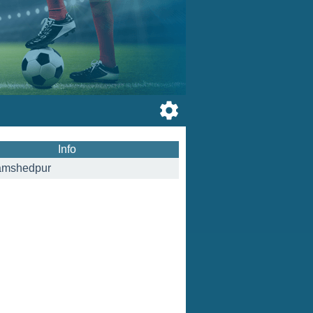
Info
amshedpur