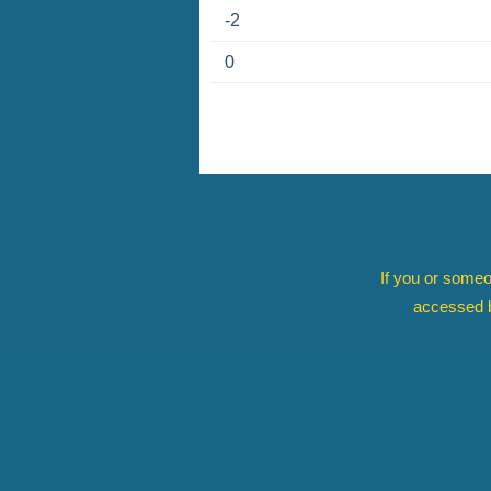
-2
0
If you or someo
accessed b