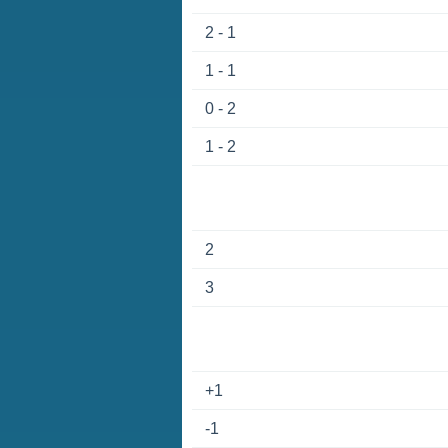
2 - 1
1 - 1
0 - 2
1 - 2
2
3
+1
-1