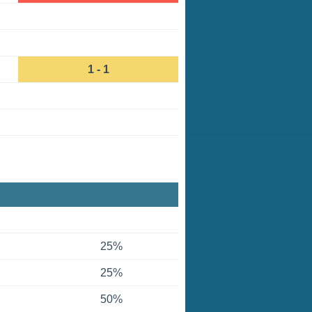
1 - 1
25%
25%
50%