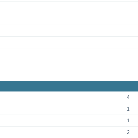
4
1
1
2