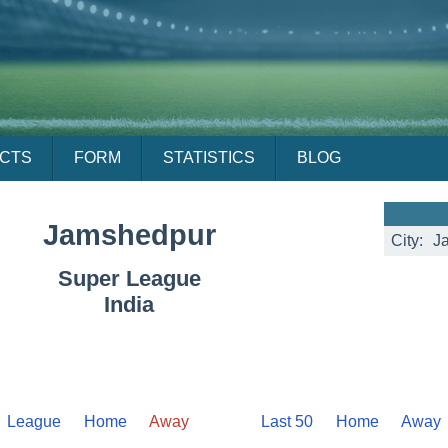
ACTS
FORM
STATISTICS
BLOG
Jamshedpur
City:
J
Super League
India
League
Home
Away
Last 50
Home
Away