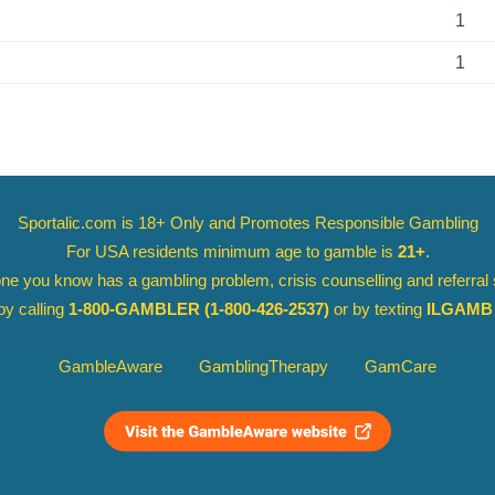
1
1
Sportalic.com is 18+ Only and
Promotes Responsible Gambling
For USA residents minimum age to gamble is
21+
.
ne you know has a gambling problem, crisis counselling and referral
y calling
1-800-GAMBLER
(1-800-426-2537)
or by texting
ILGAMB 
GambleAware
GamblingTherapy
GamCare