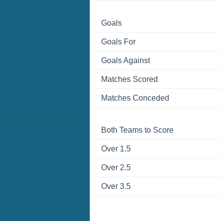
Goals
Goals For
Goals Against
Matches Scored
Matches Conceded
Both Teams to Score
Over 1.5
Over 2.5
Over 3.5