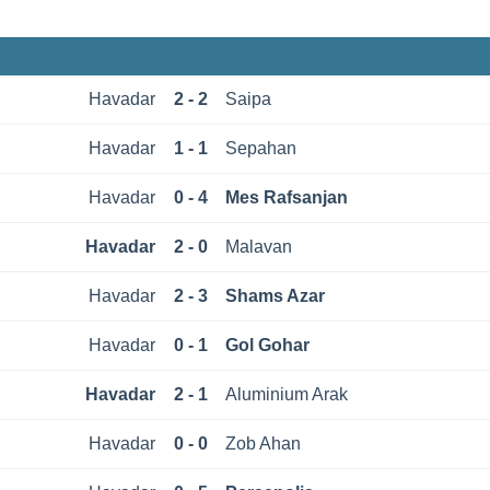
Havadar
2 - 2
Saipa
Havadar
1 - 1
Sepahan
Havadar
0 - 4
Mes Rafsanjan
Havadar
2 - 0
Malavan
Havadar
2 - 3
Shams Azar
Havadar
0 - 1
Gol Gohar
Havadar
2 - 1
Aluminium Arak
Havadar
0 - 0
Zob Ahan