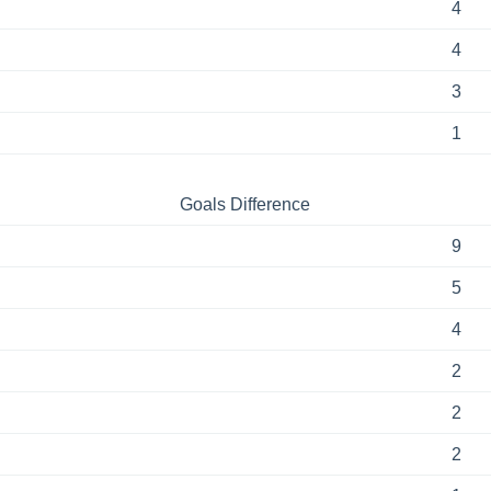
4
4
3
1
Goals Difference
9
5
4
2
2
2