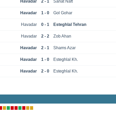
Havadar
2 - 1
Sanat Naft
Havadar
1 - 0
Gol Gohar
Havadar
0 - 1
Esteghlal Tehran
Havadar
2 - 2
Zob Ahan
Havadar
2 - 1
Shams Azar
Havadar
1 - 0
Esteghlal Kh.
Havadar
2 - 0
Esteghlal Kh.