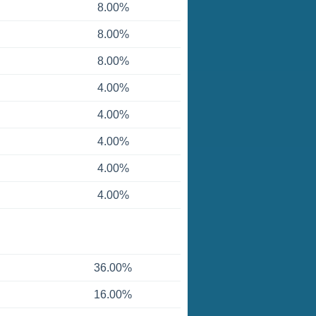
8.00%
8.00%
8.00%
4.00%
4.00%
4.00%
4.00%
4.00%
36.00%
16.00%