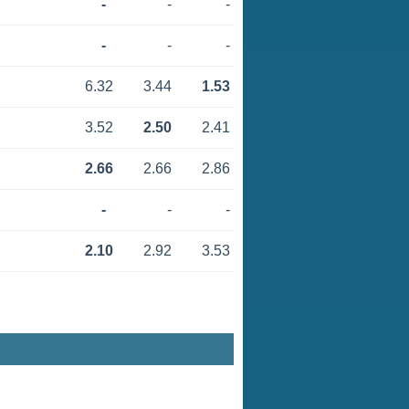
-
-
-
-
-
-
6.32
3.44
1.53
3.52
2.50
2.41
2.66
2.66
2.86
-
-
-
2.10
2.92
3.53