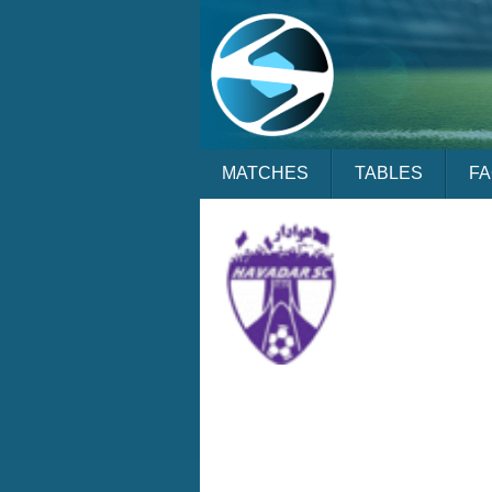
MATCHES
TABLES
F