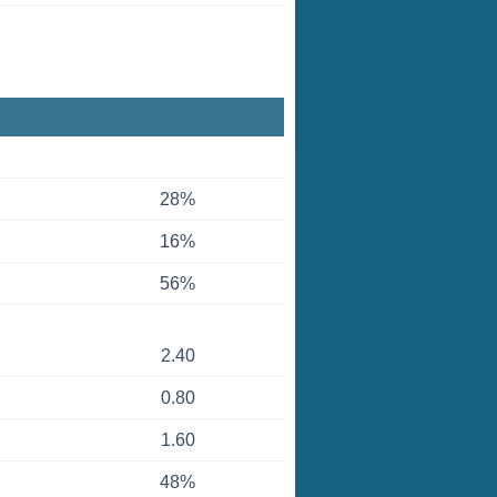
28%
16%
56%
2.40
0.80
1.60
48%