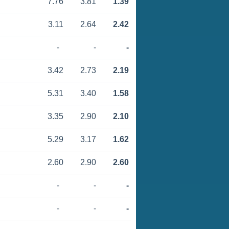
7.76
3.81
1.39
3.11
2.64
2.42
-
-
-
3.42
2.73
2.19
5.31
3.40
1.58
3.35
2.90
2.10
5.29
3.17
1.62
2.60
2.90
2.60
-
-
-
-
-
-