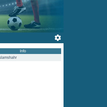
Info
slamshahr