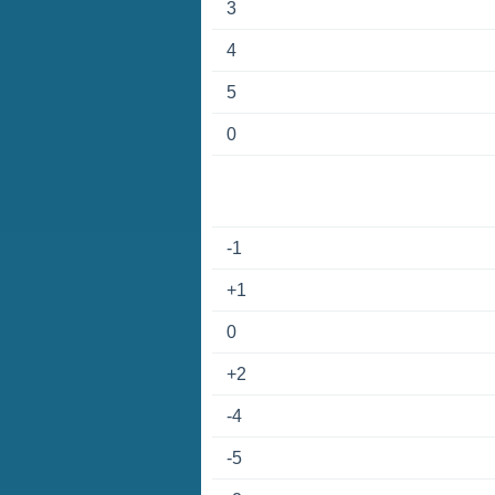
3
4
5
0
-1
+1
0
+2
-4
-5