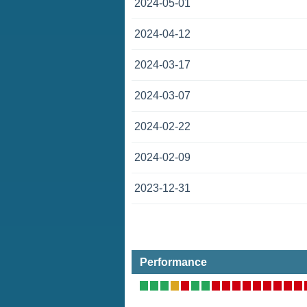
2024-05-01
2024-04-12
2024-03-17
2024-03-07
2024-02-22
2024-02-09
2023-12-31
Performance