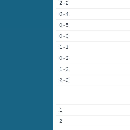
2 - 2
0 - 4
0 - 5
0 - 0
1 - 1
0 - 2
1 - 2
2 - 3
1
2