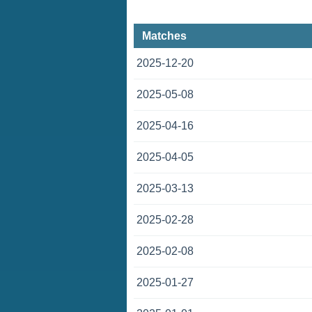
Matches
2025-12-20
2025-05-08
2025-04-16
2025-04-05
2025-03-13
2025-02-28
2025-02-08
2025-01-27