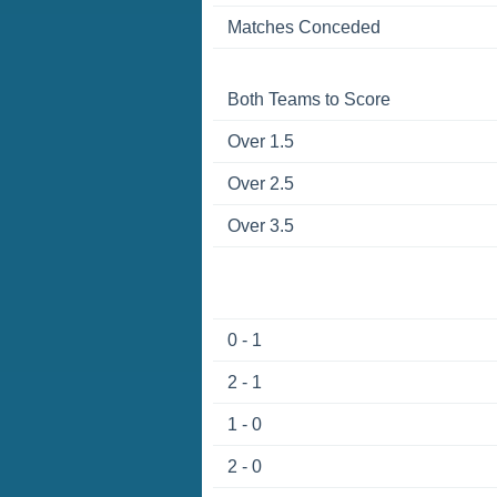
Matches Conceded
Both Teams to Score
Over 1.5
Over 2.5
Over 3.5
0 - 1
2 - 1
1 - 0
2 - 0