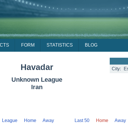
ACTS
FORM
STATISTICS
BLOG
Havadar
City:
E
Unknown League
Iran
League
Home
Away
Last 50
Home
Away