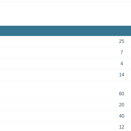
25
7
4
14
60
20
40
12