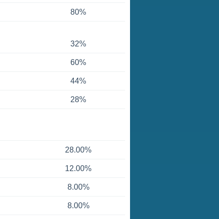
80%
32%
60%
44%
28%
28.00%
12.00%
8.00%
8.00%