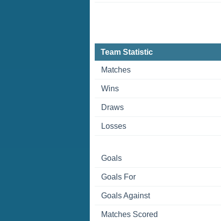
Team Statistic
Matches
Wins
Draws
Losses
Goals
Goals For
Goals Against
Matches Scored