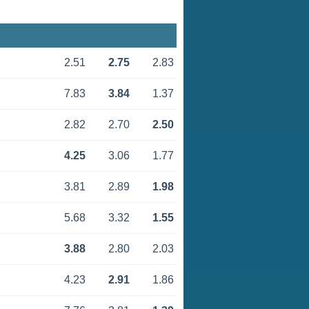
2.51
2.75
2.83
7.83
3.84
1.37
2.82
2.70
2.50
4.25
3.06
1.77
3.81
2.89
1.98
5.68
3.32
1.55
3.88
2.80
2.03
4.23
2.91
1.86