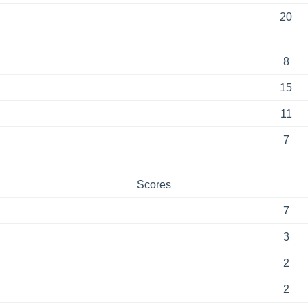
20
8
15
11
7
Scores
7
3
2
2