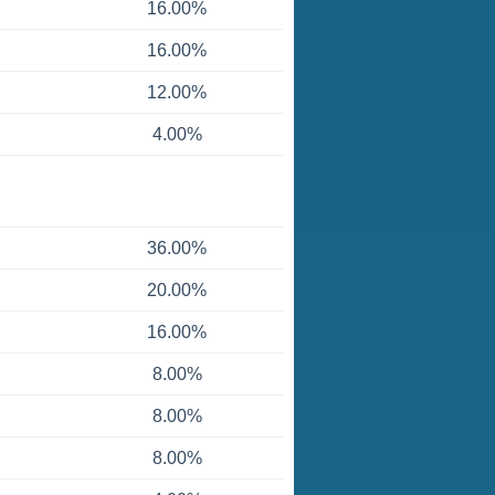
16.00%
16.00%
12.00%
4.00%
36.00%
20.00%
16.00%
8.00%
8.00%
8.00%