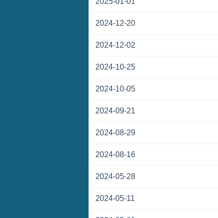
2025-01-01
2024-12-20
2024-12-02
2024-10-25
2024-10-05
2024-09-21
2024-08-29
2024-08-16
2024-05-28
2024-05-11