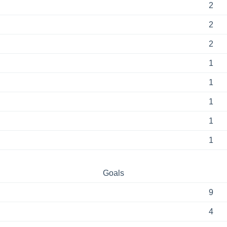
2
2
2
1
1
1
1
1
Goals
9
4