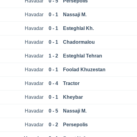
Havadar
0 - 5
Persepolis
Havadar
0 - 1
Nassaji M.
Havadar
0 - 1
Esteghlal Kh.
Havadar
0 - 1
Chadormalou
Havadar
1 - 2
Esteghlal Tehran
Havadar
0 - 1
Foolad Khuzestan
Havadar
0 - 4
Tractor
Havadar
0 - 1
Kheybar
Havadar
0 - 5
Nassaji M.
Havadar
0 - 2
Persepolis