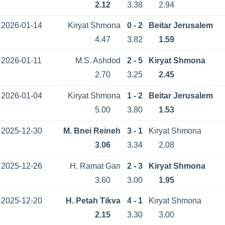
2.12
3.38
2.94
2026-01-14
Kiryat Shmona
0 - 2
Beitar Jerusalem
4.47
3.82
1.59
2026-01-11
M.S. Ashdod
2 - 5
Kiryat Shmona
2.70
3.25
2.45
2026-01-04
Kiryat Shmona
1 - 2
Beitar Jerusalem
5.00
3.80
1.53
2025-12-30
M. Bnei Reineh
3 - 1
Kiryat Shmona
3.06
3.34
2.08
2025-12-26
H. Ramat Gan
2 - 3
Kiryat Shmona
3.60
3.00
1.95
2025-12-20
H. Petah Tikva
4 - 1
Kiryat Shmona
2.15
3.30
3.00