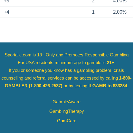
+3
2
4.00%
+4
1
2.00%
Sportalic.com is 18+ Only and
Promotes Responsible Gambling
For USA residents minimum age to gamble is
21+
.
If you or someone you know has a gambling problem, crisis
counselling and referral services can be accessed by calling
1-800-
GAMBLER
(1-800-426-2537)
or by texting
ILGAMB to 833234
.
GambleAware
GamblingTherapy
GamCare