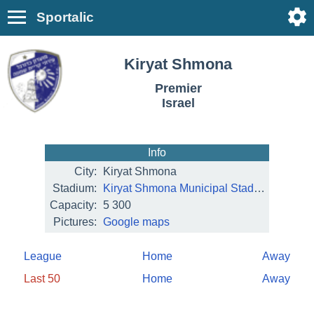
Sportalic
Kiryat Shmona
Premier
Israel
Info
City:
Kiryat Shmona
Stadium:
Kiryat Shmona Municipal Stadium
Capacity:
5 300
Pictures:
Google maps
League
Home
Away
Last 50
Home
Away