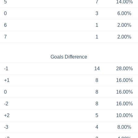
5
7
14.00%
0
3
6.00%
6
1
2.00%
7
1
2.00%
Goals Difference
-1
14
28.00%
+1
8
16.00%
0
8
16.00%
-2
8
16.00%
+2
5
10.00%
-3
4
8.00%