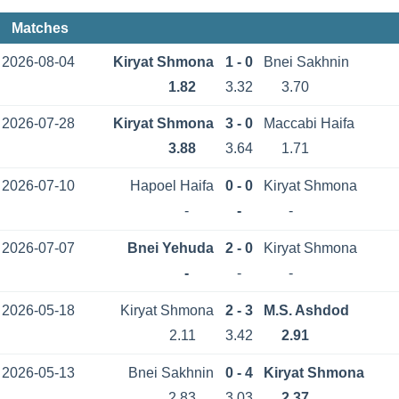
Matches
2026-08-04
Kiryat Shmona
1 - 0
Bnei Sakhnin
1.82
3.32
3.70
2026-07-28
Kiryat Shmona
3 - 0
Maccabi Haifa
3.88
3.64
1.71
2026-07-10
Hapoel Haifa
0 - 0
Kiryat Shmona
-
-
-
2026-07-07
Bnei Yehuda
2 - 0
Kiryat Shmona
-
-
-
2026-05-18
Kiryat Shmona
2 - 3
M.S. Ashdod
2.11
3.42
2.91
2026-05-13
Bnei Sakhnin
0 - 4
Kiryat Shmona
2.83
3.03
2.37