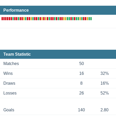
Performance
Team Statistic
Matches
50
Wins
16
32%
Draws
8
16%
Losses
26
52%
Goals
140
2.80