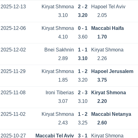
2025-12-13
Kiryat Shmona
2 - 2
Hapoel Tel Aviv
3.10
3.20
2.05
2025-12-06
Kiryat Shmona
0 - 1
Maccabi Haifa
4.10
3.60
1.70
2025-12-02
Bnei Sakhnin
1 - 1
Kiryat Shmona
2.89
3.10
2.26
2025-11-29
Kiryat Shmona
1 - 2
Hapoel Jerusalem
1.85
3.20
3.75
2025-11-08
Ironi Tiberias
2 - 3
Kiryat Shmona
3.07
3.10
2.20
2025-11-02
Kiryat Shmona
1 - 2
Maccabi Netanya
2.43
3.25
2.60
2025-10-27
Maccabi Tel Aviv
3 - 1
Kiryat Shmona