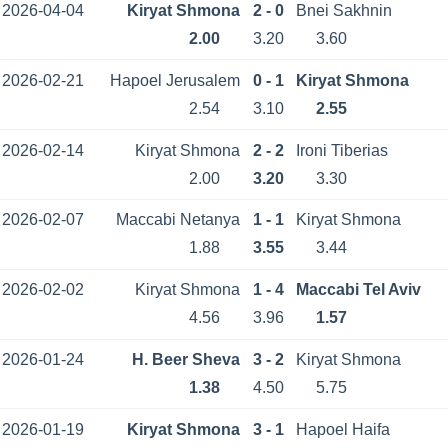
2026-04-04
Kiryat Shmona
2 - 0
Bnei Sakhnin
2.00
3.20
3.60
2026-02-21
Hapoel Jerusalem
0 - 1
Kiryat Shmona
2.54
3.10
2.55
2026-02-14
Kiryat Shmona
2 - 2
Ironi Tiberias
2.00
3.20
3.30
2026-02-07
Maccabi Netanya
1 - 1
Kiryat Shmona
1.88
3.55
3.44
2026-02-02
Kiryat Shmona
1 - 4
Maccabi Tel Aviv
4.56
3.96
1.57
2026-01-24
H. Beer Sheva
3 - 2
Kiryat Shmona
1.38
4.50
5.75
2026-01-19
Kiryat Shmona
3 - 1
Hapoel Haifa