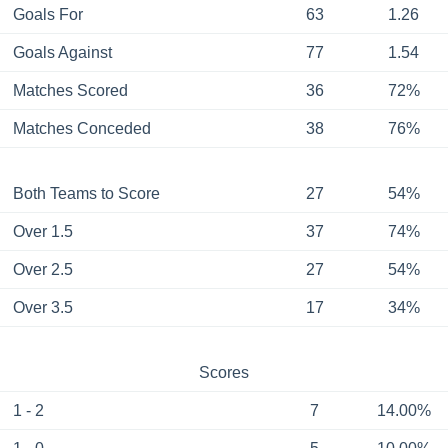
Goals For
63
1.26
Goals Against
77
1.54
Matches Scored
36
72%
Matches Conceded
38
76%
Both Teams to Score
27
54%
Over 1.5
37
74%
Over 2.5
27
54%
Over 3.5
17
34%
Scores
1 - 2
7
14.00%