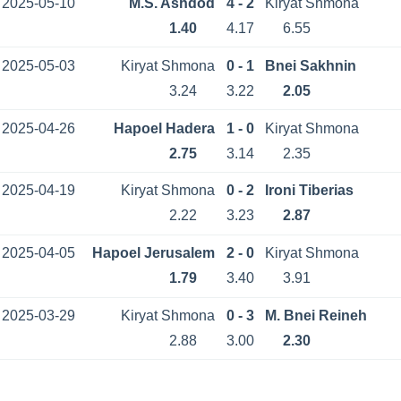
2025-05-10
M.S. Ashdod
4 - 2
Kiryat Shmona
1.40
4.17
6.55
2025-05-03
Kiryat Shmona
0 - 1
Bnei Sakhnin
3.24
3.22
2.05
2025-04-26
Hapoel Hadera
1 - 0
Kiryat Shmona
2.75
3.14
2.35
2025-04-19
Kiryat Shmona
0 - 2
Ironi Tiberias
2.22
3.23
2.87
2025-04-05
Hapoel Jerusalem
2 - 0
Kiryat Shmona
1.79
3.40
3.91
2025-03-29
Kiryat Shmona
0 - 3
M. Bnei Reineh
2.88
3.00
2.30