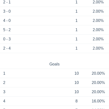
2 - 1
1
2.00%
3 - 0
1
2.00%
4 - 0
1
2.00%
5 - 2
1
2.00%
0 - 3
1
2.00%
2 - 4
1
2.00%
Goals
1
10
20.00%
2
10
20.00%
3
10
20.00%
4
8
16.00%