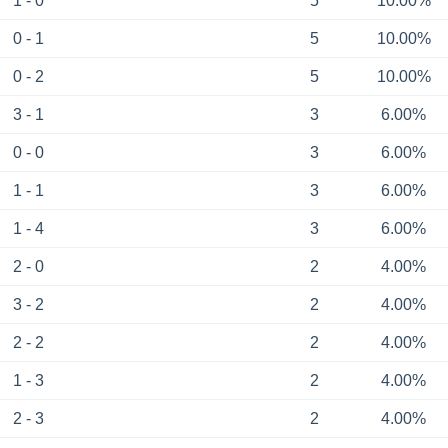
1 - 0
5
10.00%
0 - 1
5
10.00%
0 - 2
5
10.00%
3 - 1
3
6.00%
0 - 0
3
6.00%
1 - 1
3
6.00%
1 - 4
3
6.00%
2 - 0
2
4.00%
3 - 2
2
4.00%
2 - 2
2
4.00%
1 - 3
2
4.00%
2 - 3
2
4.00%