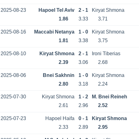
2025-08-23
Hapoel Tel Aviv
2 - 1
Kiryat Shmona
1.86
3.33
3.71
2025-08-16
Maccabi Netanya
1 - 0
Kiryat Shmona
1.81
3.38
3.75
2025-08-10
Kiryat Shmona
2 - 1
Ironi Tiberias
2.39
3.06
2.68
2025-08-06
Bnei Sakhnin
1 - 0
Kiryat Shmona
2.80
3.18
2.24
2025-07-30
Kiryat Shmona
1 - 2
M. Bnei Reineh
2.61
2.96
2.52
2025-07-23
Hapoel Haifa
0 - 1
Kiryat Shmona
2.33
2.89
2.95