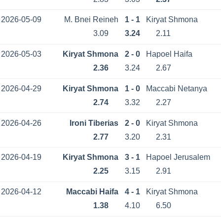
2026-05-09
M. Bnei Reineh
1 - 1
Kiryat Shmona
3.09
3.24
2.11
2026-05-03
Kiryat Shmona
2 - 0
Hapoel Haifa
2.36
3.24
2.67
2026-04-29
Kiryat Shmona
1 - 0
Maccabi Netanya
2.74
3.32
2.27
2026-04-26
Ironi Tiberias
2 - 0
Kiryat Shmona
2.77
3.20
2.31
2026-04-19
Kiryat Shmona
3 - 1
Hapoel Jerusalem
2.25
3.15
2.91
2026-04-12
Maccabi Haifa
4 - 1
Kiryat Shmona
1.38
4.10
6.50