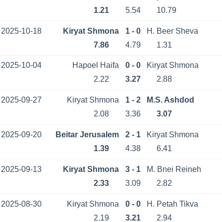
1.21
5.54
10.79
2025-10-18
Kiryat Shmona
1 - 0
H. Beer Sheva
7.86
4.79
1.31
2025-10-04
Hapoel Haifa
0 - 0
Kiryat Shmona
2.22
3.27
2.88
2025-09-27
Kiryat Shmona
1 - 2
M.S. Ashdod
2.08
3.36
3.07
2025-09-20
Beitar Jerusalem
2 - 1
Kiryat Shmona
1.39
4.38
6.41
2025-09-13
Kiryat Shmona
3 - 1
M. Bnei Reineh
2.33
3.09
2.82
2025-08-30
Kiryat Shmona
0 - 0
H. Petah Tikva
2.19
3.21
2.94