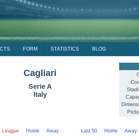
ACTS
FORM
STATISTICS
BLOG
Cagliari
C
Coa
Serie A
Stad
Italy
Capac
Dimensi
Pictu
League
Home
Away
Last 50
Home
Away