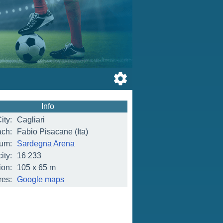
Info
ity:
Cagliari
ch:
Fabio Pisacane (Ita)
ium:
Sardegna Arena
ity:
16 233
on:
105 x 65 m
res:
Google maps