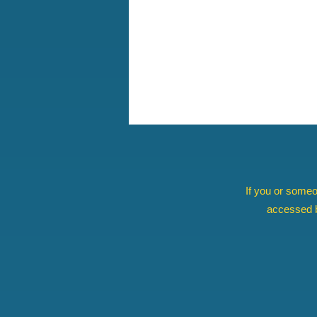
If you or someo
accessed b