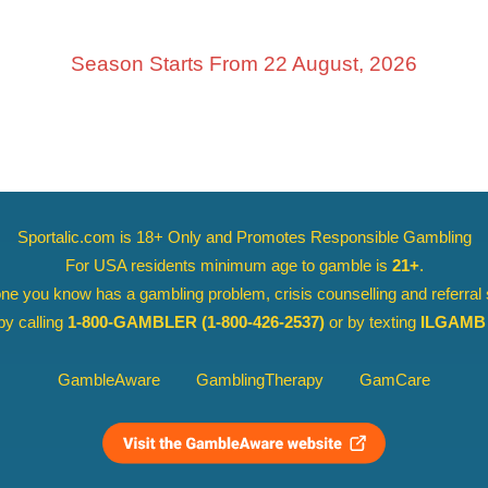
Season Starts From 22 August, 2026
Sportalic.com is 18+ Only and
Promotes Responsible Gambling
For USA residents minimum age to gamble is
21+
.
ne you know has a gambling problem, crisis counselling and referral
y calling
1-800-GAMBLER
(1-800-426-2537)
or by texting
ILGAMB 
GambleAware
GamblingTherapy
GamCare