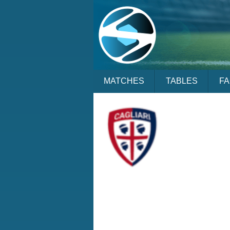
MATCHES
TABLES
F