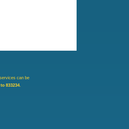
 services can be
to 833234
.