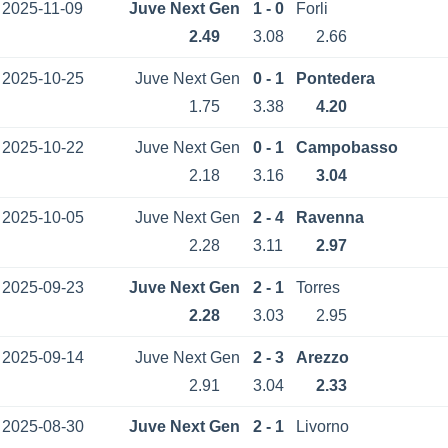
2025-11-09
Juve Next Gen
1 - 0
Forli
2.49
3.08
2.66
2025-10-25
Juve Next Gen
0 - 1
Pontedera
1.75
3.38
4.20
2025-10-22
Juve Next Gen
0 - 1
Campobasso
2.18
3.16
3.04
2025-10-05
Juve Next Gen
2 - 4
Ravenna
2.28
3.11
2.97
2025-09-23
Juve Next Gen
2 - 1
Torres
2.28
3.03
2.95
2025-09-14
Juve Next Gen
2 - 3
Arezzo
2.91
3.04
2.33
2025-08-30
Juve Next Gen
2 - 1
Livorno