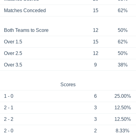
Matches Conceded
15
62%
Both Teams to Score
12
50%
Over 1.5
15
62%
Over 2.5
12
50%
Over 3.5
9
38%
Scores
1 - 0
6
25.00%
2 - 1
3
12.50%
2 - 2
3
12.50%
2 - 0
2
8.33%