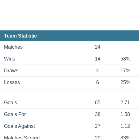
Team Statistic
Matches
24
Wins
14
58%
Draws
4
17%
Losses
6
25%
Goals
65
2.71
Goals For
38
1.58
Goals Against
27
1.12
Matches Scored
20
83%