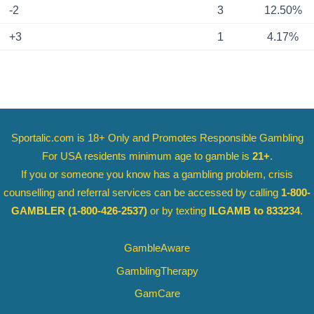
-2
3
12.50%
+3
1
4.17%
Sportalic.com is 18+ Only and
Promotes Responsible Gambling
For USA residents minimum age to gamble is
21+
.
If you or someone you know has a gambling problem, crisis
counselling and referral services can be accessed by calling
1-800-
GAMBLER
(1-800-426-2537)
or by texting
ILGAMB to 833234
.
GambleAware
GamblingTherapy
GamCare