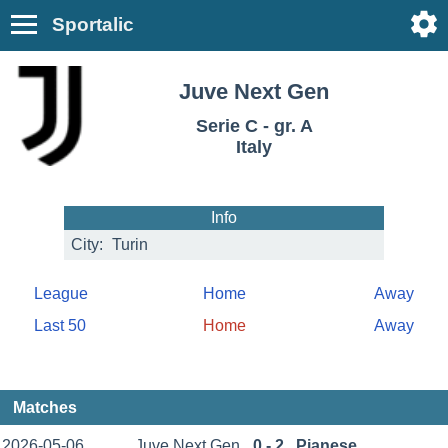
Sportalic
Juve Next Gen
Serie C - gr. A
Italy
Info
City:
Turin
League
Home
Away
Last 50
Home
Away
Matches
2026-05-06
Juve Next Gen
0 - 2
Pianese