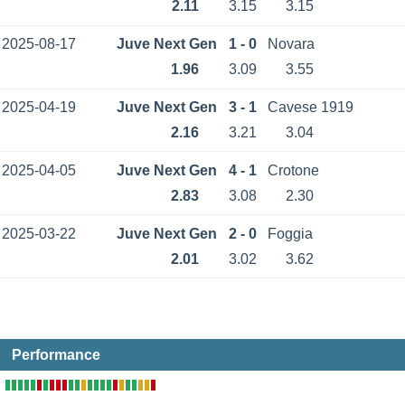
2.11
3.15
3.15
2025-08-17
Juve Next Gen
1 - 0
Novara
1.96
3.09
3.55
2025-04-19
Juve Next Gen
3 - 1
Cavese 1919
2.16
3.21
3.04
2025-04-05
Juve Next Gen
4 - 1
Crotone
2.83
3.08
2.30
2025-03-22
Juve Next Gen
2 - 0
Foggia
2.01
3.02
3.62
Performance