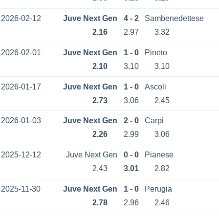
2026-02-12
Juve Next Gen
4 - 2
Sambenedettese
2.16
2.97
3.32
2026-02-01
Juve Next Gen
1 - 0
Pineto
2.10
3.10
3.10
2026-01-17
Juve Next Gen
1 - 0
Ascoli
2.73
3.06
2.45
2026-01-03
Juve Next Gen
2 - 0
Carpi
2.26
2.99
3.06
2025-12-12
Juve Next Gen
0 - 0
Pianese
2.43
3.01
2.82
2025-11-30
Juve Next Gen
1 - 0
Perugia
2.78
2.96
2.46