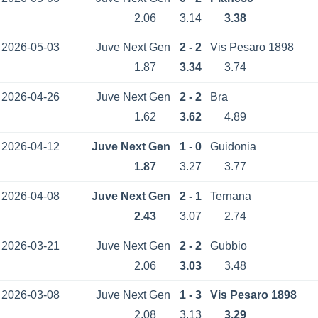
2.06
3.14
3.38
2026-05-03
Juve Next Gen
2 - 2
Vis Pesaro 1898
1.87
3.34
3.74
2026-04-26
Juve Next Gen
2 - 2
Bra
1.62
3.62
4.89
2026-04-12
Juve Next Gen
1 - 0
Guidonia
1.87
3.27
3.77
2026-04-08
Juve Next Gen
2 - 1
Ternana
2.43
3.07
2.74
2026-03-21
Juve Next Gen
2 - 2
Gubbio
2.06
3.03
3.48
2026-03-08
Juve Next Gen
1 - 3
Vis Pesaro 1898
2.08
3.13
3.29