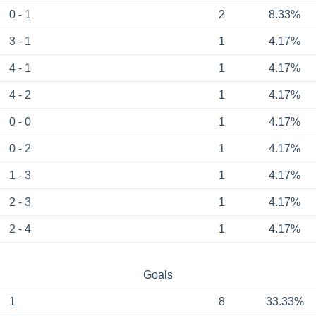
0 - 1
2
8.33%
3 - 1
1
4.17%
4 - 1
1
4.17%
4 - 2
1
4.17%
0 - 0
1
4.17%
0 - 2
1
4.17%
1 - 3
1
4.17%
2 - 3
1
4.17%
2 - 4
1
4.17%
Goals
1
8
33.33%