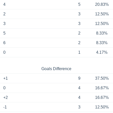
4
5
20.83%
2
3
12.50%
3
3
12.50%
5
2
8.33%
6
2
8.33%
0
1
4.17%
Goals Difference
+1
9
37.50%
0
4
16.67%
+2
4
16.67%
-1
3
12.50%