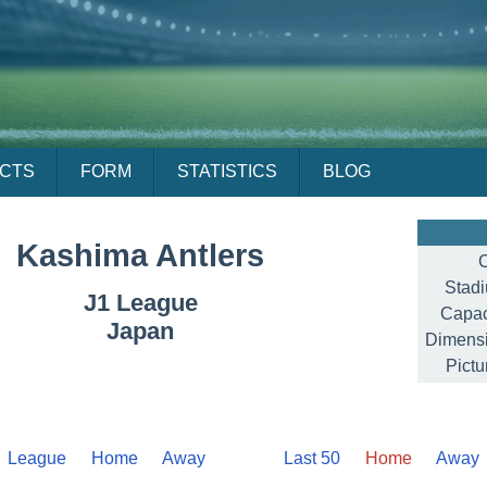
ACTS
FORM
STATISTICS
BLOG
Kashima Antlers
C
Stad
J1 League
Capac
Japan
Dimensi
Pictu
League
Home
Away
Last 50
Home
Away