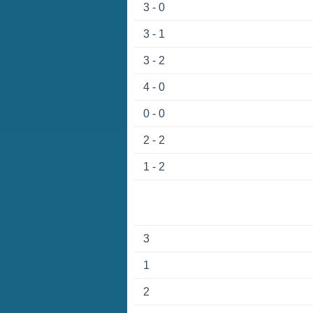
3 - 0
3 - 1
3 - 2
4 - 0
0 - 0
2 - 2
1 - 2
3
1
2