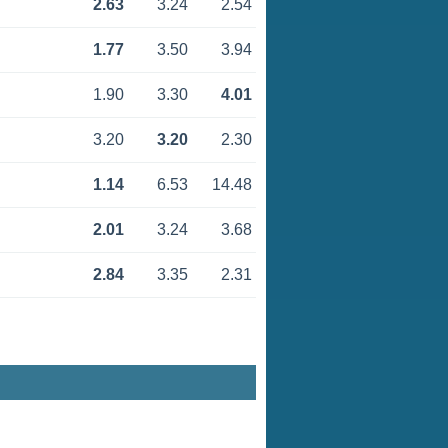
2.63
3.24
2.54
1.77
3.50
3.94
1.90
3.30
4.01
3.20
3.20
2.30
1.14
6.53
14.48
2.01
3.24
3.68
2.84
3.35
2.31