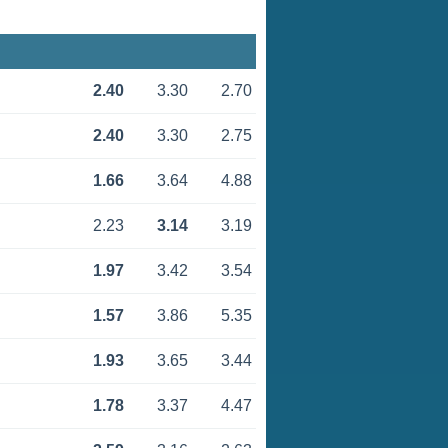
2.40
3.30
2.70
2.40
3.30
2.75
1.66
3.64
4.88
2.23
3.14
3.19
1.97
3.42
3.54
1.57
3.86
5.35
1.93
3.65
3.44
1.78
3.37
4.47