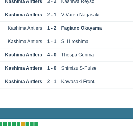
Kashima Antlers
3 - 2
Kashiwa Reysol
Kashima Antlers
2 - 1
V-Varen Nagasaki
Kashima Antlers
1 - 2
Fagiano Okayama
Kashima Antlers
1 - 1
S. Hiroshima
Kashima Antlers
4 - 0
Thespa Gunma
Kashima Antlers
1 - 0
Shimizu S-Pulse
Kashima Antlers
2 - 1
Kawasaki Front.