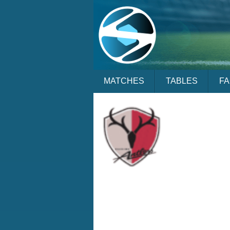
MATCHES
TABLES
F