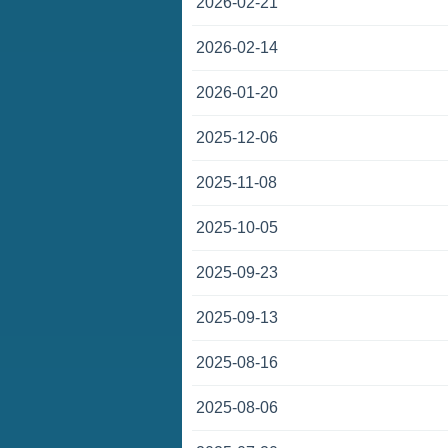
2026-02-21
2026-02-14
2026-01-20
2025-12-06
2025-11-08
2025-10-05
2025-09-23
2025-09-13
2025-08-16
2025-08-06