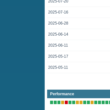
2025-07-20
2025-07-16
2025-06-28
2025-06-14
2025-06-11
2025-05-17
2025-05-11
Performance