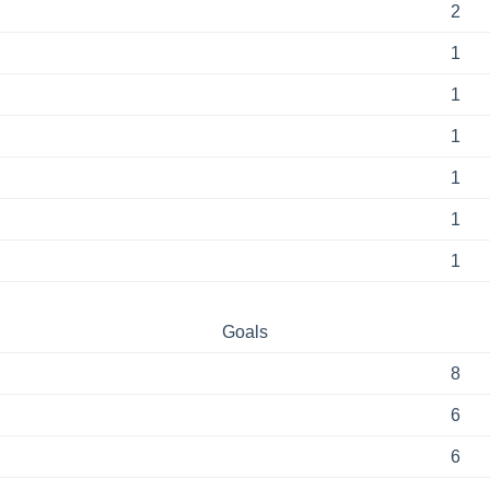
2
1
1
1
1
1
1
Goals
8
6
6