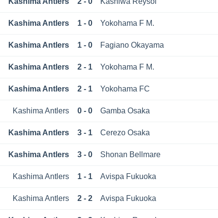
Kashima Antlers
2 - 0
Kashiwa Reysol
Kashima Antlers
1 - 0
Yokohama F M.
Kashima Antlers
1 - 0
Fagiano Okayama
Kashima Antlers
2 - 1
Yokohama F M.
Kashima Antlers
2 - 1
Yokohama FC
Kashima Antlers
0 - 0
Gamba Osaka
Kashima Antlers
3 - 1
Cerezo Osaka
Kashima Antlers
3 - 0
Shonan Bellmare
Kashima Antlers
1 - 1
Avispa Fukuoka
Kashima Antlers
2 - 2
Avispa Fukuoka