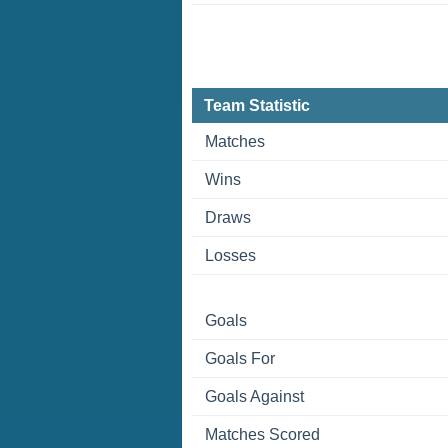
Team Statistic
Matches
Wins
Draws
Losses
Goals
Goals For
Goals Against
Matches Scored