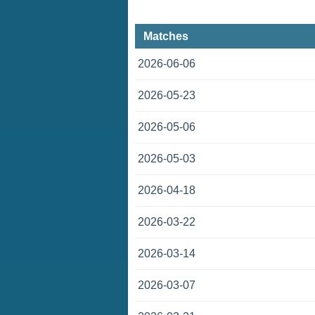
Matches
2026-06-06
2026-05-23
2026-05-06
2026-05-03
2026-04-18
2026-03-22
2026-03-14
2026-03-07