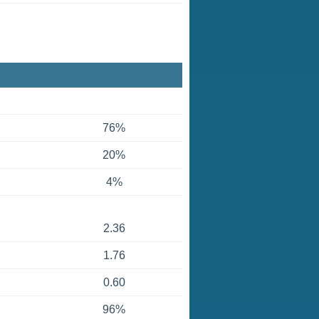
76%
20%
4%
2.36
1.76
0.60
96%