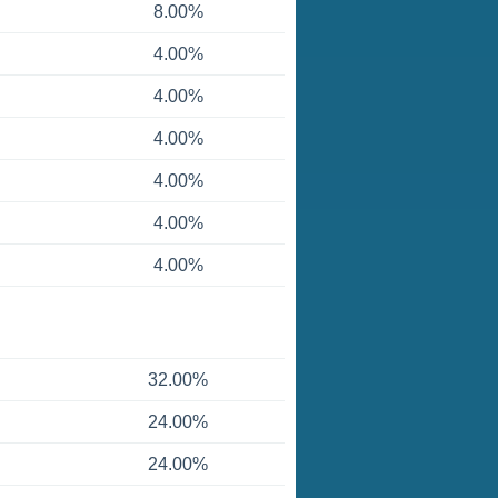
8.00%
4.00%
4.00%
4.00%
4.00%
4.00%
4.00%
32.00%
24.00%
24.00%