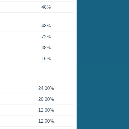
48%
48%
72%
48%
16%
24.00%
20.00%
12.00%
12.00%