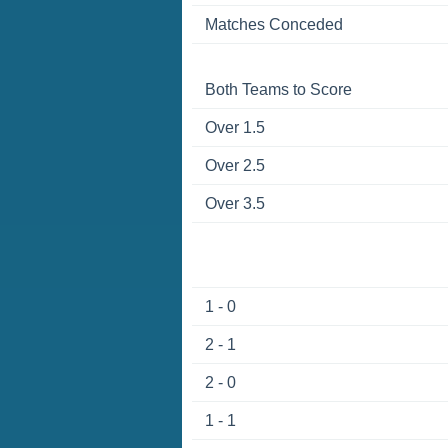
Matches Conceded
Both Teams to Score
Over 1.5
Over 2.5
Over 3.5
1 - 0
2 - 1
2 - 0
1 - 1