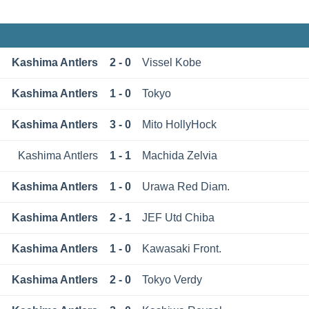
Kashima Antlers
2 - 0
Vissel Kobe
Kashima Antlers
1 - 0
Tokyo
Kashima Antlers
3 - 0
Mito HollyHock
Kashima Antlers
1 - 1
Machida Zelvia
Kashima Antlers
1 - 0
Urawa Red Diam.
Kashima Antlers
2 - 1
JEF Utd Chiba
Kashima Antlers
1 - 0
Kawasaki Front.
Kashima Antlers
2 - 0
Tokyo Verdy