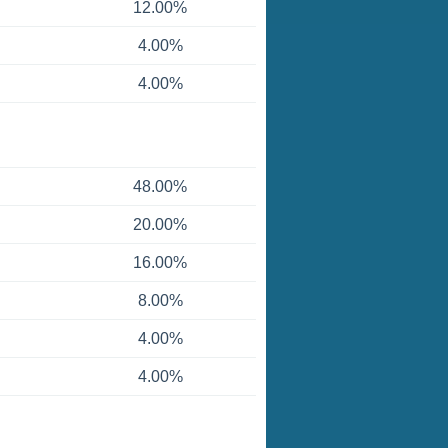
12.00%
4.00%
4.00%
48.00%
20.00%
16.00%
8.00%
4.00%
4.00%