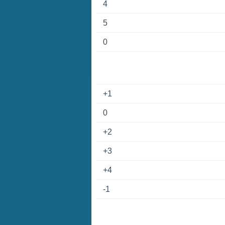
4
5
0
+1
0
+2
+3
+4
-1