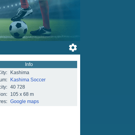
Info
ity:
Kashima
ium:
Kashima Soccer
ity:
40 728
on:
105 x 68 m
res:
Google maps