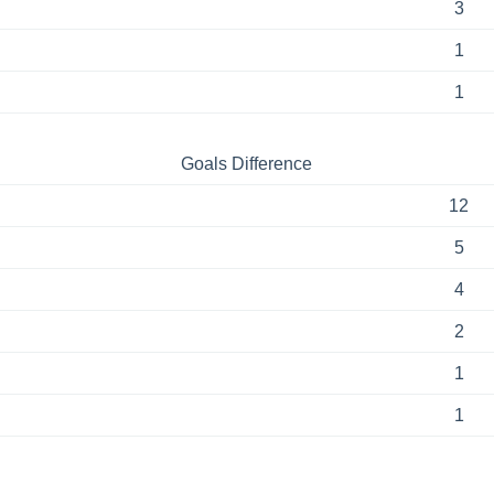
3
1
1
Goals Difference
12
5
4
2
1
1