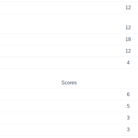
12
12
18
12
4
Scores
6
5
3
3