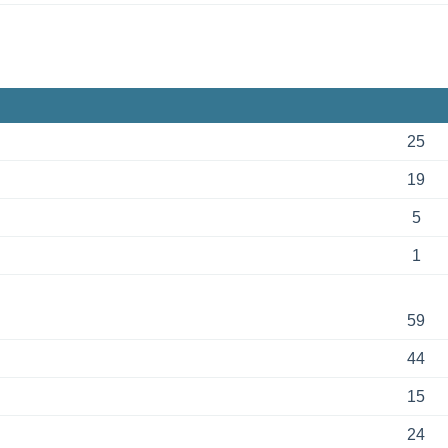
25
19
5
1
59
44
15
24