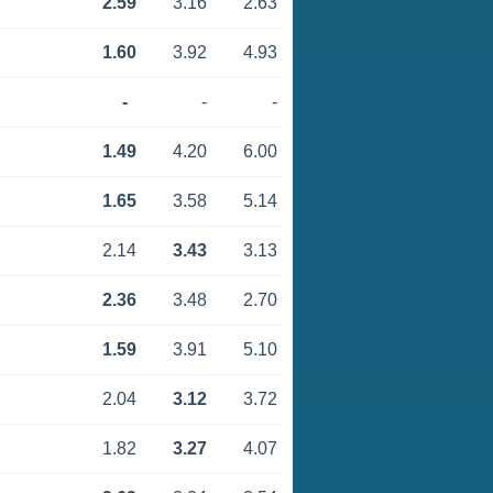
2.59
3.16
2.63
1.60
3.92
4.93
-
-
-
1.49
4.20
6.00
1.65
3.58
5.14
2.14
3.43
3.13
2.36
3.48
2.70
1.59
3.91
5.10
2.04
3.12
3.72
1.82
3.27
4.07