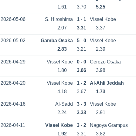
1.61
3.70
5.25
2026-05-06
S. Hiroshima
1 - 1
Vissel Kobe
2.07
3.31
3.37
2026-05-02
Gamba Osaka
5 - 0
Vissel Kobe
2.83
3.21
2.39
2026-04-29
Vissel Kobe
0 - 0
Cerezo Osaka
1.80
3.66
3.98
2026-04-20
Vissel Kobe
1 - 2
Al-Ahli Jeddah
4.18
3.67
1.73
2026-04-16
Al-Sadd
3 - 3
Vissel Kobe
2.24
3.33
2.91
2026-04-11
Vissel Kobe
3 - 2
Nagoya Grampus
1.92
3.31
3.82