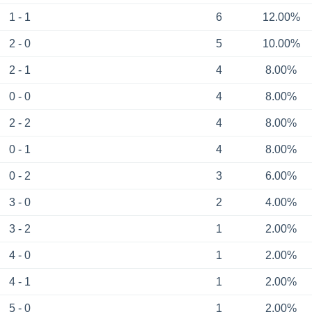
1 - 1
6
12.00%
2 - 0
5
10.00%
2 - 1
4
8.00%
0 - 0
4
8.00%
2 - 2
4
8.00%
0 - 1
4
8.00%
0 - 2
3
6.00%
3 - 0
2
4.00%
3 - 2
1
2.00%
4 - 0
1
2.00%
4 - 1
1
2.00%
5 - 0
1
2.00%