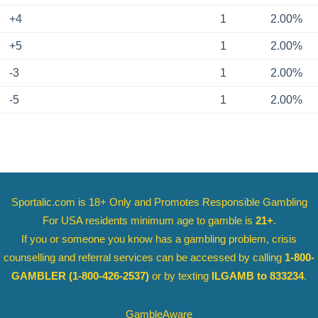
+4
1
2.00%
+5
1
2.00%
-3
1
2.00%
-5
1
2.00%
Sportalic.com is 18+ Only and
Promotes Responsible Gambling
For USA residents minimum age to gamble is
21+
.
If you or someone you know has a gambling problem, crisis
counselling and referral services can be accessed by calling
1-800-
GAMBLER
(1-800-426-2537)
or by texting
ILGAMB to 833234
.
GambleAware