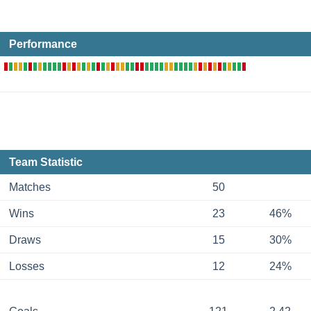
Performance
Team Statistic
Matches
50
Wins
23
46%
Draws
15
30%
Losses
12
24%