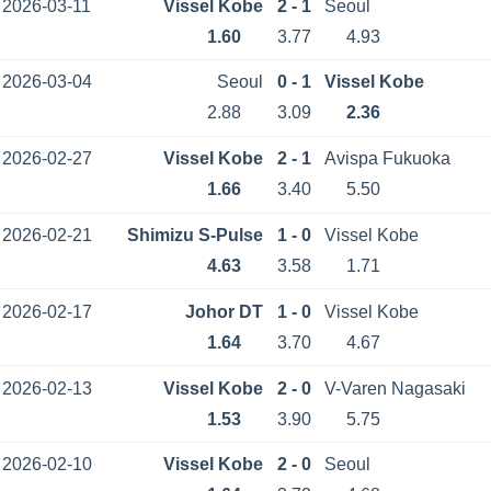
2026-03-11
Vissel Kobe
2 - 1
Seoul
1.60
3.77
4.93
2026-03-04
Seoul
0 - 1
Vissel Kobe
2.88
3.09
2.36
2026-02-27
Vissel Kobe
2 - 1
Avispa Fukuoka
1.66
3.40
5.50
2026-02-21
Shimizu S-Pulse
1 - 0
Vissel Kobe
4.63
3.58
1.71
2026-02-17
Johor DT
1 - 0
Vissel Kobe
1.64
3.70
4.67
2026-02-13
Vissel Kobe
2 - 0
V-Varen Nagasaki
1.53
3.90
5.75
2026-02-10
Vissel Kobe
2 - 0
Seoul