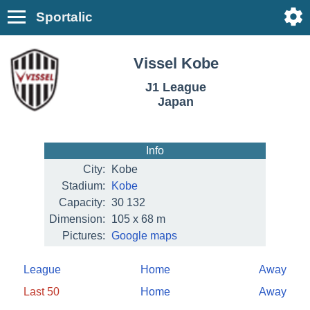
Sportalic
Vissel Kobe
J1 League
Japan
Info
City:
Kobe
Stadium:
Kobe
Capacity:
30 132
Dimension:
105 x 68 m
Pictures:
Google maps
League
Home
Away
Last 50
Home
Away