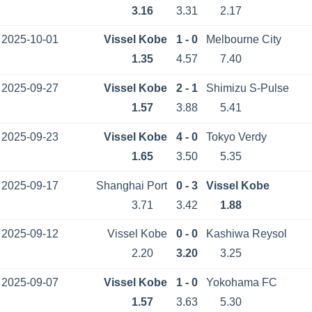
3.16
3.31
2.17
2025-10-01
Vissel Kobe
1 - 0
Melbourne City
1.35
4.57
7.40
2025-09-27
Vissel Kobe
2 - 1
Shimizu S-Pulse
1.57
3.88
5.41
2025-09-23
Vissel Kobe
4 - 0
Tokyo Verdy
1.65
3.50
5.35
2025-09-17
Shanghai Port
0 - 3
Vissel Kobe
3.71
3.42
1.88
2025-09-12
Vissel Kobe
0 - 0
Kashiwa Reysol
2.20
3.20
3.25
2025-09-07
Vissel Kobe
1 - 0
Yokohama FC
1.57
3.63
5.30