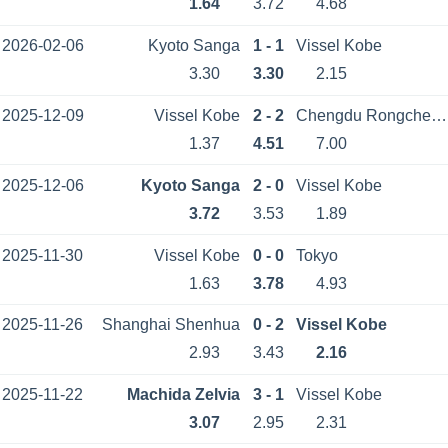
1.64
3.72
4.68
2026-02-06
Kyoto Sanga
1 - 1
Vissel Kobe
3.30
3.30
2.15
2025-12-09
Vissel Kobe
2 - 2
Chengdu Rongcheng
1.37
4.51
7.00
2025-12-06
Kyoto Sanga
2 - 0
Vissel Kobe
3.72
3.53
1.89
2025-11-30
Vissel Kobe
0 - 0
Tokyo
1.63
3.78
4.93
2025-11-26
Shanghai Shenhua
0 - 2
Vissel Kobe
2.93
3.43
2.16
2025-11-22
Machida Zelvia
3 - 1
Vissel Kobe
3.07
2.95
2.31