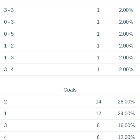
3 - 3
1
2.00%
0 - 3
1
2.00%
0 - 5
1
2.00%
1 - 2
1
2.00%
1 - 3
1
2.00%
3 - 4
1
2.00%
Goals
2
14
28.00%
1
12
24.00%
3
8
16.00%
4
6
12.00%