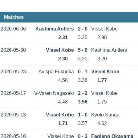
Matches
2026-06-06
Kashima Antlers
2 - 0
Vissel Kobe
2.31
3.20
2.98
2026-05-30
Vissel Kobe
5 - 0
Kashima Antlers
2.30
3.20
3.20
2026-05-23
Avispa Fukuoka
0 - 1
Vissel Kobe
4.58
3.38
1.77
2026-05-17
V-Varen Nagasaki
2 - 2
Vissel Kobe
4.48
3.56
1.75
2026-05-13
Vissel Kobe
1 - 0
Kyoto Sanga
1.71
3.57
4.62
2026-05-10
Vissel Kobe
0 - 3
Fagiano Okayama