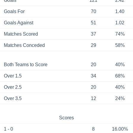
Goals
121
2.42
Goals For
70
1.40
Goals Against
51
1.02
Matches Scored
37
74%
Matches Conceded
29
58%
Both Teams to Score
20
40%
Over 1.5
34
68%
Over 2.5
20
40%
Over 3.5
12
24%
Scores
1 - 0
8
16.00%