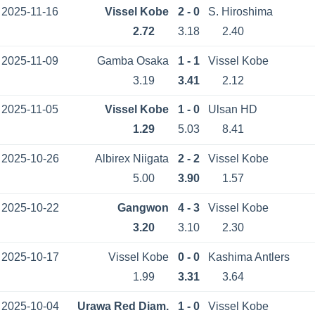
2025-11-16
Vissel Kobe
2 - 0
S. Hiroshima
2.72
3.18
2.40
2025-11-09
Gamba Osaka
1 - 1
Vissel Kobe
3.19
3.41
2.12
2025-11-05
Vissel Kobe
1 - 0
Ulsan HD
1.29
5.03
8.41
2025-10-26
Albirex Niigata
2 - 2
Vissel Kobe
5.00
3.90
1.57
2025-10-22
Gangwon
4 - 3
Vissel Kobe
3.20
3.10
2.30
2025-10-17
Vissel Kobe
0 - 0
Kashima Antlers
1.99
3.31
3.64
2025-10-04
Urawa Red Diam.
1 - 0
Vissel Kobe