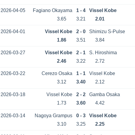
2026-04-05
Fagiano Okayama
1 - 4
Vissel Kobe
3.65
3.21
2.01
2026-04-01
Vissel Kobe
2 - 0
Shimizu S-Pulse
1.86
3.51
3.84
2026-03-27
Vissel Kobe
2 - 1
S. Hiroshima
2.46
3.22
2.72
2026-03-22
Cerezo Osaka
1 - 1
Vissel Kobe
3.12
3.40
2.12
2026-03-18
Vissel Kobe
2 - 2
Gamba Osaka
1.73
3.60
4.42
2026-03-14
Nagoya Grampus
0 - 3
Vissel Kobe
3.10
3.25
2.25