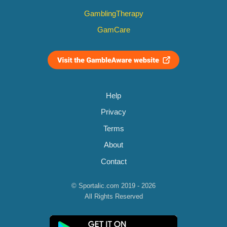
GamblingTherapy
GamCare
Help
Privacy
Terms
About
Contact
© Sportalic.com 2019 - 2026
All Rights Reserved