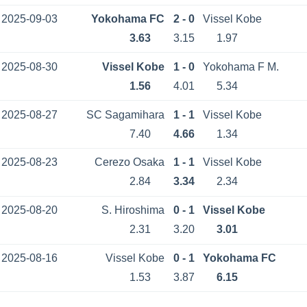
2025-09-03
Yokohama FC
2 - 0
Vissel Kobe
3.63
3.15
1.97
2025-08-30
Vissel Kobe
1 - 0
Yokohama F M.
1.56
4.01
5.34
2025-08-27
SC Sagamihara
1 - 1
Vissel Kobe
7.40
4.66
1.34
2025-08-23
Cerezo Osaka
1 - 1
Vissel Kobe
2.84
3.34
2.34
2025-08-20
S. Hiroshima
0 - 1
Vissel Kobe
2.31
3.20
3.01
2025-08-16
Vissel Kobe
0 - 1
Yokohama FC
1.53
3.87
6.15