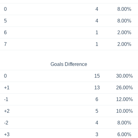
0
4
8.00%
5
4
8.00%
6
1
2.00%
7
1
2.00%
Goals Difference
0
15
30.00%
+1
13
26.00%
-1
6
12.00%
+2
5
10.00%
-2
4
8.00%
+3
3
6.00%