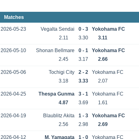
Matches
2026-05-23
Vegalta Sendai
0 - 3
Yokohama FC
2.11
3.30
3.11
2026-05-10
Shonan Bellmare
0 - 1
Yokohama FC
2.45
3.17
2.66
2026-05-06
Tochigi City
2 - 2
Yokohama FC
3.18
3.33
2.07
2026-04-25
Thespa Gunma
3 - 1
Yokohama FC
4.87
3.69
1.61
2026-04-19
Blaublitz Akita
1 - 3
Yokohama FC
2.56
2.98
2.69
2026-04-12
M. Yamagata
1 - 0
Yokohama FC