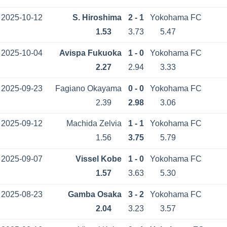
2025-10-12
S. Hiroshima
2 - 1
Yokohama FC
1.53
3.73
5.47
2025-10-04
Avispa Fukuoka
1 - 0
Yokohama FC
2.27
2.94
3.33
2025-09-23
Fagiano Okayama
0 - 0
Yokohama FC
2.39
2.98
3.06
2025-09-12
Machida Zelvia
1 - 1
Yokohama FC
1.56
3.75
5.79
2025-09-07
Vissel Kobe
1 - 0
Yokohama FC
1.57
3.63
5.30
2025-08-23
Gamba Osaka
3 - 2
Yokohama FC
2.04
3.23
3.57