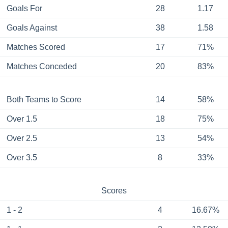
Goals For
28
1.17
Goals Against
38
1.58
Matches Scored
17
71%
Matches Conceded
20
83%
Both Teams to Score
14
58%
Over 1.5
18
75%
Over 2.5
13
54%
Over 3.5
8
33%
Scores
1 - 2
4
16.67%