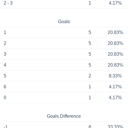
2 - 3
1
4.17%
Goals
1
5
20.83%
2
5
20.83%
3
5
20.83%
4
5
20.83%
5
2
8.33%
6
1
4.17%
0
1
4.17%
Goals Difference
-1
8
33.33%