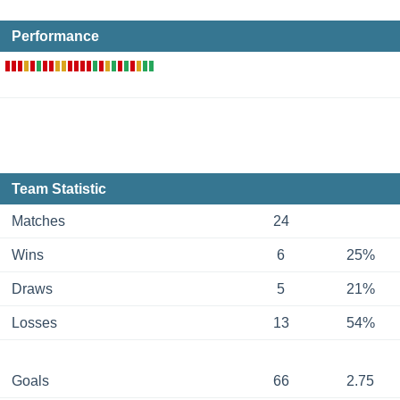
Performance
Team Statistic
Matches
24
Wins
6
25%
Draws
5
21%
Losses
13
54%
Goals
66
2.75