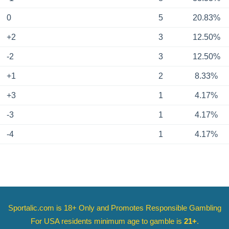
0
5
20.83%
+2
3
12.50%
-2
3
12.50%
+1
2
8.33%
+3
1
4.17%
-3
1
4.17%
-4
1
4.17%
Sportalic.com is 18+ Only and
Promotes Responsible Gambling
For USA residents minimum age to gamble is
21+
.