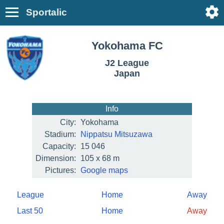
Sportalic
Yokohama FC
J2 League
Japan
Info
City:
Yokohama
Stadium:
Nippatsu Mitsuzawa
Capacity:
15 046
Dimension:
105 x 68 m
Pictures:
Google maps
League
Home
Away
Last 50
Home
Away