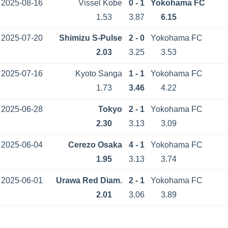
2025-08-16
Vissel Kobe
0 - 1
Yokohama FC
1.53
3.87
6.15
2025-07-20
Shimizu S-Pulse
2 - 0
Yokohama FC
2.03
3.25
3.53
2025-07-16
Kyoto Sanga
1 - 1
Yokohama FC
1.73
3.46
4.22
2025-06-28
Tokyo
2 - 1
Yokohama FC
2.30
3.13
3.09
2025-06-04
Cerezo Osaka
4 - 1
Yokohama FC
1.95
3.13
3.74
2025-06-01
Urawa Red Diam.
2 - 1
Yokohama FC
2.01
3.06
3.89