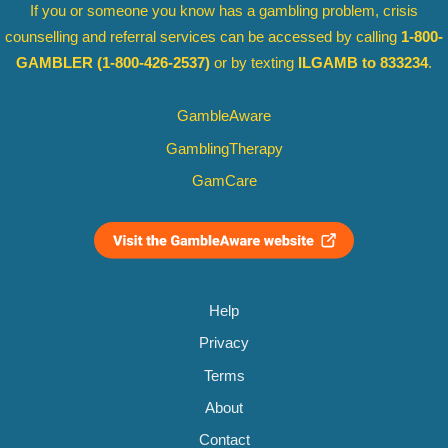
If you or someone you know has a gambling problem, crisis
counselling and referral services can be accessed by calling
1-800-
GAMBLER
(1-800-426-2537)
or by texting
ILGAMB to 833234
.
GambleAware
GamblingTherapy
GamCare
Help
Privacy
Terms
About
Contact