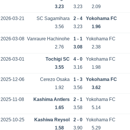
3.23
3.23
2.09
2026-03-21
SC Sagamihara
2 - 4
Yokohama FC
3.56
3.23
1.96
2026-03-08
Vanraure Hachinohe
1 - 1
Yokohama FC
2.76
3.08
2.38
2026-03-01
Tochigi SC
4 - 0
Yokohama FC
3.55
3.16
1.98
2025-12-06
Cerezo Osaka
1 - 3
Yokohama FC
1.92
3.56
3.62
2025-11-08
Kashima Antlers
2 - 1
Yokohama FC
1.65
3.58
5.14
2025-10-25
Kashiwa Reysol
2 - 0
Yokohama FC
1.58
3.90
5.29