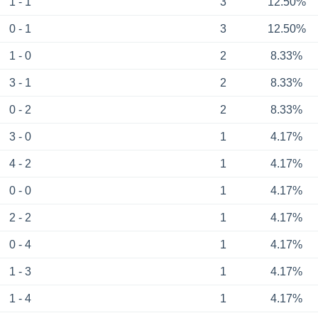
1 - 1
3
12.50%
0 - 1
3
12.50%
1 - 0
2
8.33%
3 - 1
2
8.33%
0 - 2
2
8.33%
3 - 0
1
4.17%
4 - 2
1
4.17%
0 - 0
1
4.17%
2 - 2
1
4.17%
0 - 4
1
4.17%
1 - 3
1
4.17%
1 - 4
1
4.17%