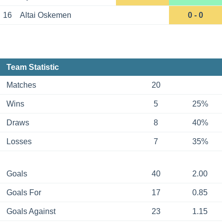
16
Altai Oskemen
0 - 0
Team Statistic
Matches
20
Wins
5
25%
Draws
8
40%
Losses
7
35%
Goals
40
2.00
Goals For
17
0.85
Goals Against
23
1.15