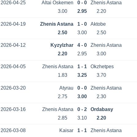
2026-04-25
Altai Oskemen
0 - 0
Zhenis Astana
3.00
2.95
2.20
2026-04-19
Zhenis Astana
1 - 0
Aktobe
2.50
3.00
2.50
2026-04-12
Kyzylzhar
4 - 0
Zhenis Astana
2.20
2.95
3.00
2026-04-05
Zhenis Astana
1 - 1
Okzhetpes
1.83
3.25
3.70
2026-03-20
Atyrau
0 - 0
Zhenis Astana
2.75
3.00
2.30
2026-03-16
Zhenis Astana
0 - 2
Ordabasy
2.85
3.10
2.20
2026-03-08
Kaisar
1 - 1
Zhenis Astana