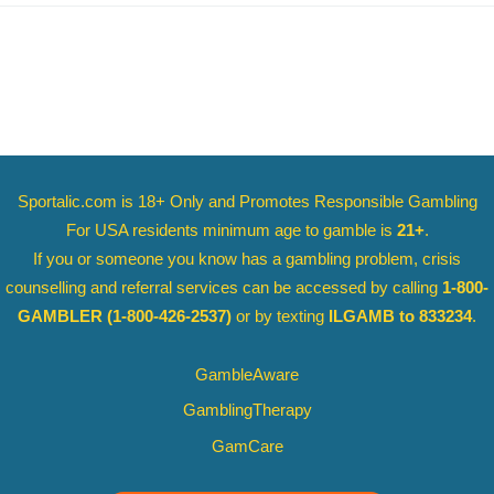
Sportalic.com is 18+ Only and
Promotes Responsible Gambling
For USA residents minimum age to gamble is
21+
.
If you or someone you know has a gambling problem, crisis
counselling and referral services can be accessed by calling
1-800-
GAMBLER
(1-800-426-2537)
or by texting
ILGAMB to 833234
.
GambleAware
GamblingTherapy
GamCare