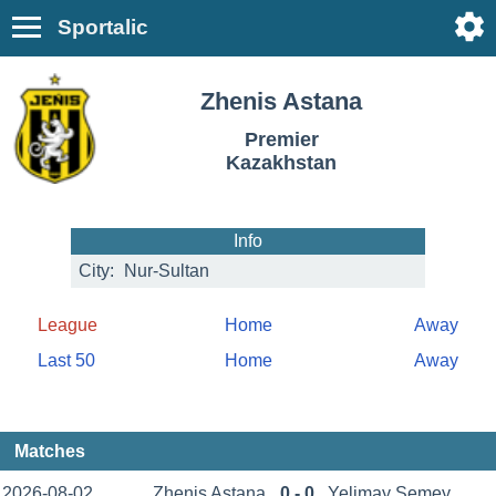
Sportalic
Zhenis Astana
Premier
Kazakhstan
Info
City:
Nur-Sultan
League
Home
Away
Last 50
Home
Away
Matches
2026-08-02
Zhenis Astana
0 - 0
Yelimay Semey