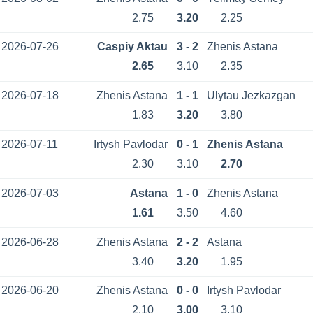
2.75
3.20
2.25
2026-07-26
Caspiy Aktau
3 - 2
Zhenis Astana
2.65
3.10
2.35
2026-07-18
Zhenis Astana
1 - 1
Ulytau Jezkazgan
1.83
3.20
3.80
2026-07-11
Irtysh Pavlodar
0 - 1
Zhenis Astana
2.30
3.10
2.70
2026-07-03
Astana
1 - 0
Zhenis Astana
1.61
3.50
4.60
2026-06-28
Zhenis Astana
2 - 2
Astana
3.40
3.20
1.95
2026-06-20
Zhenis Astana
0 - 0
Irtysh Pavlodar
2.10
3.00
3.10