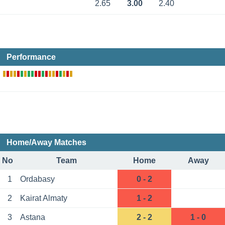
2.65
3.00
2.40
Performance
Home/Away Matches
No
Team
Home
Away
1
Ordabasy
0 - 2
2
Kairat Almaty
1 - 2
3
Astana
2 - 2
1 - 0