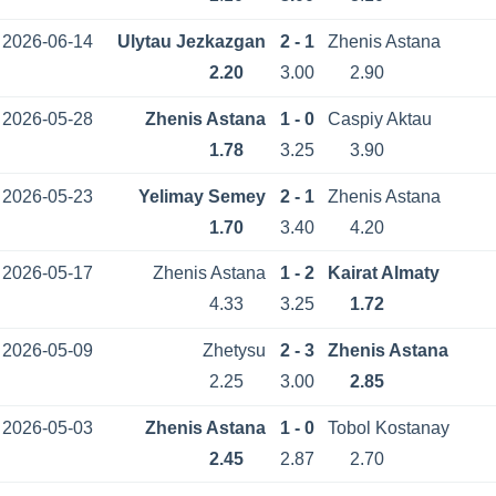
2026-06-14
Ulytau Jezkazgan
2 - 1
Zhenis Astana
2.20
3.00
2.90
2026-05-28
Zhenis Astana
1 - 0
Caspiy Aktau
1.78
3.25
3.90
2026-05-23
Yelimay Semey
2 - 1
Zhenis Astana
1.70
3.40
4.20
2026-05-17
Zhenis Astana
1 - 2
Kairat Almaty
4.33
3.25
1.72
2026-05-09
Zhetysu
2 - 3
Zhenis Astana
2.25
3.00
2.85
2026-05-03
Zhenis Astana
1 - 0
Tobol Kostanay
2.45
2.87
2.70