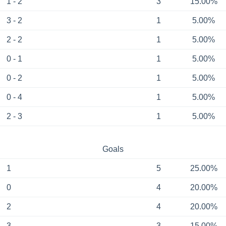
1 - 2
3
15.00%
3 - 2
1
5.00%
2 - 2
1
5.00%
0 - 1
1
5.00%
0 - 2
1
5.00%
0 - 4
1
5.00%
2 - 3
1
5.00%
Goals
1
5
25.00%
0
4
20.00%
2
4
20.00%
3
3
15.00%