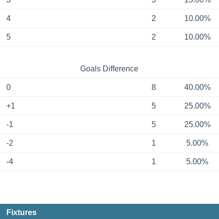
4
2
10.00%
5
2
10.00%
Goals Difference
0
8
40.00%
+1
5
25.00%
-1
5
25.00%
-2
1
5.00%
-4
1
5.00%
Fixtures