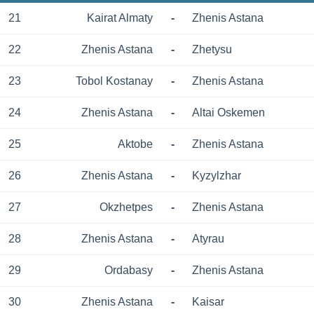
21
Kairat Almaty
-
Zhenis Astana
22
Zhenis Astana
-
Zhetysu
23
Tobol Kostanay
-
Zhenis Astana
24
Zhenis Astana
-
Altai Oskemen
25
Aktobe
-
Zhenis Astana
26
Zhenis Astana
-
Kyzylzhar
27
Okzhetpes
-
Zhenis Astana
28
Zhenis Astana
-
Atyrau
29
Ordabasy
-
Zhenis Astana
30
Zhenis Astana
-
Kaisar