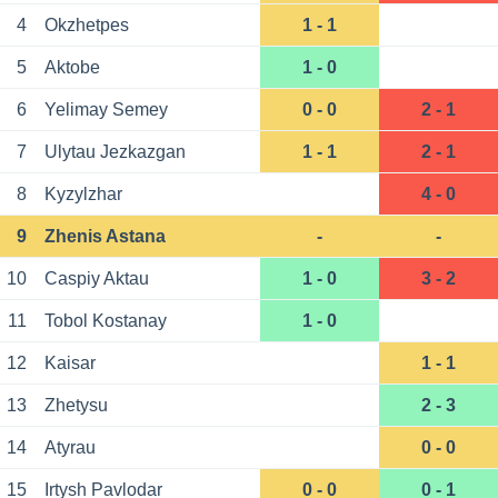
4
Okzhetpes
1 - 1
5
Aktobe
1 - 0
6
Yelimay Semey
0 - 0
2 - 1
7
Ulytau Jezkazgan
1 - 1
2 - 1
8
Kyzylzhar
4 - 0
9
Zhenis Astana
-
-
10
Caspiy Aktau
1 - 0
3 - 2
11
Tobol Kostanay
1 - 0
12
Kaisar
1 - 1
13
Zhetysu
2 - 3
14
Atyrau
0 - 0
15
Irtysh Pavlodar
0 - 0
0 - 1