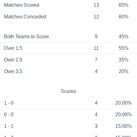
Matches Scored
13
65%
Matches Conceded
12
60%
Both Teams to Score
9
45%
Over 1.5
11
55%
Over 2.5
7
35%
Over 3.5
4
20%
Scores
1 - 0
4
20.00%
0 - 0
4
20.00%
1 - 1
3
15.00%