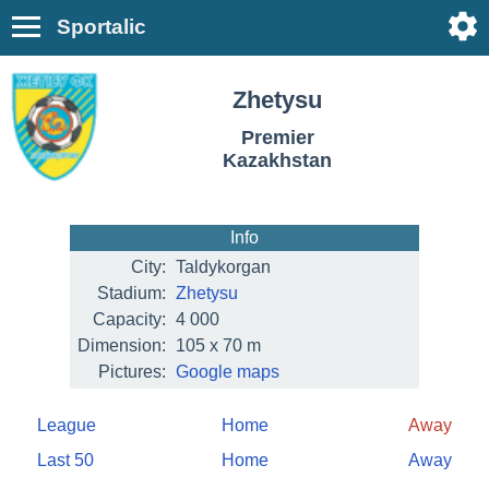
Sportalic
Zhetysu
Premier
Kazakhstan
Info
City:
Taldykorgan
Stadium:
Zhetysu
Capacity:
4 000
Dimension:
105 x 70 m
Pictures:
Google maps
League
Home
Away
Last 50
Home
Away