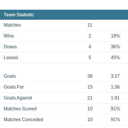
Team Statistic
Matches
11
Wins
2
18%
Draws
4
36%
Losses
5
45%
Goals
36
3.27
Goals For
15
1.36
Goals Against
21
1.91
Matches Scored
10
91%
Matches Conceded
10
91%