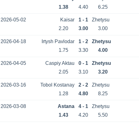
1.38
4.40
6.25
2026-05-02
Kaisar
1 - 1
Zhetysu
2.20
3.00
3.00
2026-04-18
Irtysh Pavlodar
1 - 2
Zhetysu
1.75
3.30
4.00
2026-04-05
Caspiy Aktau
0 - 1
Zhetysu
2.05
3.10
3.20
2026-03-16
Tobol Kostanay
2 - 2
Zhetysu
1.28
4.80
8.25
2026-03-08
Astana
4 - 1
Zhetysu
1.43
4.20
5.50