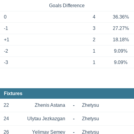
Goals Difference
0
4
36.36%
-1
3
27.27%
+1
2
18.18%
-2
1
9.09%
-3
1
9.09%
Fixtures
22
Zhenis Astana
-
Zhetysu
24
Ulytau Jezkazgan
-
Zhetysu
26
Yelimay Semey
-
Zhetysu