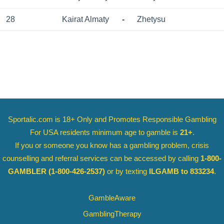
28
Kairat Almaty
-
Zhetysu
Sportalic.com is 18+ Only and
Promotes Responsible Gambling
For USA residents minimum age to gamble is
21+
.
If you or someone you know has a gambling problem, crisis
counselling and referral services can be accessed by calling
1-800-
GAMBLER
(1-800-426-2537)
or by texting
ILGAMB to 833234
.
GambleAware
GamblingTherapy