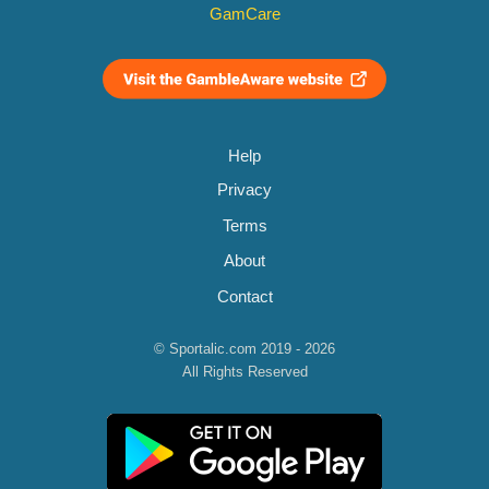
GamCare
Help
Privacy
Terms
About
Contact
© Sportalic.com 2019 - 2026
All Rights Reserved