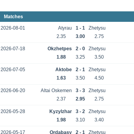
Matches
2026-08-01
Atyrau
1 - 1
Zhetysu
2.35
3.00
2.75
2026-07-18
Okzhetpes
2 - 0
Zhetysu
1.88
3.25
3.50
2026-07-05
Aktobe
2 - 1
Zhetysu
1.63
3.50
4.50
2026-06-20
Altai Oskemen
3 - 3
Zhetysu
2.37
2.95
2.75
2026-05-28
Kyzylzhar
3 - 2
Zhetysu
1.98
3.10
3.40
2026-05-17
Ordabasy
2 - 1
Zhetysu