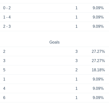
0 - 2
1
9.09%
1 - 4
1
9.09%
2 - 3
1
9.09%
Goals
2
3
27.27%
3
3
27.27%
5
2
18.18%
1
1
9.09%
4
1
9.09%
6
1
9.09%