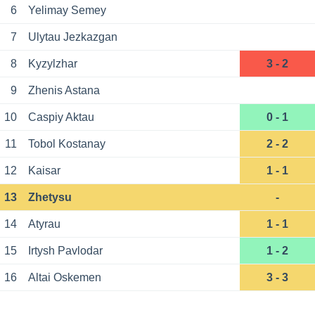
6
Yelimay Semey
7
Ulytau Jezkazgan
8
Kyzylzhar
3 - 2
9
Zhenis Astana
10
Caspiy Aktau
0 - 1
11
Tobol Kostanay
2 - 2
12
Kaisar
1 - 1
13
Zhetysu
-
14
Atyrau
1 - 1
15
Irtysh Pavlodar
1 - 2
16
Altai Oskemen
3 - 3