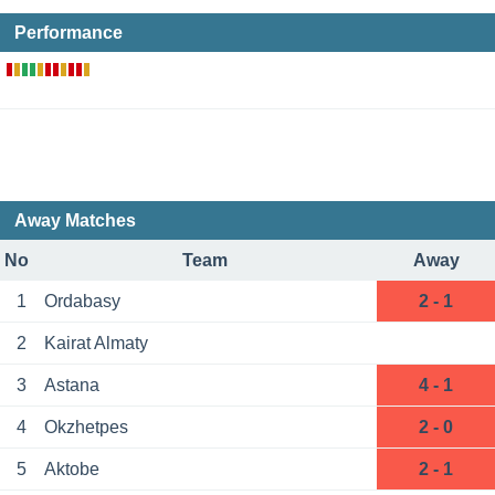
Performance
Away Matches
No
Team
Away
1
Ordabasy
2 - 1
2
Kairat Almaty
3
Astana
4 - 1
4
Okzhetpes
2 - 0
5
Aktobe
2 - 1