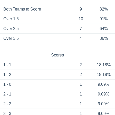
Both Teams to Score
9
82%
Over 1.5
10
91%
Over 2.5
7
64%
Over 3.5
4
36%
Scores
1 - 1
2
18.18%
1 - 2
2
18.18%
1 - 0
1
9.09%
2 - 1
1
9.09%
2 - 2
1
9.09%
3 - 3
1
9.09%