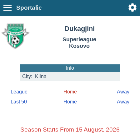
Sportalic
Dukagjini
Superleague
Kosovo
Info
City:
Klina
League
Home
Away
Last 50
Home
Away
Season Starts From 15 August, 2026