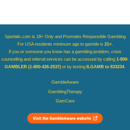
Sportalic.com is 18+ Only and
Promotes Responsible Gambling
For USA residents minimum age to gamble is
21+
.
If you or someone you know has a gambling problem, crisis
counselling and referral services can be accessed by calling
1-800-
GAMBLER
(1-800-426-2537)
or by texting
ILGAMB to 833234
.
GambleAware
GamblingTherapy
GamCare