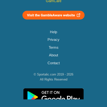
GamCare
Help
Privacy
Terms
About
Contact
© Sportalic.com 2019 - 2026
All Rights Reserved