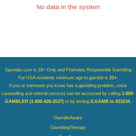
No data in the system
Sportalic.com is 18+ Only and
Promotes Responsible Gambling
For USA residents minimum age to gamble is
21+
.
If you or someone you know has a gambling problem, crisis
counselling and referral services can be accessed by calling
1-800-
GAMBLER
(1-800-426-2537)
or by texting
ILGAMB to 833234
.
GambleAware
GamblingTherapy