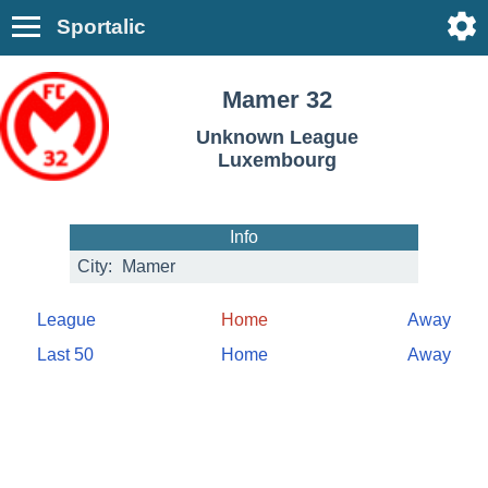
Sportalic
Mamer 32
Unknown League
Luxembourg
Info
City:
Mamer
League
Home
Away
Last 50
Home
Away