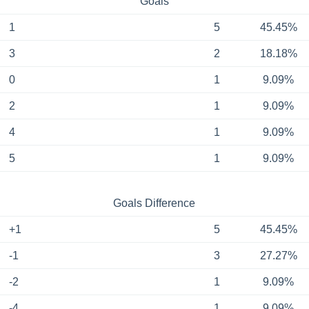
Goals
1
5
45.45%
3
2
18.18%
0
1
9.09%
2
1
9.09%
4
1
9.09%
5
1
9.09%
Goals Difference
+1
5
45.45%
-1
3
27.27%
-2
1
9.09%
-4
1
9.09%