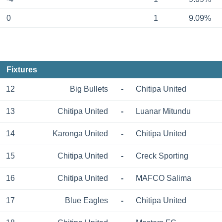
0
1
9.09%
Fixtures
12
Big Bullets
-
Chitipa United
13
Chitipa United
-
Luanar Mitundu
14
Karonga United
-
Chitipa United
15
Chitipa United
-
Creck Sporting
16
Chitipa United
-
MAFCO Salima
17
Blue Eagles
-
Chitipa United