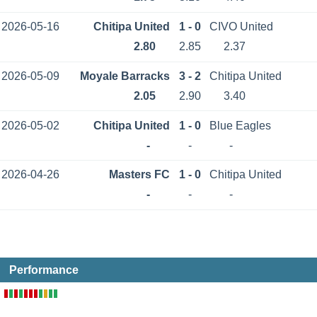
2026-05-16
Chitipa United
1 - 0
CIVO United
2.80
2.85
2.37
2026-05-09
Moyale Barracks
3 - 2
Chitipa United
2.05
2.90
3.40
2026-05-02
Chitipa United
1 - 0
Blue Eagles
-
-
-
2026-04-26
Masters FC
1 - 0
Chitipa United
-
-
-
Performance