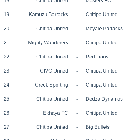
18
Chitipa United
-
Masters FC
19
Kamuzu Barracks
-
Chitipa United
20
Chitipa United
-
Moyale Barracks
21
Mighty Wanderers
-
Chitipa United
22
Chitipa United
-
Red Lions
23
CIVO United
-
Chitipa United
24
Creck Sporting
-
Chitipa United
25
Chitipa United
-
Dedza Dynamos
26
Ekhaya FC
-
Chitipa United
27
Chitipa United
-
Big Bullets