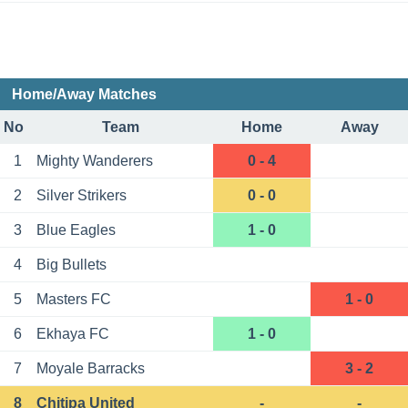
Home/Away Matches
No
Team
Home
Away
1
Mighty Wanderers
0 - 4
2
Silver Strikers
0 - 0
3
Blue Eagles
1 - 0
4
Big Bullets
5
Masters FC
1 - 0
6
Ekhaya FC
1 - 0
7
Moyale Barracks
3 - 2
8
Chitipa United
-
-