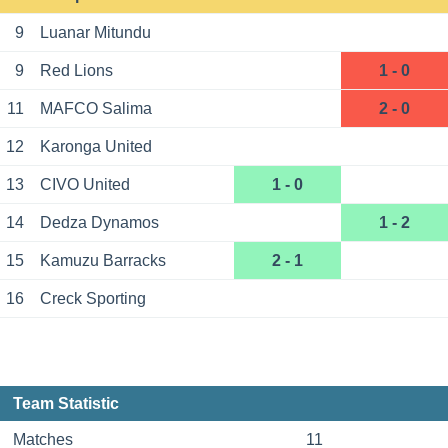
9
Luanar Mitundu
9
Red Lions
1 - 0
11
MAFCO Salima
2 - 0
12
Karonga United
13
CIVO United
1 - 0
14
Dedza Dynamos
1 - 2
15
Kamuzu Barracks
2 - 1
16
Creck Sporting
Team Statistic
Matches
11