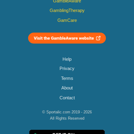
GambleAware
GamblingTherapy
GamCare
Help
Privacy
Terms
About
Contact
© Sportalic.com 2019 - 2026
All Rights Reserved