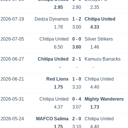
2.95
2.80
2.35
2026-07-19
Dedza Dynamos
1 - 2
Chitipa United
1.78
3.00
4.33
2026-07-05
Chitipa United
0 - 0
Silver Strikers
6.50
3.60
1.46
2026-06-27
Chitipa United
2 - 1
Kamuzu Barracks
-
-
-
2026-06-21
Red Lions
1 - 0
Chitipa United
1.75
3.10
4.40
2026-05-31
Chitipa United
0 - 4
Mighty Wanderers
4.37
3.07
1.73
2026-05-24
MAFCO Salima
2 - 0
Chitipa United
1.75
3.10
4.40