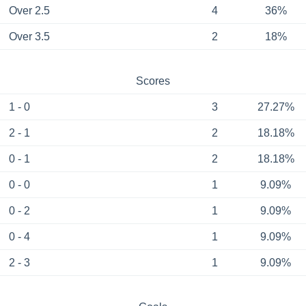
Over 2.5
4
36%
Over 3.5
2
18%
Scores
1 - 0
3
27.27%
2 - 1
2
18.18%
0 - 1
2
18.18%
0 - 0
1
9.09%
0 - 2
1
9.09%
0 - 4
1
9.09%
2 - 3
1
9.09%