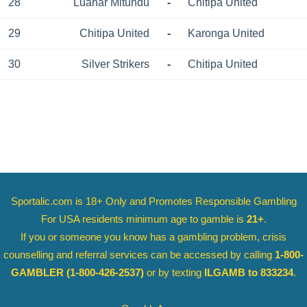
28
Luanar Mitundu
-
Chitipa United
29
Chitipa United
-
Karonga United
30
Silver Strikers
-
Chitipa United
Sportalic.com is 18+ Only and
Promotes Responsible Gambling
For USA residents minimum age to gamble is
21+
.
If you or someone you know has a gambling problem, crisis
counselling and referral services can be accessed by calling
1-800-
GAMBLER
(1-800-426-2537)
or by texting
ILGAMB to 833234
.