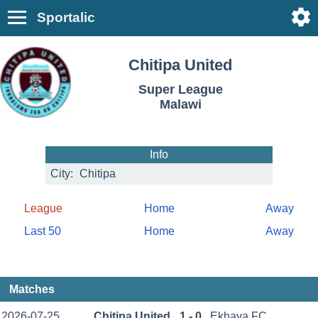
Sportalic
Chitipa United
Super League
Malawi
Info
City:
Chitipa
League
Home
Away
Last 50
Home
Away
Matches
2026-07-25
Chitipa United
1 - 0
Ekhaya FC