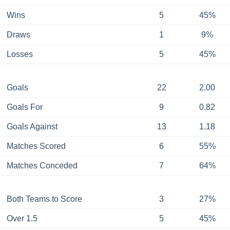
Wins
5
45%
Draws
1
9%
Losses
5
45%
Goals
22
2.00
Goals For
9
0.82
Goals Against
13
1.18
Matches Scored
6
55%
Matches Conceded
7
64%
Both Teams to Score
3
27%
Over 1.5
5
45%