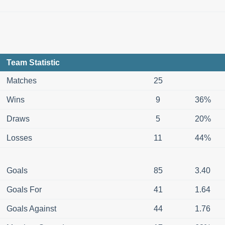
Team Statistic
Matches
25
Wins
9
36%
Draws
5
20%
Losses
11
44%
Goals
85
3.40
Goals For
41
1.64
Goals Against
44
1.76