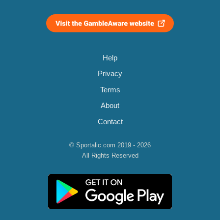
Help
Privacy
Terms
About
Contact
© Sportalic.com 2019 - 2026
All Rights Reserved