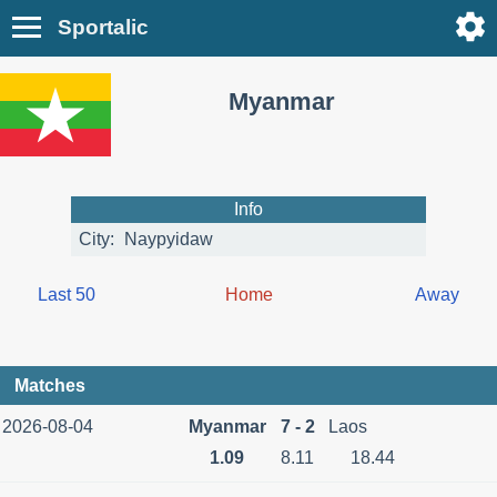
Sportalic
Myanmar
Info
City:
Naypyidaw
Last 50
Home
Away
Matches
2026-08-04
Myanmar
7 - 2
Laos
1.09
8.11
18.44