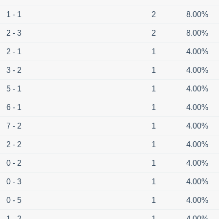
1 - 1
2
8.00%
2 - 3
2
8.00%
2 - 1
1
4.00%
3 - 2
1
4.00%
5 - 1
1
4.00%
6 - 1
1
4.00%
7 - 2
1
4.00%
2 - 2
1
4.00%
0 - 2
1
4.00%
0 - 3
1
4.00%
0 - 5
1
4.00%
1 - 2
1
4.00%