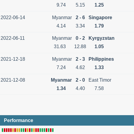
9.74
5.15
1.25
2022-06-14
Myanmar
2 - 6
Singapore
4.14
3.34
1.79
2022-06-11
Myanmar
0 - 2
Kyrgyzstan
31.63
12.88
1.05
2021-12-18
Myanmar
2 - 3
Philippines
7.24
4.62
1.33
2021-12-08
Myanmar
2 - 0
East Timor
1.34
4.40
7.58
Performance