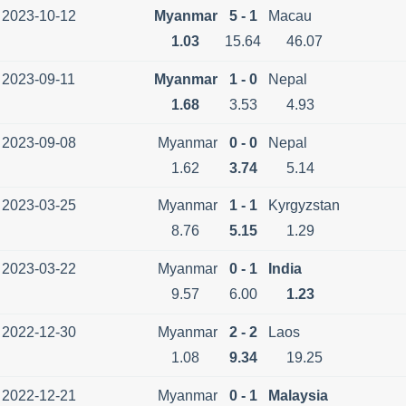
2023-10-12
Myanmar
5 - 1
Macau
1.03
15.64
46.07
2023-09-11
Myanmar
1 - 0
Nepal
1.68
3.53
4.93
2023-09-08
Myanmar
0 - 0
Nepal
1.62
3.74
5.14
2023-03-25
Myanmar
1 - 1
Kyrgyzstan
8.76
5.15
1.29
2023-03-22
Myanmar
0 - 1
India
9.57
6.00
1.23
2022-12-30
Myanmar
2 - 2
Laos
1.08
9.34
19.25
2022-12-21
Myanmar
0 - 1
Malaysia