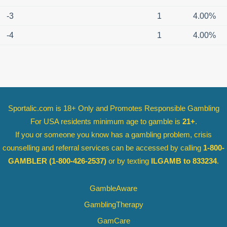
-3
1
4.00%
-4
1
4.00%
Sportalic.com is 18+ Only and
Promotes Responsible Gambling
For USA residents minimum age to gamble is
21+
.
If you or someone you know has a gambling problem, crisis
counselling and referral services can be accessed by calling
1-800-
GAMBLER
(1-800-426-2537)
or by texting
ILGAMB to 833234
.
GambleAware
GamblingTherapy
GamCare