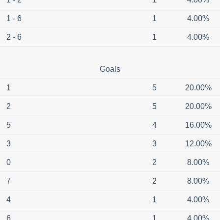
1 - 6
1
4.00%
2 - 6
1
4.00%
Goals
1
5
20.00%
2
5
20.00%
5
4
16.00%
3
3
12.00%
0
2
8.00%
7
2
8.00%
4
1
4.00%
6
1
4.00%