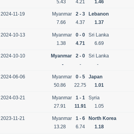
5.43
4.21
1.46
2024-11-19
Myanmar
2 - 3
Lebanon
7.66
4.37
1.37
2024-10-13
Myanmar
0 - 0
Sri Lanka
1.38
4.71
6.69
2024-10-10
Myanmar
2 - 0
Sri Lanka
-
-
-
2024-06-06
Myanmar
0 - 5
Japan
50.86
22.75
1.01
2024-03-21
Myanmar
1 - 1
Syria
27.91
11.91
1.05
2023-11-21
Myanmar
1 - 6
North Korea
13.28
6.74
1.18