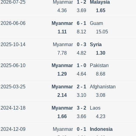
2026-07-25
Myanmar
1 - 2
Malaysia
4.36
3.69
1.65
2026-06-06
Myanmar
6 - 1
Guam
1.11
8.12
15.05
2025-10-14
Myanmar
0 - 3
Syria
7.78
4.82
1.30
2025-06-10
Myanmar
1 - 0
Pakistan
1.29
4.64
8.68
2025-03-25
Myanmar
2 - 1
Afghanistan
2.14
3.10
3.08
2024-12-18
Myanmar
3 - 2
Laos
1.66
3.66
4.23
2024-12-09
Myanmar
0 - 1
Indonesia