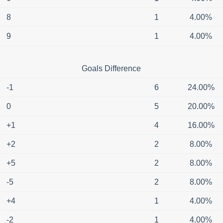
8
1
4.00%
9
1
4.00%
Goals Difference
-1
6
24.00%
0
5
20.00%
+1
4
16.00%
+2
2
8.00%
+5
2
8.00%
-5
2
8.00%
+4
1
4.00%
-2
1
4.00%