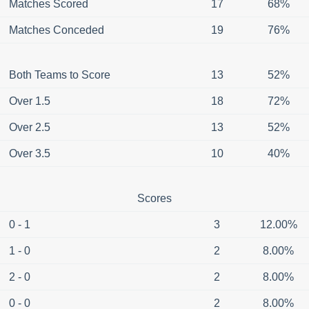
Matches Scored
17
68%
Matches Conceded
19
76%
Both Teams to Score
13
52%
Over 1.5
18
72%
Over 2.5
13
52%
Over 3.5
10
40%
Scores
0 - 1
3
12.00%
1 - 0
2
8.00%
2 - 0
2
8.00%
0 - 0
2
8.00%