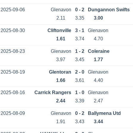
2025-09-06
Glenavon
0 - 2
Dungannon Swifts
2.11
3.35
3.00
2025-08-30
Cliftonville
3 - 1
Glenavon
1.61
3.74
4.70
2025-08-23
Glenavon
1 - 2
Coleraine
3.97
3.45
1.77
2025-08-19
Glentoran
2 - 0
Glenavon
1.66
3.61
4.40
2025-08-16
Carrick Rangers
1 - 0
Glenavon
2.44
3.39
2.47
2025-08-09
Glenavon
0 - 2
Ballymena Utd
1.91
3.43
3.44