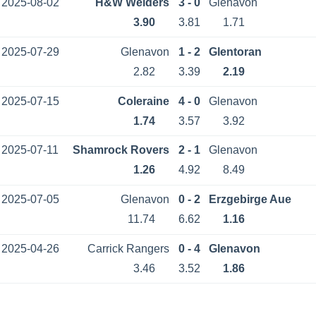
2025-08-02
H&W Welders
3 - 0
Glenavon
3.90
3.81
1.71
2025-07-29
Glenavon
1 - 2
Glentoran
2.82
3.39
2.19
2025-07-15
Coleraine
4 - 0
Glenavon
1.74
3.57
3.92
2025-07-11
Shamrock Rovers
2 - 1
Glenavon
1.26
4.92
8.49
2025-07-05
Glenavon
0 - 2
Erzgebirge Aue
11.74
6.62
1.16
2025-04-26
Carrick Rangers
0 - 4
Glenavon
3.46
3.52
1.86