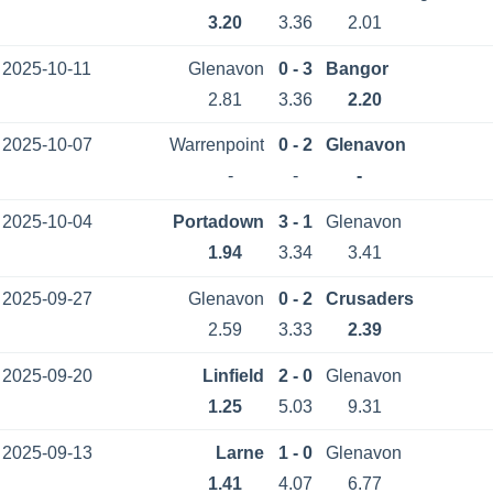
3.20
3.36
2.01
2025-10-11
Glenavon
0 - 3
Bangor
2.81
3.36
2.20
2025-10-07
Warrenpoint
0 - 2
Glenavon
-
-
-
2025-10-04
Portadown
3 - 1
Glenavon
1.94
3.34
3.41
2025-09-27
Glenavon
0 - 2
Crusaders
2.59
3.33
2.39
2025-09-20
Linfield
2 - 0
Glenavon
1.25
5.03
9.31
2025-09-13
Larne
1 - 0
Glenavon
1.41
4.07
6.77