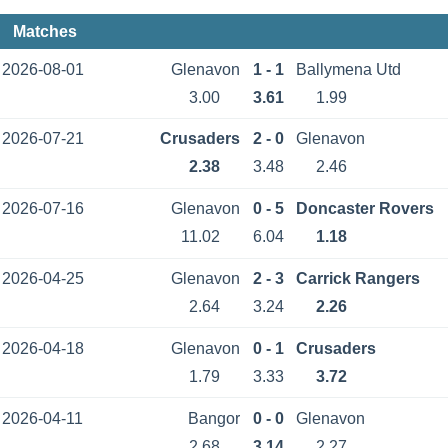
Matches
2026-08-01
Glenavon
1 - 1
Ballymena Utd
3.00
3.61
1.99
2026-07-21
Crusaders
2 - 0
Glenavon
2.38
3.48
2.46
2026-07-16
Glenavon
0 - 5
Doncaster Rovers
11.02
6.04
1.18
2026-04-25
Glenavon
2 - 3
Carrick Rangers
2.64
3.24
2.26
2026-04-18
Glenavon
0 - 1
Crusaders
1.79
3.33
3.72
2026-04-11
Bangor
0 - 0
Glenavon
2.68
3.14
2.27