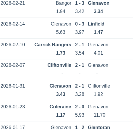
2026-02-21
Bangor
1 - 3
Glenavon
1.94
3.42
3.34
2026-02-14
Glenavon
0 - 3
Linfield
5.63
3.97
1.47
2026-02-10
Carrick Rangers
2 - 1
Glenavon
1.73
3.54
4.01
2026-02-07
Cliftonville
2 - 1
Glenavon
-
-
-
2026-01-31
Glenavon
2 - 1
Cliftonville
3.43
3.28
1.92
2026-01-23
Coleraine
2 - 0
Glenavon
1.17
5.93
11.70
2026-01-17
Glenavon
1 - 2
Glentoran