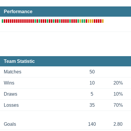
Performance
Team Statistic
Matches
50
Wins
10
20%
Draws
5
10%
Losses
35
70%
Goals
140
2.80