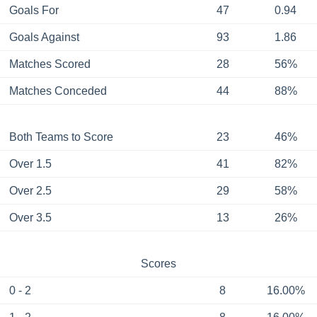
Goals For
47
0.94
Goals Against
93
1.86
Matches Scored
28
56%
Matches Conceded
44
88%
Both Teams to Score
23
46%
Over 1.5
41
82%
Over 2.5
29
58%
Over 3.5
13
26%
Scores
0 - 2
8
16.00%