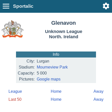
Sportalic
Glenavon
Unknown League
North. Ireland
Info
City:
Lurgan
Stadium:
Mourneview Park
Capacity:
5 000
Pictures:
Google maps
League
Home
Away
Last 50
Home
Away