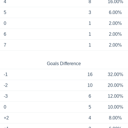
4
8
16.00%
5
3
6.00%
0
1
2.00%
6
1
2.00%
7
1
2.00%
Goals Difference
-1
16
32.00%
-2
10
20.00%
-3
6
12.00%
0
5
10.00%
+2
4
8.00%