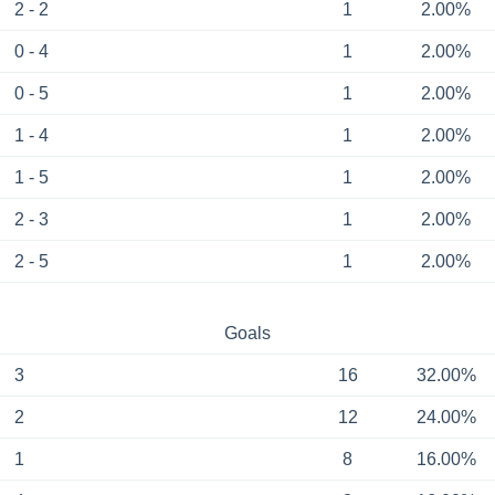
2 - 2
1
2.00%
0 - 4
1
2.00%
0 - 5
1
2.00%
1 - 4
1
2.00%
1 - 5
1
2.00%
2 - 3
1
2.00%
2 - 5
1
2.00%
Goals
3
16
32.00%
2
12
24.00%
1
8
16.00%