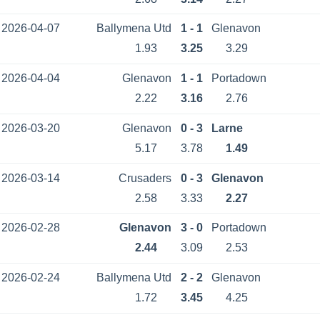
2026-04-07
Ballymena Utd
1 - 1
Glenavon
1.93
3.25
3.29
2026-04-04
Glenavon
1 - 1
Portadown
2.22
3.16
2.76
2026-03-20
Glenavon
0 - 3
Larne
5.17
3.78
1.49
2026-03-14
Crusaders
0 - 3
Glenavon
2.58
3.33
2.27
2026-02-28
Glenavon
3 - 0
Portadown
2.44
3.09
2.53
2026-02-24
Ballymena Utd
2 - 2
Glenavon
1.72
3.45
4.25