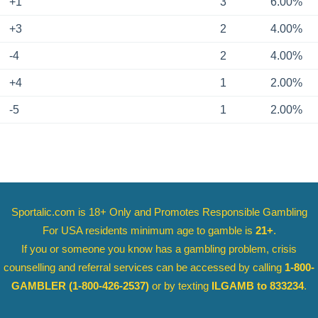
+1
3
6.00%
+3
2
4.00%
-4
2
4.00%
+4
1
2.00%
-5
1
2.00%
Sportalic.com is 18+ Only and
Promotes Responsible Gambling
For USA residents minimum age to gamble is
21+
.
If you or someone you know has a gambling problem, crisis
counselling and referral services can be accessed by calling
1-800-
GAMBLER
(1-800-426-2537)
or by texting
ILGAMB to 833234
.