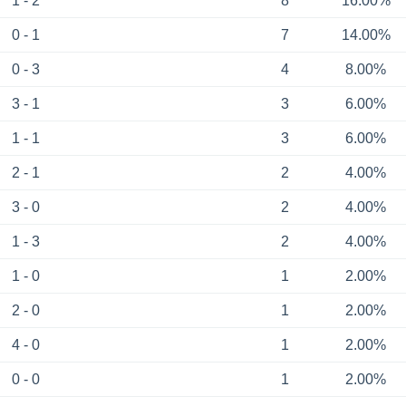
1 - 2
8
16.00%
0 - 1
7
14.00%
0 - 3
4
8.00%
3 - 1
3
6.00%
1 - 1
3
6.00%
2 - 1
2
4.00%
3 - 0
2
4.00%
1 - 3
2
4.00%
1 - 0
1
2.00%
2 - 0
1
2.00%
4 - 0
1
2.00%
0 - 0
1
2.00%