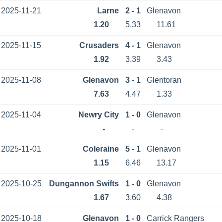
2025-11-21
Larne
2 - 1
Glenavon
1.20
5.33
11.61
2025-11-15
Crusaders
4 - 1
Glenavon
1.92
3.39
3.43
2025-11-08
Glenavon
3 - 1
Glentoran
7.63
4.47
1.33
2025-11-04
Newry City
1 - 0
Glenavon
-
-
-
2025-11-01
Coleraine
5 - 1
Glenavon
1.15
6.46
13.17
2025-10-25
Dungannon Swifts
1 - 0
Glenavon
1.67
3.60
4.38
2025-10-18
Glenavon
1 - 0
Carrick Rangers