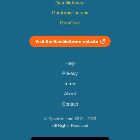
GambleAware
GamblingTherapy
GamCare
Help
Privacy
Terms
About
Contact
© Sportalic.com 2019 - 2026
All Rights Reserved