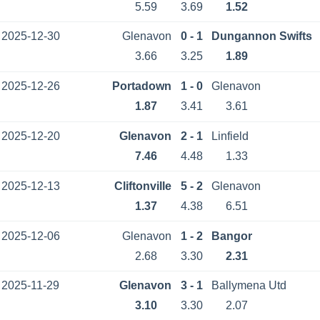
5.59
3.69
1.52
2025-12-30
Glenavon
0 - 1
Dungannon Swifts
3.66
3.25
1.89
2025-12-26
Portadown
1 - 0
Glenavon
1.87
3.41
3.61
2025-12-20
Glenavon
2 - 1
Linfield
7.46
4.48
1.33
2025-12-13
Cliftonville
5 - 2
Glenavon
1.37
4.38
6.51
2025-12-06
Glenavon
1 - 2
Bangor
2.68
3.30
2.31
2025-11-29
Glenavon
3 - 1
Ballymena Utd
3.10
3.30
2.07