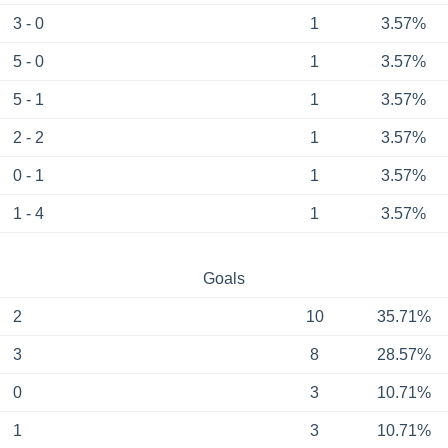
3 - 0
1
3.57%
5 - 0
1
3.57%
5 - 1
1
3.57%
2 - 2
1
3.57%
0 - 1
1
3.57%
1 - 4
1
3.57%
Goals
2
10
35.71%
3
8
28.57%
0
3
10.71%
1
3
10.71%