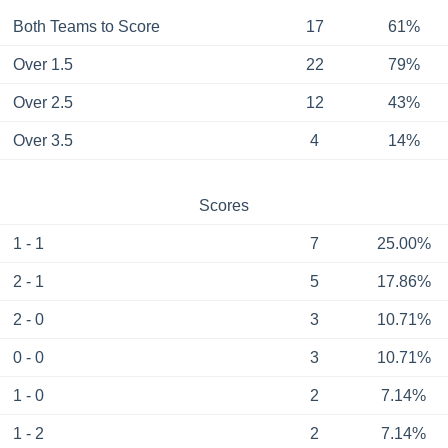
Both Teams to Score
17
61%
Over 1.5
22
79%
Over 2.5
12
43%
Over 3.5
4
14%
Scores
1 - 1
7
25.00%
2 - 1
5
17.86%
2 - 0
3
10.71%
0 - 0
3
10.71%
1 - 0
2
7.14%
1 - 2
2
7.14%