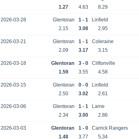
1.27
4.63
8.29
2026-03-28
Glentoran
1 - 1
Linfield
2.15
3.08
2.95
2026-03-21
Glentoran
1 - 1
Coleraine
2.09
3.17
3.15
2026-03-18
Glentoran
3 - 0
Cliftonville
1.59
3.55
4.58
2026-03-15
Glentoran
0 - 0
Linfield
2.50
3.02
2.61
2026-03-06
Glentoran
1 - 1
Larne
2.34
3.00
2.86
2026-03-03
Glentoran
1 - 0
Carrick Rangers
1.48
3.77
5.34