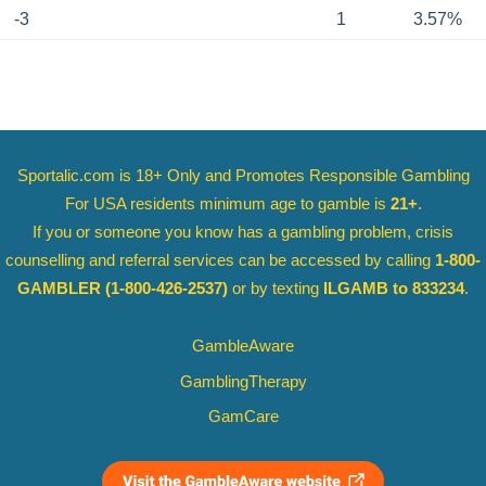
-3
1
3.57%
Sportalic.com is 18+ Only and
Promotes Responsible Gambling
For USA residents minimum age to gamble is
21+
.
If you or someone you know has a gambling problem, crisis
counselling and referral services can be accessed by calling
1-800-
GAMBLER
(1-800-426-2537)
or by texting
ILGAMB to 833234
.
GambleAware
GamblingTherapy
GamCare