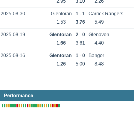
2.95
3.10
2.26
2025-08-30
Glentoran
1 - 1
Carrick Rangers
1.53
3.76
5.49
2025-08-19
Glentoran
2 - 0
Glenavon
1.66
3.61
4.40
2025-08-16
Glentoran
1 - 0
Bangor
1.26
5.00
8.48
Performance