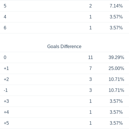
5
2
7.14%
4
1
3.57%
6
1
3.57%
Goals Difference
0
11
39.29%
+1
7
25.00%
+2
3
10.71%
-1
3
10.71%
+3
1
3.57%
+4
1
3.57%
+5
1
3.57%