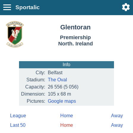
Sportalic
Glentoran
Premiership
North. Ireland
Info
City:
Belfast
Stadium:
The Oval
Capacity:
26 556
(5 056)
Dimension:
105 x 68 m
Pictures:
Google maps
League
Home
Away
Last 50
Home
Away