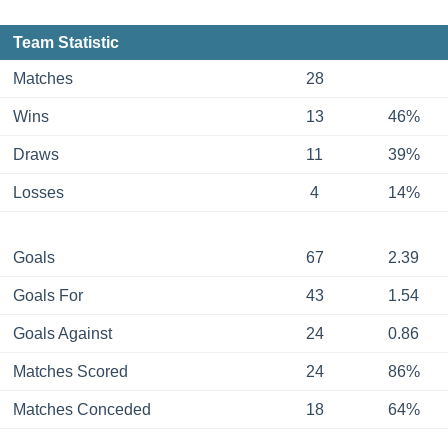
Team Statistic
Matches
28
Wins
13
46%
Draws
11
39%
Losses
4
14%
Goals
67
2.39
Goals For
43
1.54
Goals Against
24
0.86
Matches Scored
24
86%
Matches Conceded
18
64%