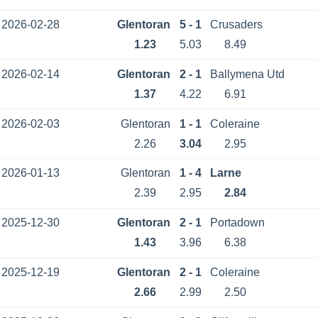
2026-02-28
Glentoran
5 - 1
Crusaders
1.23
5.03
8.49
2026-02-14
Glentoran
2 - 1
Ballymena Utd
1.37
4.22
6.91
2026-02-03
Glentoran
1 - 1
Coleraine
2.26
3.04
2.95
2026-01-13
Glentoran
1 - 4
Larne
2.39
2.95
2.84
2025-12-30
Glentoran
2 - 1
Portadown
1.43
3.96
6.38
2025-12-19
Glentoran
2 - 1
Coleraine
2.66
2.99
2.50