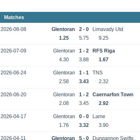
Matches
2026-08-08
Glentoran
2 - 0
Limavady Utd
1.25
5.75
9.25
2026-07-09
Glentoran
1 - 2
RFS Riga
4.30
3.88
1.67
2026-06-24
Glentoran
1 - 1
TNS
2.58
3.43
2.32
2026-06-20
Glentoran
1 - 2
Caernarfon Town
2.08
3.45
2.92
2026-04-17
Glentoran
0 - 0
Larne
1.76
3.32
3.90
2026-04-11
Glentoran
5 - 0
Dungannon Swifts