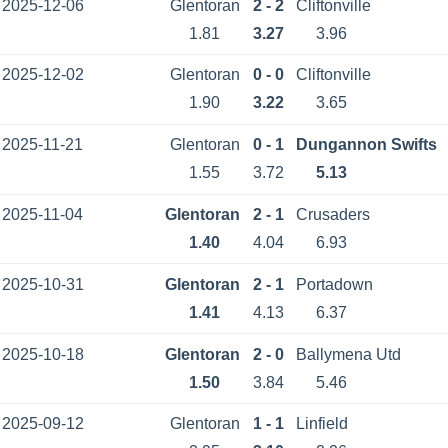
2025-12-06
Glentoran
2 - 2
Cliftonville
1.81
3.27
3.96
2025-12-02
Glentoran
0 - 0
Cliftonville
1.90
3.22
3.65
2025-11-21
Glentoran
0 - 1
Dungannon Swifts
1.55
3.72
5.13
2025-11-04
Glentoran
2 - 1
Crusaders
1.40
4.04
6.93
2025-10-31
Glentoran
2 - 1
Portadown
1.41
4.13
6.37
2025-10-18
Glentoran
2 - 0
Ballymena Utd
1.50
3.84
5.46
2025-09-12
Glentoran
1 - 1
Linfield