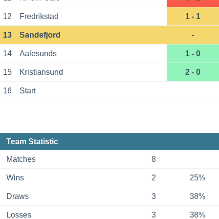
12
Fredrikstad
1 - 1
13
Sandefjord
-
14
Aalesunds
1 - 0
15
Kristiansund
2 - 0
16
Start
Team Statistic
Matches
8
Wins
2
25%
Draws
3
38%
Losses
3
38%