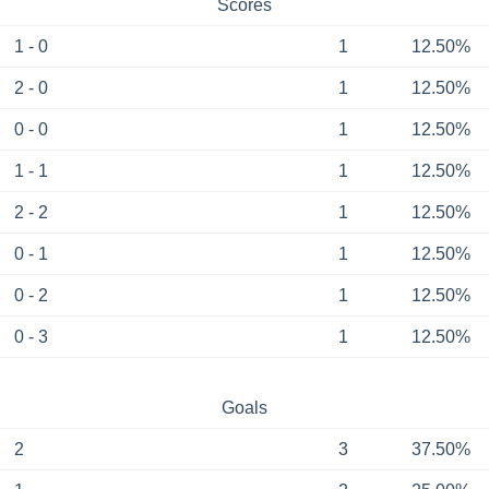
Scores
1 - 0
1
12.50%
2 - 0
1
12.50%
0 - 0
1
12.50%
1 - 1
1
12.50%
2 - 2
1
12.50%
0 - 1
1
12.50%
0 - 2
1
12.50%
0 - 3
1
12.50%
Goals
2
3
37.50%