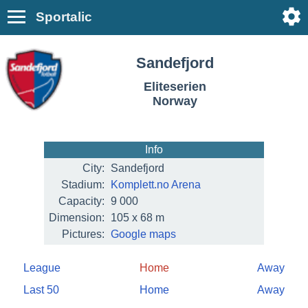
Sportalic
Sandefjord
Eliteserien
Norway
Info
City:
Sandefjord
Stadium:
Komplett.no Arena
Capacity:
9 000
Dimension:
105 x 68 m
Pictures:
Google maps
League
Home
Away
Last 50
Home
Away