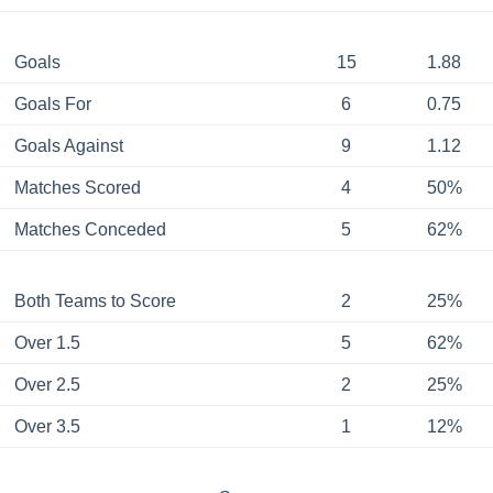
Goals
15
1.88
Goals For
6
0.75
Goals Against
9
1.12
Matches Scored
4
50%
Matches Conceded
5
62%
Both Teams to Score
2
25%
Over 1.5
5
62%
Over 2.5
2
25%
Over 3.5
1
12%