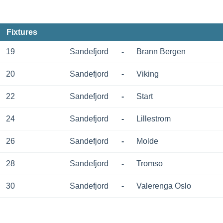
Fixtures
19
Sandefjord
-
Brann Bergen
20
Sandefjord
-
Viking
22
Sandefjord
-
Start
24
Sandefjord
-
Lillestrom
26
Sandefjord
-
Molde
28
Sandefjord
-
Tromso
30
Sandefjord
-
Valerenga Oslo