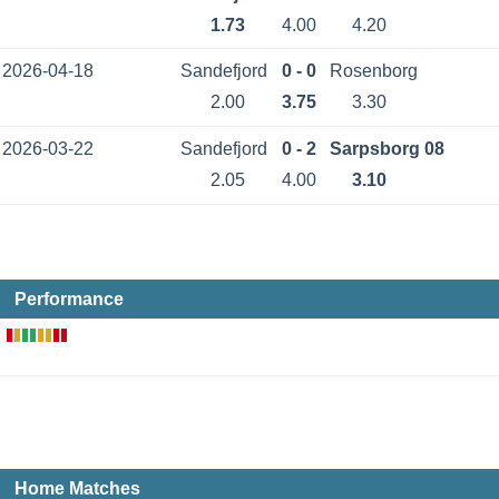
1.73
4.00
4.20
2026-04-18
Sandefjord
0 - 0
Rosenborg
2.00
3.75
3.30
2026-03-22
Sandefjord
0 - 2
Sarpsborg 08
2.05
4.00
3.10
Performance
Home Matches