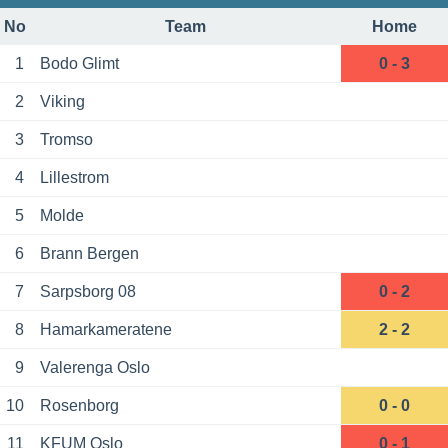
No
Team
Home
1
Bodo Glimt
0 - 3
2
Viking
3
Tromso
4
Lillestrom
5
Molde
6
Brann Bergen
7
Sarpsborg 08
0 - 2
8
Hamarkameratene
2 - 2
9
Valerenga Oslo
10
Rosenborg
0 - 0
11
KFUM Oslo
0 - 1