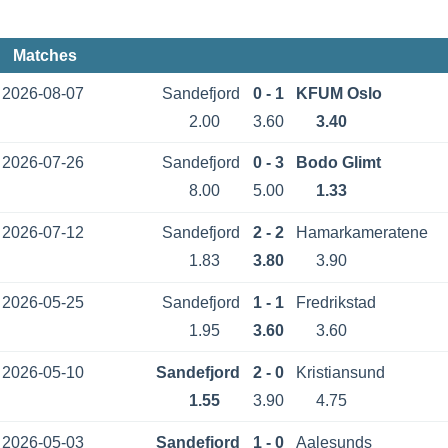
Matches
2026-08-07
Sandefjord
0 - 1
KFUM Oslo
2.00
3.60
3.40
2026-07-26
Sandefjord
0 - 3
Bodo Glimt
8.00
5.00
1.33
2026-07-12
Sandefjord
2 - 2
Hamarkameratene
1.83
3.80
3.90
2026-05-25
Sandefjord
1 - 1
Fredrikstad
1.95
3.60
3.60
2026-05-10
Sandefjord
2 - 0
Kristiansund
1.55
3.90
4.75
2026-05-03
Sandefjord
1 - 0
Aalesunds