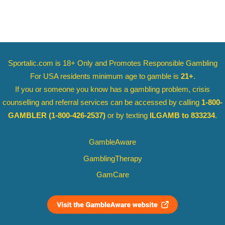
Sportalic.com is 18+ Only and
Promotes Responsible Gambling
For USA residents minimum age to gamble is
21+
.
If you or someone you know has a gambling problem, crisis
counselling and referral services can be accessed by calling
1-800-
GAMBLER
(1-800-426-2537)
or by texting
ILGAMB to 833234
.
GambleAware
GamblingTherapy
GamCare