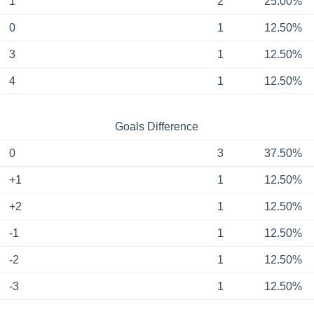
1
2
25.00%
0
1
12.50%
3
1
12.50%
4
1
12.50%
Goals Difference
0
3
37.50%
+1
1
12.50%
+2
1
12.50%
-1
1
12.50%
-2
1
12.50%
-3
1
12.50%