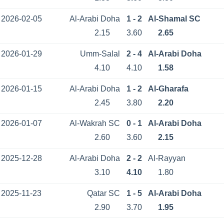
2026-02-05
Al-Arabi Doha
1 - 2
Al-Shamal SC
2.15
3.60
2.65
2026-01-29
Umm-Salal
2 - 4
Al-Arabi Doha
4.10
4.10
1.58
2026-01-15
Al-Arabi Doha
1 - 2
Al-Gharafa
2.45
3.80
2.20
2026-01-07
Al-Wakrah SC
0 - 1
Al-Arabi Doha
2.60
3.60
2.15
2025-12-28
Al-Arabi Doha
2 - 2
Al-Rayyan
3.10
4.10
1.80
2025-11-23
Qatar SC
1 - 5
Al-Arabi Doha
2.90
3.70
1.95