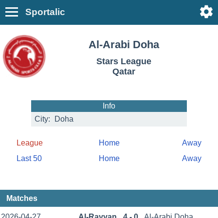
Sportalic
Al-Arabi Doha
Stars League
Qatar
Info
City:
Doha
League
Home
Away
Last 50
Home
Away
Matches
2026-04-27
Al-Rayyan
4 - 0
Al-Arabi Doha