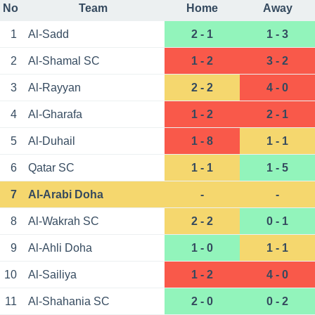
No
Team
Home
Away
1
Al-Sadd
2 - 1
1 - 3
2
Al-Shamal SC
1 - 2
3 - 2
3
Al-Rayyan
2 - 2
4 - 0
4
Al-Gharafa
1 - 2
2 - 1
5
Al-Duhail
1 - 8
1 - 1
6
Qatar SC
1 - 1
1 - 5
7
Al-Arabi Doha
-
-
8
Al-Wakrah SC
2 - 2
0 - 1
9
Al-Ahli Doha
1 - 0
1 - 1
10
Al-Sailiya
1 - 2
4 - 0
11
Al-Shahania SC
2 - 0
0 - 2