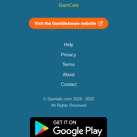
GamCare
Help
Privacy
Terms
About
Contact
© Sportalic.com 2019 - 2026
All Rights Reserved