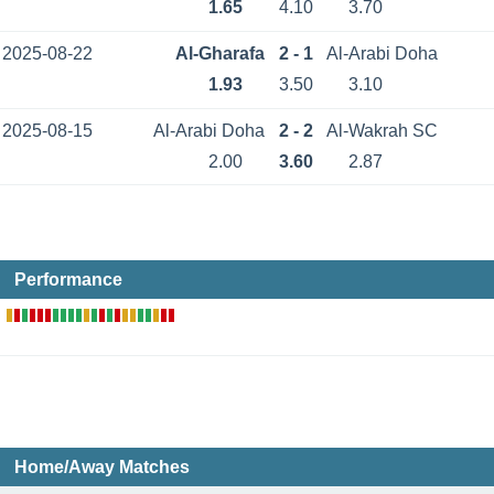
1.65
4.10
3.70
2025-08-22
Al-Gharafa
2 - 1
Al-Arabi Doha
1.93
3.50
3.10
2025-08-15
Al-Arabi Doha
2 - 2
Al-Wakrah SC
2.00
3.60
2.87
Performance
Home/Away Matches