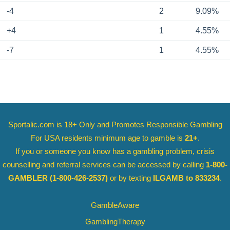
-4
2
9.09%
+4
1
4.55%
-7
1
4.55%
Sportalic.com is 18+ Only and
Promotes Responsible Gambling
For USA residents minimum age to gamble is
21+
.
If you or someone you know has a gambling problem, crisis
counselling and referral services can be accessed by calling
1-800-
GAMBLER
(1-800-426-2537)
or by texting
ILGAMB to 833234
.
GambleAware
GamblingTherapy