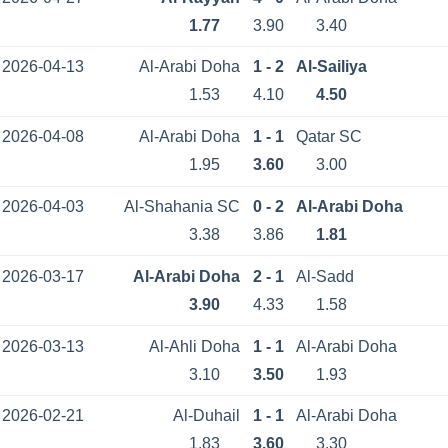
1.77
3.90
3.40
2026-04-13
Al-Arabi Doha
1 - 2
Al-Sailiya
1.53
4.10
4.50
2026-04-08
Al-Arabi Doha
1 - 1
Qatar SC
1.95
3.60
3.00
2026-04-03
Al-Shahania SC
0 - 2
Al-Arabi Doha
3.38
3.86
1.81
2026-03-17
Al-Arabi Doha
2 - 1
Al-Sadd
3.90
4.33
1.58
2026-03-13
Al-Ahli Doha
1 - 1
Al-Arabi Doha
3.10
3.50
1.93
2026-02-21
Al-Duhail
1 - 1
Al-Arabi Doha
1.83
3.60
3.30