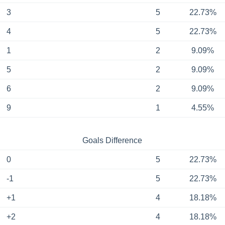
3
5
22.73%
4
5
22.73%
1
2
9.09%
5
2
9.09%
6
2
9.09%
9
1
4.55%
Goals Difference
0
5
22.73%
-1
5
22.73%
+1
4
18.18%
+2
4
18.18%