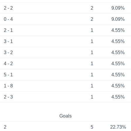
2 - 2
2
9.09%
0 - 4
2
9.09%
2 - 1
1
4.55%
3 - 1
1
4.55%
3 - 2
1
4.55%
4 - 2
1
4.55%
5 - 1
1
4.55%
1 - 8
1
4.55%
2 - 3
1
4.55%
Goals
2
5
22.73%