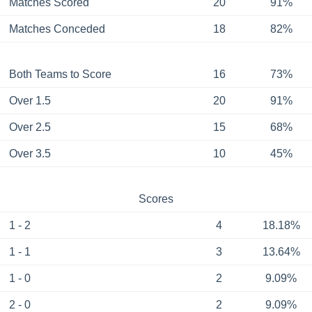
Matches Scored
20
91%
Matches Conceded
18
82%
Both Teams to Score
16
73%
Over 1.5
20
91%
Over 2.5
15
68%
Over 3.5
10
45%
Scores
1 - 2
4
18.18%
1 - 1
3
13.64%
1 - 0
2
9.09%
2 - 0
2
9.09%