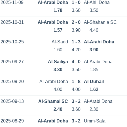
2025-11-09
Al-Arabi Doha
1 - 0
Al-Ahli Doha
1.78
3.60
3.50
2025-10-31
Al-Arabi Doha
2 - 0
Al-Shahania SC
1.57
3.90
4.40
2025-10-25
Al-Sadd
1 - 3
Al-Arabi Doha
1.60
4.20
3.90
2025-09-27
Al-Sailiya
4 - 0
Al-Arabi Doha
3.30
3.50
1.85
2025-09-20
Al-Arabi Doha
1 - 8
Al-Duhail
4.00
4.00
1.62
2025-09-13
Al-Shamal SC
3 - 2
Al-Arabi Doha
2.40
3.60
2.30
2025-08-29
Al-Arabi Doha
3 - 2
Umm-Salal