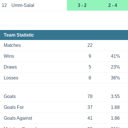
12
Umm-Salal
3 - 2
2 - 4
Team Statistic
Matches
22
Wins
9
41%
Draws
5
23%
Losses
8
36%
Goals
78
3.55
Goals For
37
1.68
Goals Against
41
1.86