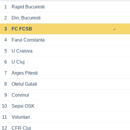
1
Rapid Bucuresti
2
Din. Bucuresti
3
FC FCSB
-
4
Farul Constanta
5
U Craiova
6
U Cluj
7
Arges Pitesti
8
Otelul Galati
9
Corvinul
10
Sepsi OSK
11
Voluntari
12
CFR Cluj