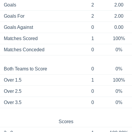
Goals
2
2.00
Goals For
2
2.00
Goals Against
0
0.00
Matches Scored
1
100%
Matches Conceded
0
0%
Both Teams to Score
0
0%
Over 1.5
1
100%
Over 2.5
0
0%
Over 3.5
0
0%
Scores