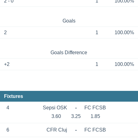
2 - 0
1
100.00%
Goals
2
1
100.00%
Goals Difference
+2
1
100.00%
Fixtures
4
Sepsi OSK
-
FC FCSB
3.60
3.25
1.85
6
CFR Cluj
-
FC FCSB