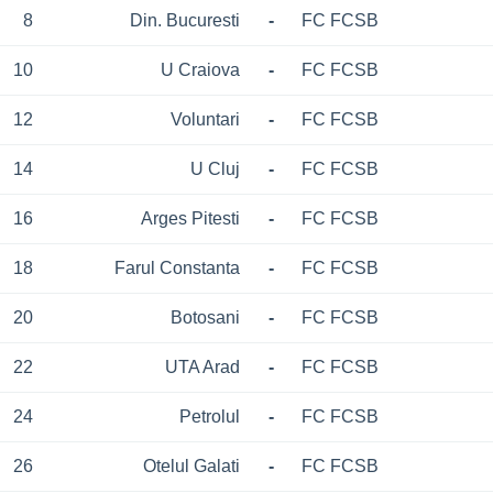
8
Din. Bucuresti
-
FC FCSB
10
U Craiova
-
FC FCSB
12
Voluntari
-
FC FCSB
14
U Cluj
-
FC FCSB
16
Arges Pitesti
-
FC FCSB
18
Farul Constanta
-
FC FCSB
20
Botosani
-
FC FCSB
22
UTA Arad
-
FC FCSB
24
Petrolul
-
FC FCSB
26
Otelul Galati
-
FC FCSB