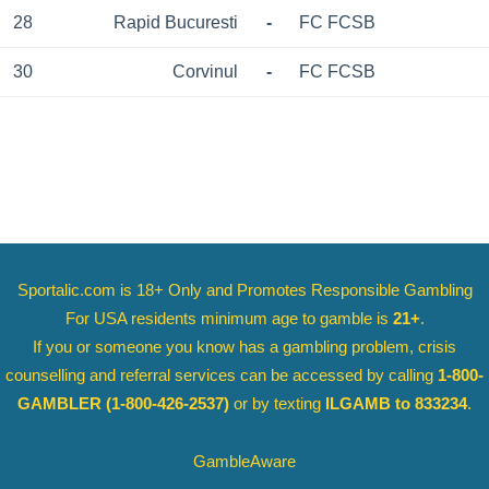
28
Rapid Bucuresti
-
FC FCSB
30
Corvinul
-
FC FCSB
Sportalic.com is 18+ Only and
Promotes Responsible Gambling
For USA residents minimum age to gamble is
21+
.
If you or someone you know has a gambling problem, crisis
counselling and referral services can be accessed by calling
1-800-
GAMBLER
(1-800-426-2537)
or by texting
ILGAMB to 833234
.
GambleAware