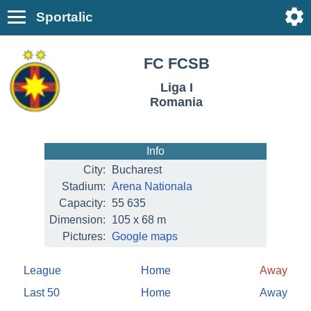
Sportalic
FC FCSB
Liga I
Romania
Info
City:
Bucharest
Stadium:
Arena Nationala
Capacity:
55 635
Dimension:
105 x 68 m
Pictures:
Google maps
League
Home
Away
Last 50
Home
Away