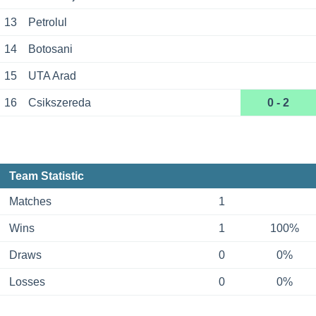
13
Petrolul
14
Botosani
15
UTA Arad
16
Csikszereda
0 - 2
Team Statistic
Matches
1
Wins
1
100%
Draws
0
0%
Losses
0
0%