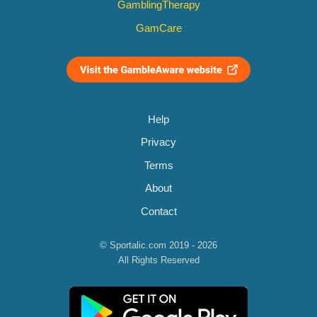
GamblingTherapy
GamCare
Help
Privacy
Terms
About
Contact
© Sportalic.com 2019 - 2026
All Rights Reserved