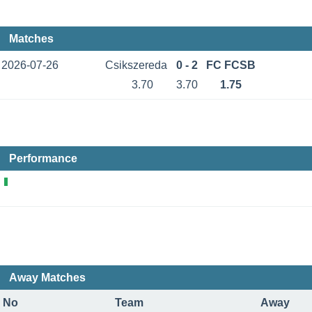
Matches
2026-07-26
Csikszereda
0 - 2
FC FCSB
3.70
3.70
1.75
Performance
Away Matches
No
Team
Away