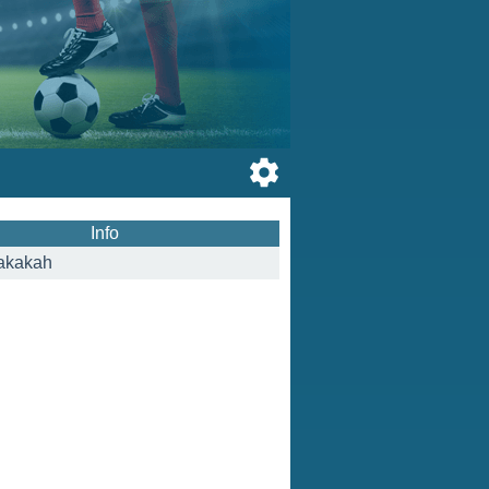
Info
akakah