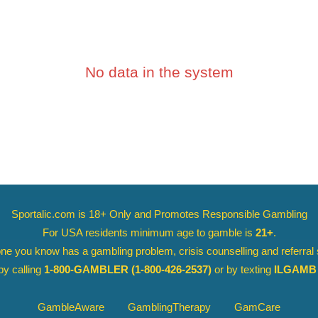
No data in the system
Sportalic.com is 18+ Only and
Promotes Responsible Gambling
For USA residents minimum age to gamble is
21+
.
ne you know has a gambling problem, crisis counselling and referral
y calling
1-800-GAMBLER
(1-800-426-2537)
or by texting
ILGAMB 
GambleAware
GamblingTherapy
GamCare