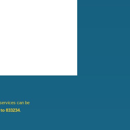
 services can be
to 833234
.