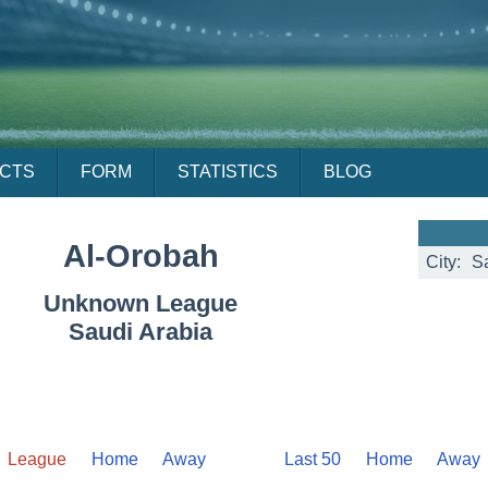
ACTS
FORM
STATISTICS
BLOG
Al-Orobah
City:
S
Unknown League
Saudi Arabia
League
Home
Away
Last 50
Home
Away