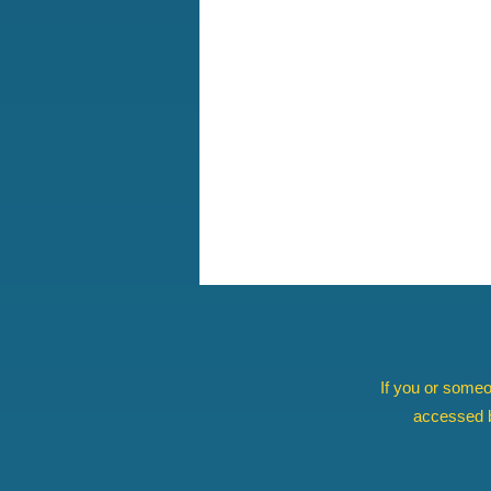
If you or someo
accessed b