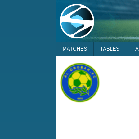
MATCHES
TABLES
F