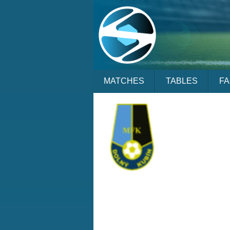
MATCHES
TABLES
F