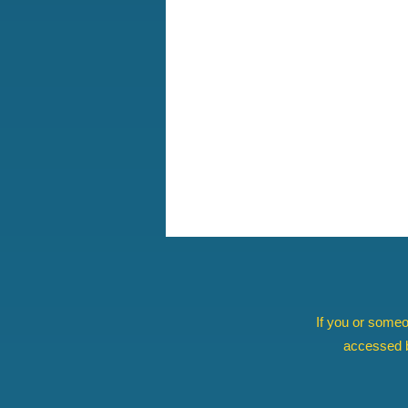
If you or someo
accessed b