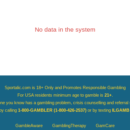
No data in the system
Sportalic.com is 18+ Only and
Promotes Responsible Gambling
For USA residents minimum age to gamble is
21+
.
ne you know has a gambling problem, crisis counselling and referral
y calling
1-800-GAMBLER
(1-800-426-2537)
or by texting
ILGAMB 
GambleAware
GamblingTherapy
GamCare