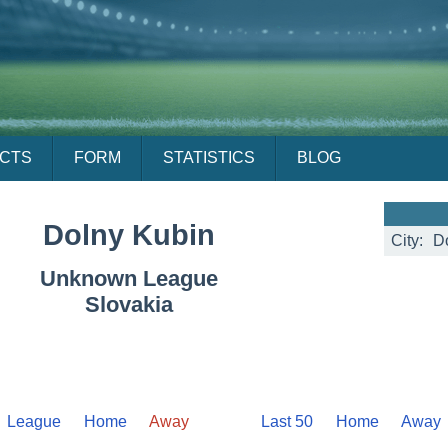
ACTS
FORM
STATISTICS
BLOG
Dolny Kubin
City:
D
Unknown League
Slovakia
League
Home
Away
Last 50
Home
Away