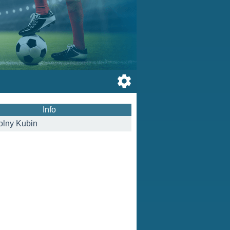
Info
olny Kubin