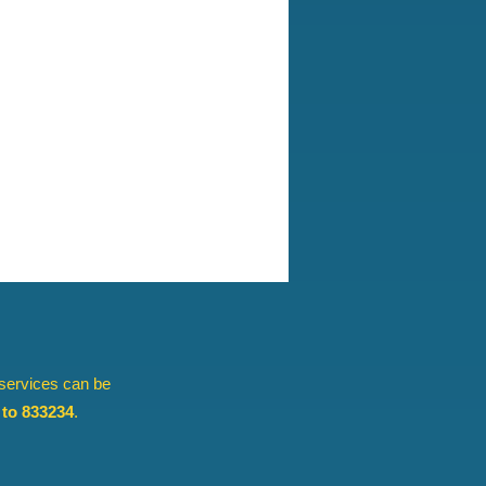
 services can be
to 833234
.