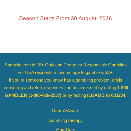
Season Starts From 30 August, 2026
Sportalic.com is 18+ Only and
Promotes Responsible Gambling
For USA residents minimum age to gamble is
21+
.
If you or someone you know has a gambling problem, crisis
counselling and referral services can be accessed by calling
1-800-
GAMBLER
(1-800-426-2537)
or by texting
ILGAMB to 833234
.
GambleAware
GamblingTherapy
GamCare