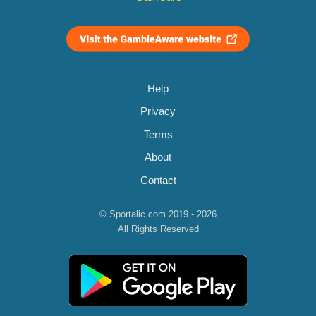
Help
Privacy
Terms
About
Contact
© Sportalic.com 2019 - 2026
All Rights Reserved