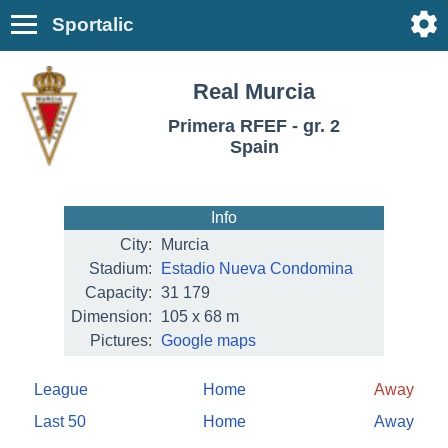
Sportalic
Real Murcia
Primera RFEF - gr. 2
Spain
Info
City:
Murcia
Stadium:
Estadio Nueva Condomina
Capacity:
31 179
Dimension:
105 x 68 m
Pictures:
Google maps
League
Home
Away
Last 50
Home
Away