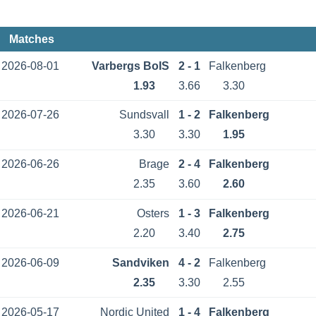
Matches
2026-08-01
Varbergs BoIS
2 - 1
Falkenberg
1.93
3.66
3.30
2026-07-26
Sundsvall
1 - 2
Falkenberg
3.30
3.30
1.95
2026-06-26
Brage
2 - 4
Falkenberg
2.35
3.60
2.60
2026-06-21
Osters
1 - 3
Falkenberg
2.20
3.40
2.75
2026-06-09
Sandviken
4 - 2
Falkenberg
2.35
3.30
2.55
2026-05-17
Nordic United
1 - 4
Falkenberg