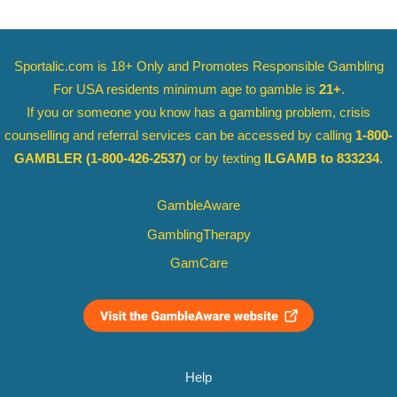
Sportalic.com is 18+ Only and
Promotes Responsible Gambling
For USA residents minimum age to gamble is
21+
.
If you or someone you know has a gambling problem, crisis
counselling and referral services can be accessed by calling
1-800-
GAMBLER
(1-800-426-2537)
or by texting
ILGAMB to 833234
.
GambleAware
GamblingTherapy
GamCare
Help