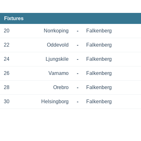
Fixtures
20
Norrkoping
-
Falkenberg
22
Oddevold
-
Falkenberg
24
Ljungskile
-
Falkenberg
26
Varnamo
-
Falkenberg
28
Orebro
-
Falkenberg
30
Helsingborg
-
Falkenberg