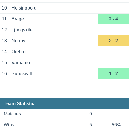
10
Helsingborg
11
Brage
2 - 4
12
Ljungskile
13
Norrby
2 - 2
14
Orebro
15
Varnamo
16
Sundsvall
1 - 2
Team Statistic
Matches
9
Wins
5
56%