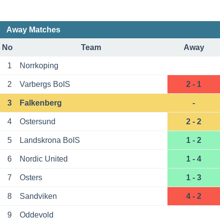
Away Matches
No
Team
Away
1
Norrkoping
2
Varbergs BoIS
2 - 1
3
Falkenberg
-
4
Ostersund
2 - 2
5
Landskrona BoIS
1 - 2
6
Nordic United
1 - 4
7
Osters
1 - 3
8
Sandviken
4 - 2
9
Oddevold