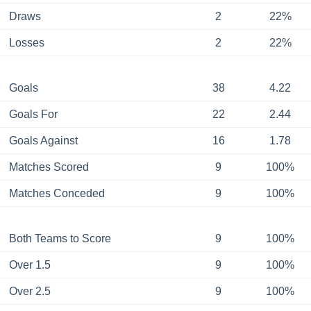
Draws
2
22%
Losses
2
22%
Goals
38
4.22
Goals For
22
2.44
Goals Against
16
1.78
Matches Scored
9
100%
Matches Conceded
9
100%
Both Teams to Score
9
100%
Over 1.5
9
100%
Over 2.5
9
100%