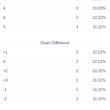
4
3
33.33%
6
2
22.22%
5
1
11.11%
Goals Difference
+1
2
22.22%
0
2
22.22%
+2
2
22.22%
+3
1
11.11%
-1
1
11.11%
-2
1
11.11%