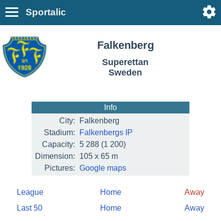
Sportalic
Falkenberg
Superettan
Sweden
Info
City:
Falkenberg
Stadium:
Falkenbergs IP
Capacity:
5 288
(1 200)
Dimension:
105 x 65 m
Pictures:
Google maps
League
Home
Away
Last 50
Home
Away