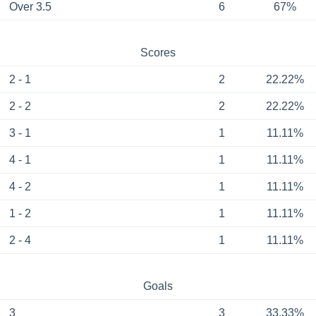
Over 3.5
6
67%
Scores
2 - 1
2
22.22%
2 - 2
2
22.22%
3 - 1
1
11.11%
4 - 1
1
11.11%
4 - 2
1
11.11%
1 - 2
1
11.11%
2 - 4
1
11.11%
Goals
3
3
33.33%