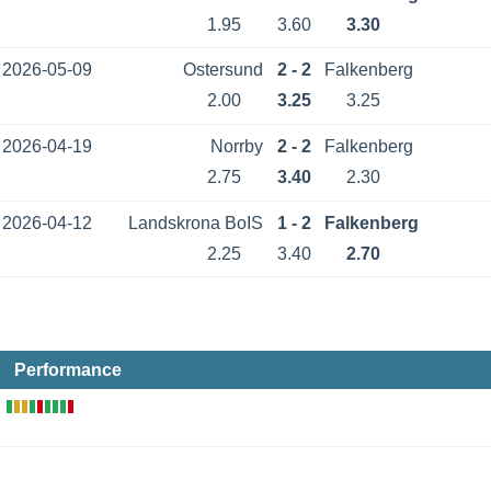
1.95
3.60
3.30
2026-05-09
Ostersund
2 - 2
Falkenberg
2.00
3.25
3.25
2026-04-19
Norrby
2 - 2
Falkenberg
2.75
3.40
2.30
2026-04-12
Landskrona BoIS
1 - 2
Falkenberg
2.25
3.40
2.70
Performance